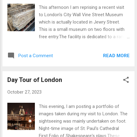
This afternoon I am reprising a recent visit
to London's City Wall Vine Street Museum
which is actually located in Jewry Street.
This is a small museum on two floors with
free entry.The facility is dedicated to a rare,
restored, surviving section of the stone wall
which originally protected the Roman city of
READ MORE
Post a Comment
Londinium from the third century onwards.
Most of the narrative below was sourced
from information boards inside the museum.
Day Tour of London
Interior Facing Section of Wall The above
image shows the interior facing section of
October 27, 2023
London's city wall. This was originally a
Roman construction completed between
This evening, I am posting a portfolio of
AD190 and 230.These remains have stood
images taken during my visit to London. The
for centuries and preserved through on-
sightseeing was mainly undertaken on foot.
going repairs and repurposing. The original
Night-time image of St. Paul's Cathedral
Roman wall was between two and three
First Folio of Shakespeare's plays.These