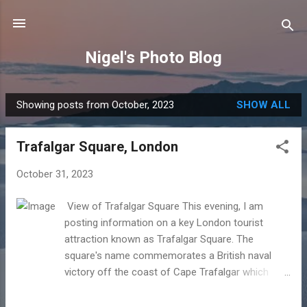
Skip to main content
Nigel's Photo Blog
Showing posts from October, 2023
SHOW ALL
P
o
Trafalgar Square, London
s
t
October 31, 2023
s
View of Trafalgar Square This evening, I am
posting information on a key London tourist
attraction known as Trafalgar Square. The
square's name commemorates a British naval
victory off the coast of Cape Trafalgar which
took place on October 21st 1805 in context of the
Napoleonic Wars with France and Spain. At the