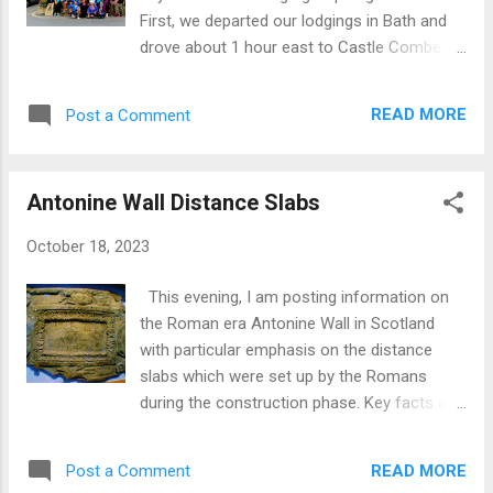
First, we departed our lodgings in Bath and
drove about 1 hour east to Castle Combe .
Latter is a 'picture postcard’ village near
Chippenham in Wiltshire. Castle Combe
READ MORE
Post a Comment
comprises a small community of stone built
houses which date back hundreds of years.
At the foot of the village is a stream whilst in
Antonine Wall Distance Slabs
the centre is St Andrew Church parts of
which date from the 13th and 15th centuries.
October 18, 2023
Castle Combe Churchyard Castle Combe,
England Castle Combe, England Next, we
This evening, I am posting information on
drove west to Buckfast Abbey in Devon. The
the Roman era Antonine Wall in Scotland
current building dates from period 1882-
with particular emphasis on the distance
1938 and houses a community of
slabs which were set up by the Romans
Benedictine monks. Architecture is ‘Norman
during the construction phase. Key facts and
Transitional and Early English’. This Abbey is
information concerning the Antonine Wall:
built on the site of an earlier abbey dating
Built AD 139-AD 142. Extends from
from 1018-1539 which, post Dissolution of
READ MORE
Post a Comment
Bridgeness (or Carriden) on Forth Estuary in