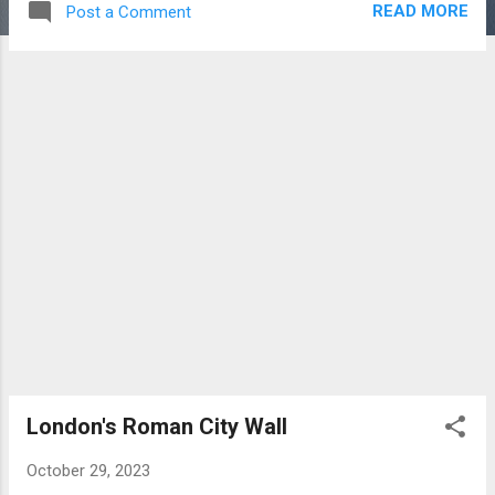
READ MORE
Post a Comment
centre sits Nelson's Column, a 169 foot (52m)
monument to the architect of the naval victory,
Horatio Nelson, who, sadly, lost his life in the
action. The column is guarded by four lion
statues. Nelson's Column The square is home to
a number of commemorative statues and
sculptures. The Fourth Plinth, left empty since
1840, has been host to contemporary art since
1999. Prominent buildings facing the square
include the National Gallery, St. Martin-in-the
Fields (church), Canada House and South Africa
House. National Gallery St. Martin-in-the Fields
The square also serves as a focus point for
community gatherings and political
demonstrations.
London's Roman City Wall
October 29, 2023