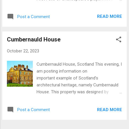
metres (< 9.5 feet) thick, faced with
works had a major (positive) influence on
limestone and filled with rubble and concrete.
development of the English language. River
Red ceramic tiles strengthened and levelled
READ MORE
Post a Comment
Thames scene taken at sunset. London Eye:
it. In the late medieval period the city
A giant ferris wheel populatr with tourists.
expanded beyond the wall and the remains
Westminster Abbey: Long used for crowning
were incorpora...
Cumbernauld House
of British monarchs and other important
occasions. Elizabeth Tower attached to
October 22, 2023
Parliament which holds the Great Clock
commonly known as Big Ben. Nelson's
Cumbernauld House, Scotland This evening, I
Column in Trafalgar Square. Horatio Nelson
am posting information on
is ranked as one of the greatest naval
important example of Scotland’s
commanders in history. Fountain in
architectural heritage, namely Cumbernauld
Trafalgar Square. Interior of St Martin's in
House. This property was designed by
the Fields, a church a significant architectural
leading Scots architect, William Adam (1689-
interest located near Trafalgar Square.
1748 ). In his time William Adam was known
Exterior of St Martin's in the Fields National
READ MORE
Post a Comment
as the ‘Universal Architect of Scotland’ being
Gallery, Trafalgar Square View of 'Big Ben'
responsible for some 70 major architectural
from Trafalgar Square View...
projects of which about 23 survive. Two of