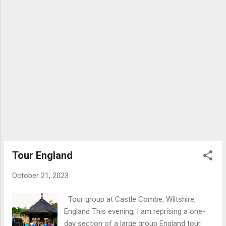
the best surviving Adam properties are
Haddo House and House of Dun.
Cumbernauld House was built in 1731 on the
site of a medieval castle which was severely
damaged during the civil wars of the 17th
century. The property was built for John
Fleming, 6th Earl of Wigton (1674-1744). The
7th Earl died childless after which the
property was transferred to the Elphinstone-
Fleming family and later, 1875, sold to the
Burns shipping family who retained
ownership until 1955 when it was sold to the
Cumbernauld Development Corporat...
Tour England
October 21, 2023
Tour group at Castle Combe, Wiltshire,
England This evening, I am reprising a one-
day section of a large group England tour.