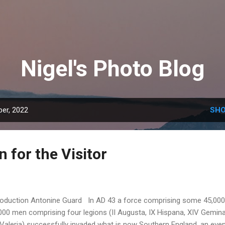
Skip to main content
Nigel's Photo Blog
er, 2022
SHO
 for the Visitor
roduction Antonine Guard In AD 43 a force comprising some 45,000
000 men comprising four legions (II Augusta, IX Hispana, XIV Gemin
Valeria) successfully invaded what is now Southern England, an eve