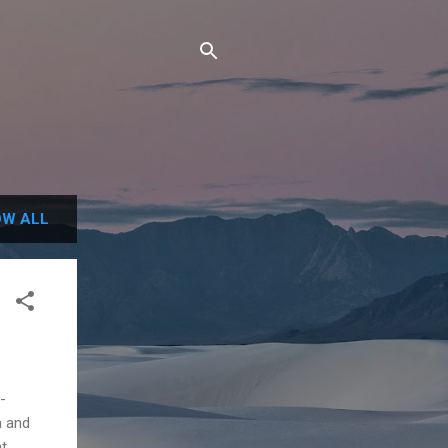
W ALL
-
a and
nt