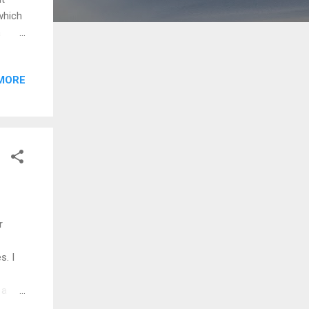
which
a
always
and
MORE
in the
ties,
hat
ndon)
r
s. I
 a
ions