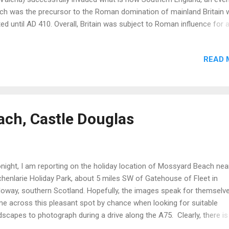
ch was the precursor to the Roman domination of mainland Britain 
ted until AD 410. Overall, Britain was subject to Roman influence for 
iod of some 450 years. Despite the long period of time, Britain was 
the edge of Roman influence and never achieved the wealth, status 
READ 
histication of countries at the heart of the Empire. However, in Brita
ans left a massive physical legacy as manifested in roads, towns, ci
las, palaces, hoards of coins and valuables and engineering feats t
can still appreciate today. Towns in Roman Britain: Londinium (Lo
urovernum (Canterbury), Verulamium (St. Albans), Camulodunum
ch, Castle Douglas
lchester), Venta Icinorum (Norwich), Calleva (Silchester), Regnum
ichester),...
ight, I am reporting on the holiday location of Mossyard Beach nea
henlarie Holiday Park, about 5 miles SW of Gatehouse of Fleet in
loway, southern Scotland. Hopefully, the images speak for themselve
e across this pleasant spot by chance when looking for suitable
dscapes to photograph during a drive along the A75. Clearly, there is
d expanse of sandy beaches combined with the placid water condit