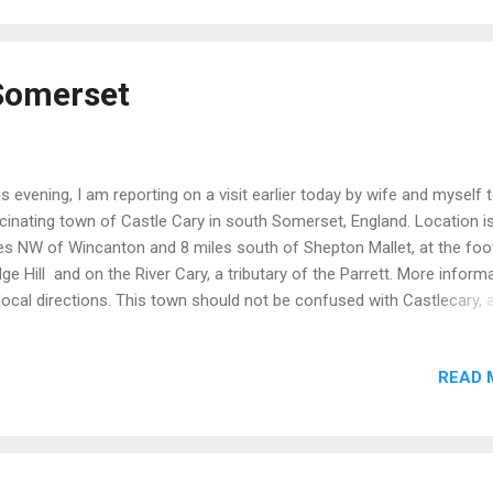
 thus affords a true connection with a high status ...
 Somerset
s evening, I am reporting on a visit earlier today by wife and myself 
cinating town of Castle Cary in south Somerset, England. Location i
es NW of Wincanton and 8 miles south of Shepton Mallet, at the foo
ge Hill and on the River Cary, a tributary of the Parrett. More inform
local directions. This town should not be confused with Castlecary, 
ll historic village in North Lanarkshire, Scotland. In due course I will
research the origins of both names to ascertain any similarity in origi
READ 
tle Cary impressed as a clean and prosperous town with a wide vari
ps with multiple examples of architecture which help to tell the stor
 town's development over the last 1000 years. Castle Cary's name 
s origin to (a) a local Norman castle which no longer exists and (b) the
y. Walking through this town (in very favourable weather conditions)