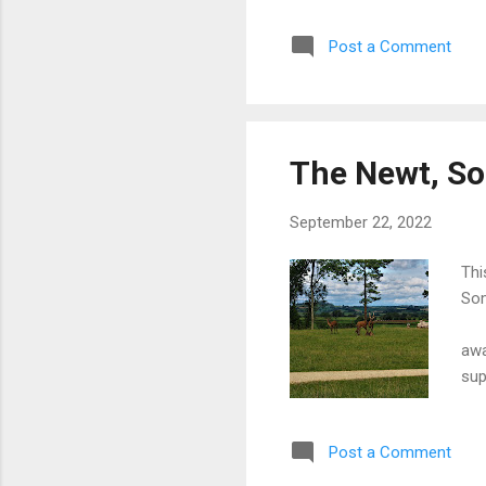
of 
Post a Comment
Eng
mod
lik
MOR
Sco
The Newt, S
con
ava
September 22, 2022
Thi
Som
F
awa
sup
mon
mid
Post a Comment
exc
bee