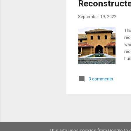
Reconstructe
bro
September 19, 2022
Thi
rec
was
rec
hun
pai
the
3 comments
onl
und
Des
hav
ref
foo
inf
This site uses cookies from Google to de