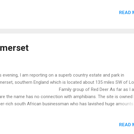
Wigtown Bay which in turn is part of the Solway Firth, a border betw
READ 
land and Scotland. This is a popular holiday destination albeit on a
est scale which looks very inviting, especially for paddle boards and
e. A quiet spot with no commercial razzamatazz. May return next year
E INFORMATION FOR THE VISITOR The publication, Visitors’ Guide 
tland extends to some 800 pages.This book is heavily illustrated an
omerset
tains a wealth of information. The ISBN is 978-1-9161332-0-4. Also
ilable via Kindle.
s evening, I am reporting on a superb country estate and park in
erset, southern England which is located about 135 miles SW of L
amily group of Red Deer As far as I 
re the name has no connection with amphibians. The site is owned 
er-rich south African businessman who has lavished huge amounts
ey entailing: Construction of a replica Roman Villa dating to around
 4th century AD. This seems to have been inspired by discovery and
READ 
avation of an actual Roman Villa on the site. No expense seems to 
n spared on the new villa which incorporates forensically accurate de