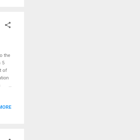
to the
s 5
t of
ation
a
 have
n.
MORE
ety of
y of
owes
 River