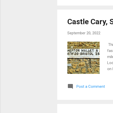
and
Castle Cary,
September 20, 2022
Thi
fas
mil
Lod
on 
sma
to 
Post a Comment
Cas
sho
the
it'
Car