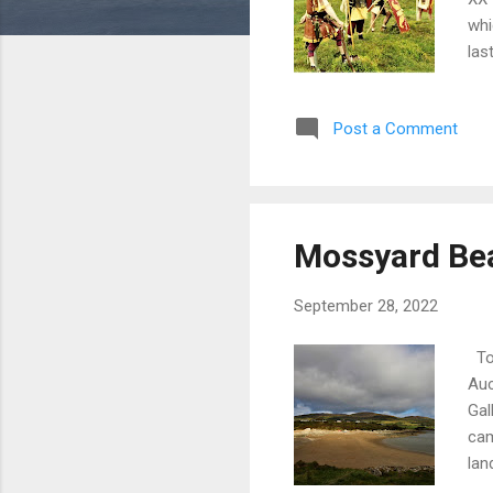
whi
las
per
at 
Post a Comment
sop
Rom
vil
we 
, D
Mossyard Bea
(Co
(Ch
September 28, 2022
Ton
Auc
Gal
cam
lan
goo