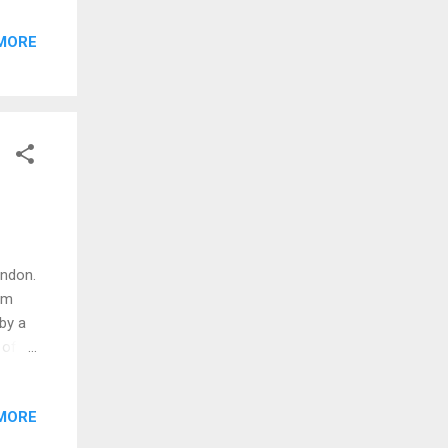
een
MORE
 the
.
to
d
ondon.
am
by a
 of
 the
MORE
have
tail