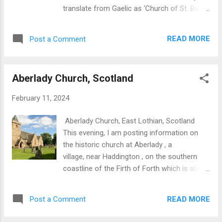
Gaelic, Callanish III translates as Cnoc
translate from Gaelic as ‘Church of St. Barr’s
Fillibhir . Key aspects are: Located on a ridge
Island’. Roman Catholicism is the main
and thus conspicuous on the landscape.
religion on Barra and represents a direct line
Consists of concentric ellipses with the
READ MORE
Post a Comment
of continuity from the original Celtic Church.
outer one about ...
The site in its present form may date from
around the 12th century albeit with an earlier
Aberlady Church, Scotland
heritage stretching back to the 7th century, a
feature quite common in Scotland. Features
February 11, 2024
here are: A main church with two chapels on
the east side. One of the chapels, St. Mary’s
Aberlady Church, East Lothian, Scotland
has been re-roofed and now houses some
This evening, I am posting information on
late medieval carved tombstones and a copy
the historic church at Aberlady , a
of a runic stone. Base of altar in east end of
village, near Haddington , on the southern
the main church. A very historic site which
coastline of the Firth of Forth which is about
should be included in tours of the Outer
forty five minutes east of Edinburgh .
Hebrides. Cille Bhara, Barra, Outer Hebrides
Another aspect of the church At Aberlady,
Cille Bhara, Barra, Outer Hebrides, Scotland
READ MORE
Post a Comment
Christianity can be traced back to the 6th-
Cille Bhara, Barra, Outer...
7th centuries. There is tangible evidence