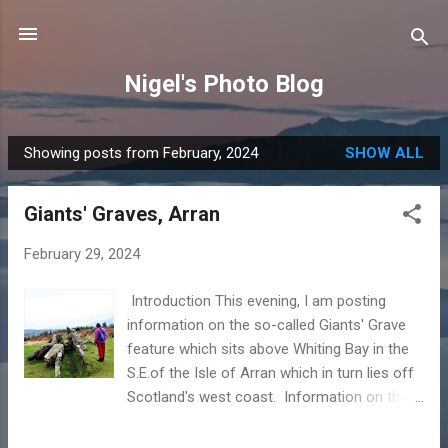
Skip to main content
Nigel's Photo Blog
Showing posts from February, 2024
SHOW ALL
P
o
Giants' Graves, Arran
s
t
February 29, 2024
s
Introduction This evening, I am posting
information on the so-called Giants' Grave
feature which sits above Whiting Bay in the
S.E.of the Isle of Arran which in turn lies off
Scotland's west coast. Information on the
Giants' Graves To the casual visitor the site
appears to be no more than a disorganised