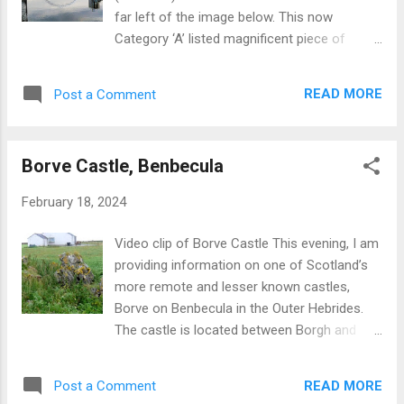
far left of the image below. This now
Category ‘A’ listed magnificent piece of
engineering dates from 1932 when it was
constructed by Cowans Sheldon & Company
READ MORE
Post a Comment
of Carlisle , England at cost about
GBP52,000. During Glasgow’s heyday as
major ship builder the crane was used to lift
Borve Castle, Benbecula
heavy items into new build ships and also
items such as locomotives onto ships for
February 18, 2024
export. The crane is of the cantilever
category and extends to 195 feet in height.
Video clip of Borve Castle This evening, I am
The name Finnieston is a misnomer as the
providing information on one of Scotland’s
crane is actually sited on Stobcross Quay.
more remote and lesser known castles,
The crane is now rarely used for lifting but
Borve on Benbecula in the Outer Hebrides.
forms an integral part of the Glasgow
The castle is located between Borgh and
skyline. More information For more
Torlum, close to the Borve Guest House.
information on Glasgow, other Scottish
Now well inland, the castle was originally built
cities and Scotland from a visitor
READ MORE
Post a Comment
on a rock surrounded by sea but has