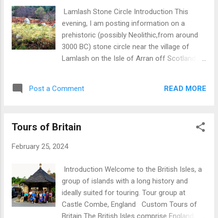
Lamlash Stone Circle Introduction This
evening, I am posting information on a
prehistoric (possibly Neolithic,from around
3000 BC) stone circle near the village of
Lamlash on the Isle of Arran off Scotland’s
west coast. Outlier rock with circle in
distance Information on the stone circle
READ MORE
Post a Comment
There are numerous prehistoric sites on
Arran led by Machrie Moor and Giants’
Graves thus indicating a sizeable and well-
Tours of Britain
organized population during the Neolithic
period. This Lamlash site is situated on the
February 25, 2024
A841, 1.5 miles south of Brodick and 1.5
miles NNW of Lamlash.There are parking
Introduction Welcome to the British Isles, a
spaces on opposite side of the road. This
group of islands with a long history and
ring now consists of three large and one
ideally suited for touring. Tour group at
smaller boulder of local granite but originally
Castle Combe, England Custom Tours of
the ring may have extended to seven stones
Britain The British Isles comprise England,