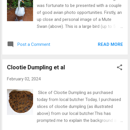
The castle is now owned by heritage
was fortunate to be presented with a couple
organisation, The National Trust for Scotland
of good avian photo opportunities. Firstly, an
and is open to the public. Check website for
up close and personal image of a Mute
details.
Swan (above). This is a large bird (up to 5
feet high) which can turn aggressive when
annoyed, particularly by dogs. This breed
READ MORE
Post a Comment
tends to mate for life with pairs producing 5-
8 eggs each year. They occupy fresh water
of all kinds and sheltered sea coasts. There
Clootie Dumpling et al
is a widely held belief that all swans in U.K.
belong to the king.This is true in part. There
February 02, 2024
are three types of swans of which the mute
variety is one. It is only the unmarked mute
Slice of Clootie Dumpling as purchased
swans which 'belong' to the monarch of the
today from local butcher Today, I purchased
day in a tradition dating back hundreds of
slices of clootie dumpling (as illustrated
years. This ownership rule had nothing to do
above) from our local butcher.This has
with conservation but to ensure aristocrats
prompted me to explain the background and
and others did not encroach on supplies of
uses of the word 'clootie'. First, a clootie is a