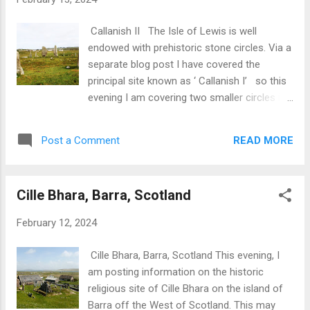
distance. Next, I came across a herd of
Highland Cows. Normally, these are passive-
Callanish II The Isle of Lewis is well
and photogenic-animals.I actually found a
endowed with prehistoric stone circles. Via a
golf ball in their field so maybe they are
separate blog post I have covered the
having a few rounds on the quiet! Next, a trip
principal site known as ‘ Callanish I’ so this
back in time- maybe 5000 years or so- to a
evening I am covering two smaller circles in
period when local peoples were carving cup
the vicinity of Callanish I which are known as
and ring marks on rocky outcrops smoothed
‘Callanish II’ and ‘Callanish III’. In Gaelic,
by the departed glaciers. The purpose of
READ MORE
Post a Comment
Callanish II is known as Cnoc Ceann
these carvings is open to question....
a’Gharaidh . Principle features of this ring
are: Located 100 yards from water (Loch
Cille Bhara, Barra, Scotland
Roag) and placed on a ridge. Probably
originated as a timber circle some 32 feet in
February 12, 2024
diameter. The timber circle was replaced by a
circle of tall stones in an ellipse 71ft N-S by
Cille Bhara, Barra, Scotland This evening, I
62 ft. with highest stone at N.E. Later a cairn
am posting information on the historic
measuring 28ft across was added just east
religious site of Cille Bhara on the island of
of the centre of the ring. Callanish II In
Barra off the West of Scotland. This may