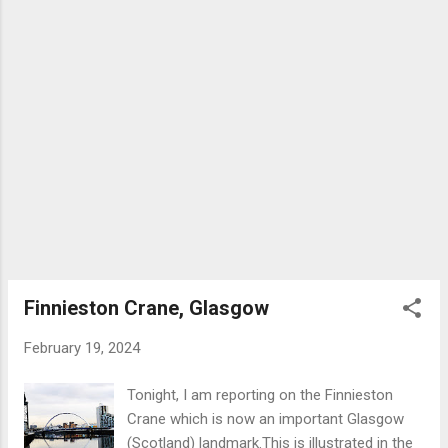
Category ‘A’ heritage rating (highest
possible) and has been transformed into a
tourist attraction in context of an initiative to
regenerate the Clydebank area. A lift takes
visitors to the top of the crane where there
is information and a film on the proud
shipbuilding tradition of the Clyde, not to
mention the stunning views of Glasgow to
the east and Erskine Bridge to the
west.Visibility at time of visit was about
average. Famous ships built at the John
Brown yard include: Queen Mary, Queen
Elizabeth, Royal Yacht Britannia , QE2,
Finnieston Crane, Glasgow
Lusitania a...
February 19, 2024
Tonight, I am reporting on the Finnieston
Crane which is now an important Glasgow
(Scotland) landmark.This is illustrated in the