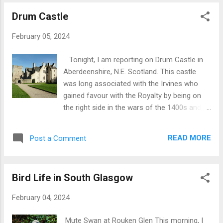
from the 8th century in the form of the
Drum Castle
Aberlady Cross (on which more below). The
Culdees (indigenous Celtic Church of
February 05, 2024
Scotland) were active there in the 11th-12th
centuries and were probably connected to
Tonight, I am reporting on Drum Castle in
the Culdee Monastery at Dunkeld in central
Aberdeenshire, N.E. Scotland. This castle
Scotland. In the 13th century, a Carmelite
was long associated with the Irvines who
Monastery existed towards the east of
gained favour with the Royalty by being on
Aberlady. In the 15th century, the tower of
the right side in the wars of the 1400s and
the current church was built, a robust
1500s. The current castle started life as just
structure 60 ft high with 4′ thick walls, with
a Tower House albeit 70 ft high and with
dual spiritual and defensive roles. A chancel
READ MORE
Post a Comment
walls 12 ft thick. However, loyalty to the
was added to the tower in 1509. Additional
Crown worked in reverse in the various
aisles were added in the 16th a...
conflicts of the 1600s and 1700s leaving the
Bird Life in South Glasgow
family essentially on the losing side resulting
in ransacking of the castle and loss of the
February 04, 2024
family’s wealth. The Irvines did keep the
castle but lost their wealth and influence.
Mute Swan at Rouken Glen This morning, I