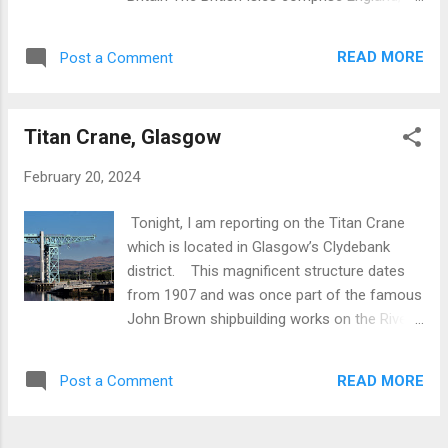
with diameter extending to twenty-two feet.
Scotland, Wales, the Channel Islands, Isle of
At S.E. stands a huge fallen boulder
Man and the island of Ireland . These islands
comprised of conglomerate which stands
READ MORE
Post a Comment
have been occupied continuously for about
four feet high and is located sixty-four feet
9000 years which has resulted in a physical
to the south. In 1861 the centre of the ring
and cultural legacy manifested in such iconic
was excavated t...
Titan Crane, Glasgow
features as Stonehenge, Maiden Castle,
Roman Bath, the Tower of London , Stirling
February 20, 2024
Castle , quaint Cotswolds villages and
modern architecture. Pistyll Rhaeadr
Tonight, I am reporting on the Titan Crane
Waterfall, Wales Tell me more about a
which is located in Glasgow’s Clydebank
Custom Tour of Britain There is something
district. This magnificent structure dates
for everyone. The following is a summary.
from 1907 and was once part of the famous
Landscapes and landforms: Scottish
John Brown shipbuilding works on the River
Highlands , Lake District , Welsh mountains .
Clyde. After a long and illustrious history
Prehistory: Stonehenge and stone circles,
dating back to the mid 19th century,
Iron Age forts , brochs and crannogs. British
READ MORE
Post a Comment
shipbuilding went into prolonged decline and
Gardens : Hundreds to choose from in a
the yards were finally demolished in 2002.
tradition dating back 2000 years. Bri...
However, the Titan Crane was allocated a