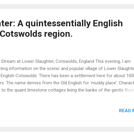
 world. In Scotland there about 6.5M sheep of which lambs compris
ct of the total flock. The principal driver behind sheep farming is the
duction of lamb meat. Historically, wool was important but is now a 
er: A quintessentially English
duct and of nominal value. In the images readers may questi...
e Cotswolds region.
 Stream at Lower Slaughter, Cotswolds, England This evening, I am
ting information on the scenic and popular village of Lower Slaughte
 English Cotswolds. There has been a settlement here for about 100
rs. The name derives from the Old English for ‘muddy place’. Charact
 to the quaint limestone cottages lining the banks of the gentle flow
er Eye which is, effectively, the village’s main street. Tucked away is a
mer water powered mill which is now a craft-centric visitor attractio
READ 
er wheel still turns, albeit for cosmetic effect. To complete the clas
lish ambience, the 13th century St. Mary’s Church with its characteri
re stands close to the stream and is normally open to the public. Lo
ughter is near to Bourton-on-the-Water and other popular Cotswold