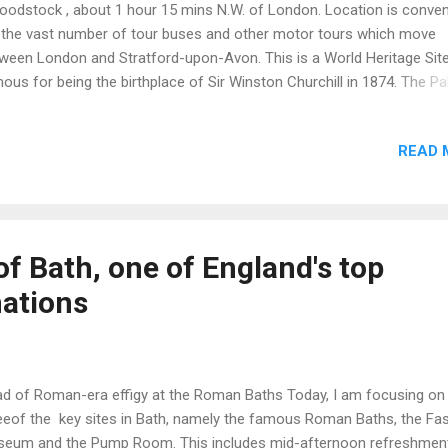
odstock , about 1 hour 15 mins N.W. of London. Location is conven
 the vast number of tour buses and other motor tours which move
ween London and Stratford-upon-Avon. This is a World Heritage Sit
ous for being the birthplace of Sir Winston Churchill in 1874. The Pa
 a gift from Queen Anne to the Duke of Marlborough in recognition 
tory over the French at the Battle of Blenheim, Bavaria, (Germany) in 
READ 
ginal architect was John Vanbrugh assisted by Nicholas Hawksmoor
 to disputes with Duchess Sarah this duo did not see the project th
completion and were replaced. Final completion was achieved aroun
2. Landscaping was the work of ‘Capability’ Brown. Blenheim was
ended as a combined political statement, monument, castle, citadel 
f Bath, one of England's top
vate house wrapped in architecture to rival the French palace at Versa
nations
de, the visito...
d of Roman-era effigy at the Roman Baths Today, I am focusing on
eeof the key sites in Bath, namely the famous Roman Baths, the Fa
eum and the Pump Room. This includes mid-afternoon refreshment