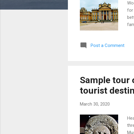
Woo
for
bet
fam
was
vic
Post a Comment
Ori
due
to 
172
int
Sample tour o
pri
tourist desti
Insi
March 30, 2020
Hea
thr
Mus