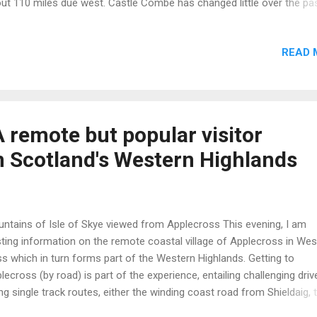
ut 110 miles due west. Castle Combe has changed little over the pa
rs. Most of the buildings are a product of the 15th century cloth bo
 features and information on Castle Combe: Settlement dates from
READ 
on times but the Romans built a fort nearby. After the Norman invas
6 the manor was handed to Humphrey de L’Isle During the 12th cent
inald de Dunstanville built the castle from which the village gets its 
 village’s heydays were in the Middle Ages when Castle Combe’s clo
 a prized and lucrative product. The Parish Church of St. Andrew da
 remote but popular visitor
m the 12th century. The river running at foot of the village is called the
in Scotland's Western Highlands
ntains of Isle of Skye viewed from Applecross This evening, I am
ting information on the remote coastal village of Applecross in Wes
s which in turn forms part of the Western Highlands. Getting to
lecross (by road) is part of the experience, entailing challenging driv
ng single track routes, either the winding coast road from Shieldaig, 
th on Loch Torridon, with great views all the way or the Bealach na 