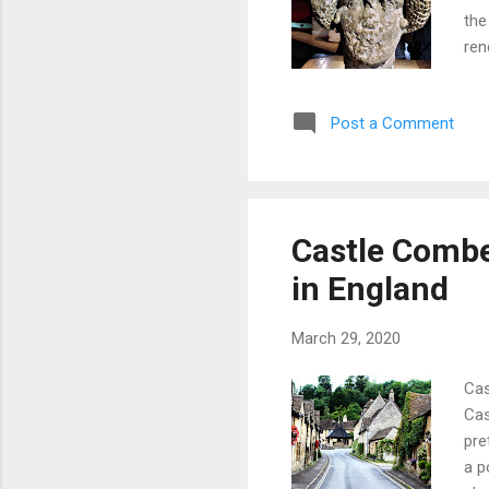
the
ren
abo
cou
Post a Comment
wit
adj
nam
Min
aro
Castle Combe:
in 
in England
bee.
March 29, 2020
Cas
Cas
pre
a p