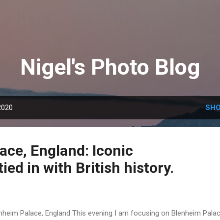
Skip to main content
Nigel's Photo Blog
2020
SHO
ace, England: Iconic
ied in with British history.
nheim Palace, England This evening I am focusing on Blenheim Palac