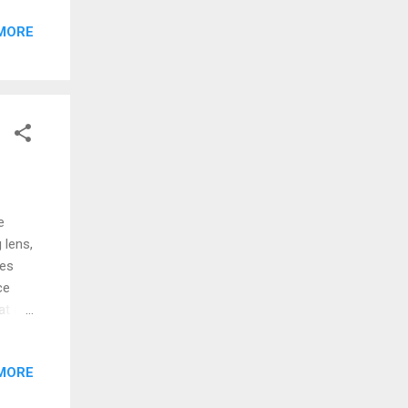
g
MORE
h na
trip
 and
 Isle
e
 lens,
ges
ce
t (a)
s a
going
MORE
to be
ry in