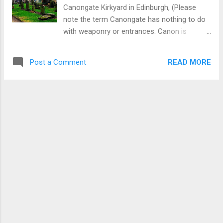
Scotland by a wave of people movement
Canongate Kirkyard in Edinburgh, (Please
from Ireland commencing around the 5th
note the term Canongate has nothing to do
century AD. Scots Gaelic is derived from Irish
with weaponry or entrances. Canon is
Gaelic with the two languages having a close
derived from a term for a church official and
affinity but are not identical. In recent years
gate comes from gait.Canonongate is where
there has occurred a small decline ...
READ MORE
Post a Comment
the church officials walked in medieval
times.) Canongate is located in the bottom
section of the Royal Mile near Holyrood.
Some visitors find time to admire Canongate
Kirk (church) but many would be oblivious of
the opportunity to connect with the rich
seam of Scottish history from the 18th and
19th centuries as manifested in memorials
in the Kirk burial ground. Here can be found
the burial places of: Leading academics. A
murder victim. A leading poet. Novelists and
literary people. Evidence of early immigration
from Europe. A proto trade union. A surgeon.
More information is provided below using a