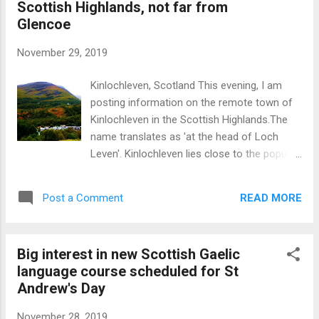
Scottish Highlands, not far from
Glencoe
November 29, 2019
Kinlochleven, Scotland This evening, I am
posting information on the remote town of
Kinlochleven in the Scottish Highlands.The
name translates as 'at the head of Loch
Leven'. Kinlochleven lies close to the popular
destinations of Glencoe and Fort William but
does not experience the same volume of
READ MORE
Post a Comment
visitor numbers as these places
notwithstanding the excellent scenery (lochs
and mountains) ion the vicinity.
Big interest in new Scottish Gaelic
Kinlochleven owes its origins to an
language course scheduled for St
aluminium smelter built in 1909 which was
Andrew's Day
powered by a massive hydro-electric
scheme using water from a dam created in
November 28, 2019