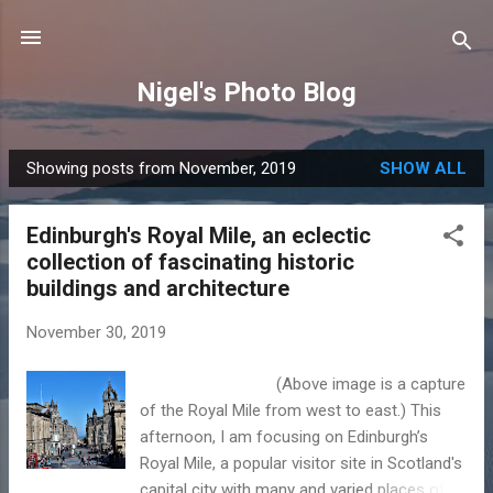
Skip to main content
Nigel's Photo Blog
Showing posts from November, 2019
SHOW ALL
P
o
Edinburgh's Royal Mile, an eclectic
s
collection of fascinating historic
t
buildings and architecture
s
November 30, 2019
(Above image is a capture
of the Royal Mile from west to east.) This
afternoon, I am focusing on Edinburgh’s
Royal Mile, a popular visitor site in Scotland's
capital city with many and varied places of