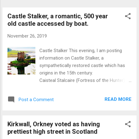
sample of the memorials. Adam Smith was
probably the leading figure of th...
Castle Stalker, a romantic, 500 year
old castle accessed by boat.
November 26, 2019
Castle Stalker This evening, I am posting
information on Castle Stalker, a
sympathetically restored castle which has
origins in the 15th century.
Caisteal Stalcaire (Fortress of the Hunter) is
located on the Rock of the Cormorants, an
islet at the mouth of Loch Laich,which in
READ MORE
Post a Comment
turn is an inlet off Loch Linnhe in the West
of Scotland. There is a good viewpoint
located off the A828 at Portnacroish,
Kirkwall, Orkney voted as having
between Fort William and Oban . Location is
prettiest high street in Scotland
about 18 miles north of Oban. This castle