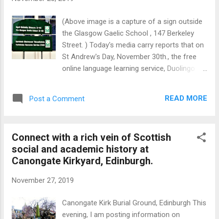
the mountains, high above the town. The
smelter was closed in 2000 after which
(Above image is a capture of a sign outside
substantial assets and land were transferred
the Glasgow Gaelic School , 147 Berkeley
to a local Community Trust. However,
Street. ) Today's media carry reports that on
electricity generation continues.
St Andrew's Day, November 30th., the free
Kinlochleven is reinventing itself as an
online language learning service, Duolingo will
outdoor activity centre. The West Highland
launch a Scottish Gaelic course in relation to
Way ensures a regular flow of visitors as the
which 20,000 people have already registered.
town is situated on that long-distance hiking
READ MORE
Post a Comment
By way of background, Scots Gaelic
route. Loch Lev...
(pronounced 'Gallic') was once widely
spoken across the country but Gaelic
Connect with a rich vein of Scottish
speakers now amount to only 1.1pct of the
social and academic history at
population most of whom are concentrated
Canongate Kirkyard, Edinburgh.
in the Outer Hebrides (Barra, Uist, Benbecula,
Harris and Lewis) where about 59pct of the
November 27, 2019
population speak the language. This
concentration on the west is probably due to
Canongate Kirk Burial Ground, Edinburgh This
the fact that the language was brought to
evening, I am posting information on