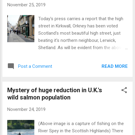
has featured in Scottish history, being a host
November 25, 2019
to a king, scene of battles, murders and
wars. Here is a historical summary: Built by
Today's press carries a report that the high
Sir John Stewart prior to his murder at
street in Kirkwall, Orkney has been voted
Dunstaffnage in 1463 by a Macdougall. The
Scotland's most beautiful high street, just
murder was avenged in 1468 at Battle of
beating it's northern neighbour, Lerwick,
Stalc fought at the Castle’s gates. Played
Shetland. As will be evident from the above
host to King James IV (1473-1513) during
image the street is very narrow
hunting (hawking) expeditions in the
notwithstanding which it is possible to drive
Highlands. Friction between Campbells and
READ MORE
Post a Comment
a car along the route. Quaint Old House St
Stewarts 1520-1544 resulti...
Magnus Cathedral
Mystery of huge reduction in U.K.'s
wild salmon population
November 24, 2019
(Above image is a capture of fishing on the
River Spey in the Scottish Highlands) There