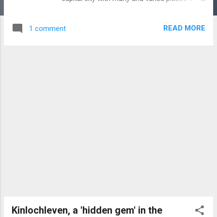
interest. The Royal Mile is a partly
pedestrianised thoroughfare which
READ MORE
1 comment
comprises a succession of streets in the
Old Town and stretches between Edinburgh
Castle (top) and the Palace of
Holyroodhouse (bottom). Summary
information on particular sites and places of
interest is provided below. Edinburgh Castle,
dominating the Edinburgh skyline. The top
visitor attraction in Edinburgh. The castle,
which is built on an ancient volcanic plug,
was first recorded in the 11th century with
the present structure evolving over
subsequent centuries. Features include: One
O’Clock Gun. St. Margaret’s Chapel (1076).
Mons Meg Cannon (1449) Half Moon Battery
(1574). ...
Kinlochleven, a 'hidden gem' in the