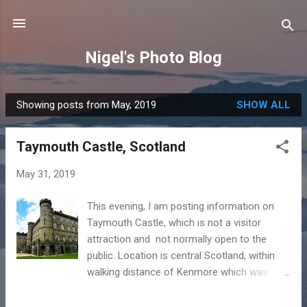
Skip to main content
Nigel's Photo Blog
Showing posts from May, 2019
SHOW ALL
P
o
Taymouth Castle, Scotland
s
t
May 31, 2019
s
This evening, I am posting information on
Taymouth Castle, which is not a visitor
attraction and not normally open to the
public. Location is central Scotland, within
walking distance of Kenmore which was
covered in yesterday's post . Some key
facts: Built on the site of ancient Balloch