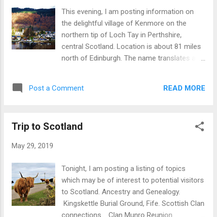
This evening, I am posting information on
the delightful village of Kenmore on the
northern tip of Loch Tay in Perthshire,
central Scotland. Location is about 81 miles
north of Edinburgh. The name translates as
'big headland'. Kenmore is a popular visitor
destination, particularly for persons
READ MORE
Post a Comment
interested in outdoor activities such as
hiking, boating, watersports, fishing and golf .
There is a large timeshare resort and holiday
Trip to Scotland
park but the area is not over
commercialised. The centre of the village is
May 29, 2019
dominated by the Kenmore Hotel, one of the
oldest inns in Scotland. There is also a small
Tonight, I am posting a listing of topics
shop and Post Office. Nearby places to visit
which may be of interest to potential visitors
and explore include: Taymouth Castle (Not
to Scotland. Ancestry and Genealogy.
open to the public.) Connected with Clan
Kingskettle Burial Ground, Fife. Scottish Clan
Campbell. Queen Victoria visited in 19th
connections . Clan Munro Reunion