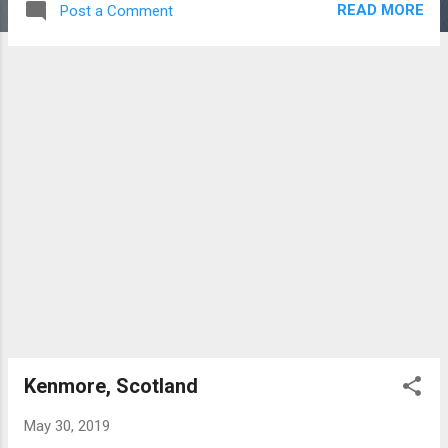
READ MORE
Post a Comment
Castle which was built in 1550 for Sir Colin
Campbell of Glenorchy. This branch of the
Campbell Clan subsequently fell on hard
times but the family fortunes were
subsequently restored. The current castle
dates from 1842 when it was completed in
time for the visit of Queen Victoria and the
Prince Consort. The family estates were
broken up prior to WW1. The Castle then
went through various changes of ownership
and function including hotel, convalescent
home, civil defence and a school. After lying
dormant for many years the building is now
in private ownership. Here are images of
aspects of the sumptuous interior.
Presumably, a you...
Kenmore, Scotland
May 30, 2019