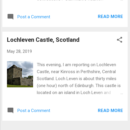
century. Aberfeldy :A small town with whisky
Sightseeing: Highlands, islands, Loch Ness ,
distillery, about 7 miles N.E. Croft Moraig
Scottish Borders, etc. Loch Ness Castles.
Stone Circle: Between Kenmore and
READ MORE
Post a Comment
Hermitage Castle, Scottish Borders Gardens
Aberfeldy on A827. Crannog Centre: A
Inverewe Garden Cities and architecture .
reconstructed iron-age dwelling close t...
View from Edinburgh Castle History: Five
Lochleven Castle, Scotland
thousand years from the Neolithic through
Iron-Age, Picts , Roman Scotland, Vikings
May 28, 2019
and medieval to the early industrial period.
Callanish Stones, Isle of Lewis Photography
This evening, I am reporting on Lochleven
. Sunset, Northern Isles Crafts . Craft shop
Castle, near Kinross in Perthshire, Central
on Isle of Skye Whisky distilleries . Stills at
Scotland. Loch Leven is about thirty miles
Glenfiddich Backroads . Glen Quaich Golf.
(one hour) north of Edinburgh. This castle is
Tiger Woods at St Andrews Battlefields
located on an island in Loch Leven and
Culloden near Inverness
hence to access the site entails a boat trip,
of about 10 minutes. The boat trip itself is of
READ MORE
Post a Comment
great interest as the Loch (lake) is a
freshwater nature reserve and home to a
large of number of waterfowl including