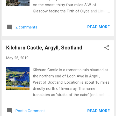
on the coast, thirty four miles S.W. of
Glasgow facing the Firth of Clyde and Little
Cumbrae Island. Information on Portencross
Castle Portencross was recently restored at
READ MORE
2 comments
cost of GBP1M under aegis of the Friends
of Portencross Castle. Brief history of the
site and castle: The site had been inhabited
Kilchurn Castle, Argyll, Scotland
for thousands of years, with definitive
evidence of Iron Age (800BC to
May 26, 2019
100BC) settlement. The castle was
constructed in three phases commencing
Kilchurn Castle is a romantic ruin situated at
around 1360. Originally held by the Boyd
the northern end of Loch Awe in Argyll ,
family for King Robert I (of Scotland) in
West of Scotland. Location is about 16 miles
recognition for support at Battle of
directly north of Inveraray. The name
Bannockburn (1314). The castle had close
translates as 'straits of the cairn' (on Loch
links with Scottish royalty resulting in a
Awe). The castle is managed by government
number of Royal charters being signed at the
agency, Historic Environment Scotland and is
castle. Occupied by local fishermen after
READ MORE
Post a Comment
open between April 1st and September 30th.