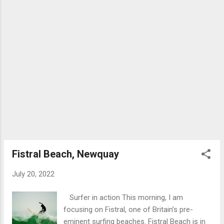
summarised as follows: There was an Abbey
Church in Bath dating from around 757 AD
which was part of a Benedictine monastery.
This may have existed alongside the earlier
convent founded by Abbess Bertana. The
first King of all England, King Edgar was
crowned on this site in 973 . The service set
the precedent for the coronation of all
future Kings and Queens of England. A
massive Norman cathedral replaced the
earlier Saxon building in the 11th/12th
centuries. After the dissolution of the
monasteries in 1539 by order of King Henry
Fistral Beach, Newquay
VIII, the Abbey lay in r...
July 20, 2022
Surfer in action This morning, I am
focusing on Fistral, one of Britain’s pre-
eminent surfing beaches. Fistral Beach is in