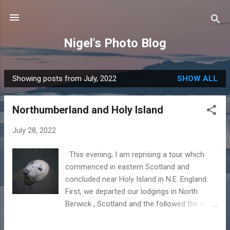
Skip to main content
Nigel's Photo Blog
Showing posts from July, 2022
SHOW ALL
P
o
Northumberland and Holy Island
s
t
July 28, 2022
s
This evening, I am reprising a tour which
commenced in eastern Scotland and
concluded near Holy Island in N.E. England.
First, we departed our lodgings in North
Berwick , Scotland and the followed the east
coast round, calling first at St. Abbs and then
Eyemouth . Eyemouth is part seaside resort