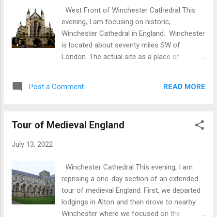
pleasing to see that Waterford Glass was
West Front of Winchester Cathedral This
again being manufactured on site after a gap
evening, I am focusing on historic,
of time due to financial problems. Here is a
Winchester Cathedral in England. Winchester
video clip of the Furnace Room Blower
is located about seventy miles SW of
Stem Chair Finishing Waterford Crystal Retail
London. The actual site as a place of
Next we visited the waterfront and Reginald’s
Christian worship dates back to the 7th
Tower. This is circular in construction and
century with the current building dating from
was originally built as part of the town’s
READ MORE
Post a Comment
the 11th century supplemented by changes
defences dating back to the 13th century,
and embellishments to the structure in
albeit on...
succeeding centuries through to the 16th.
Tour of Medieval England
Side Elevation Key features of the history
and building: The original Anglo-Saxon
July 13, 2022
church was on the same site. It was built on
orders of King Cenwalh around AD 645. The
Winchester Cathedral This evening, I am
current building dates from Norman times
reprising a one-day section of an extended
and was opened in 1093. The bones of
tour of medieval England. First, we departed
patron saint, St. Swithun, were transferred
lodgings in Alton and then drove to nearby
from the old cathedral to the new as a
Winchester where we focused on the