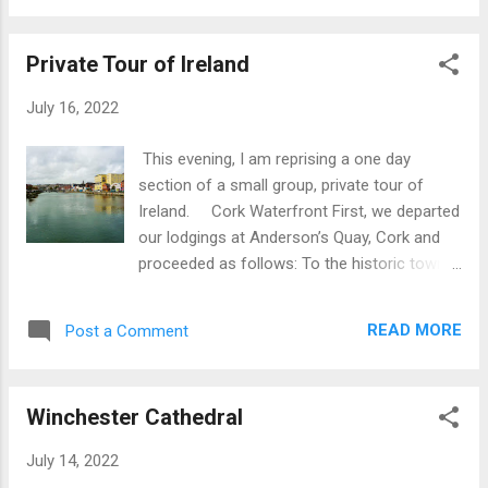
Surfer at Fistral Beach Aspect of Fistral
and ruled there for three centuries with
Beach Surfers at, Fistral Beach Fistral...
emphasis on commercial and trading
Private Tour of Ireland
activities, including slave trading.Viking power
in Dublin ended in 1171 when the city was
July 16, 2022
captured by the King of Leinster. In
Waterford can be found Ireland’s oldest civic
This evening, I am reprising a one day
building which has a lineage dating back to
section of a small group, private tour of
the Vikings. The first tower on the site was
Ireland. Cork Waterfront First, we departed
built by Vikings after 914 and formed the
our lodgings at Anderson’s Quay, Cork and
apex of a triangular settlement known as the
proceeded as follows: To the historic town
Viking Triangle. The tower was re-built by the
of Waterford in the S.E. of Ireland. First stop
Anglo-Normans in the 12th century with two
was the House of Waterford Crystal where
additional floors added in the 15th century.
READ MORE
Post a Comment
we toured the factory and showroom.Here
Until around 1700 the tower was an integral
we were able to view work in progress
part of Waterford...
including the Blowing and Furnace Room,
Winchester Cathedral
Finishing,, Cutting Room, Sculpting and
Engraving and the Exhibition & Retail Store.
July 14, 2022
This was an excellent experience. It was