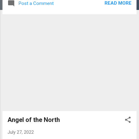
READ MORE
Post a Comment
and part working fishing harbour. It is located
in a natural harbour where the River Eye
flows into the North Sea. We saw lots of
fishing boats plus a couple of curious seals.
Next, we went to our main target of the day,
namely Holy Island which is located off the
Northumbrian coast in England. We reached
the island about 12.00 noon and were then
‘trapped’ there for six hours until the tide
receded thus allowing us to drive back
across the causeway to the mainland. Holy
Island has much to offer the visitor. There
are hiking trails, flora and bird life, scenic
views,beaches tourist orientated shops, a
mead producer, heritage centre, church,
castle and prior...
Angel of the North
July 27, 2022