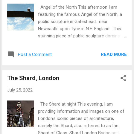
Angel of the North This afternoon I am
featuring the famous Angel of the North, a
public sculpture in Gateshead, near
Newcastle upon Tyne in N.E. England. This
stunning piece of public sculpture dominates
the local skyline. Key facts are: The work of
Antony Gormley. Sir Antony Mark David
READ MORE
Post a Comment
Gormley OBE RA (born 30 August 1950)
is a British sculptor. His works include the
Angel of the North which was
The Shard, London
commissioned in 1994 and erected in
February 1998; Another Place on Crosby
July 25, 2022
Beach near Liverpool ; and Event Horizon
, a multipart site installation which premiered
The Shard at night This evening, I am
in London in 2007, then subsequently in
providing information and images on one of
Madison Square in New York City (2010),
London’s iconic pieces of architecture,
São Paulo , Brazil (2012), and Hong Kong
namely the Shard, also referred to as the
(2015–16). 200m (656 ft) high 54m (177 ft)
Shard of Glass, Shard London Bridge and