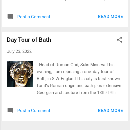
span Construction used 200 tonnes of steel.
formerly London Bridge Tower. This is a 95-
Cost GBP1.0m in 1998. Mainly sourced from
story supertall skyscraper, designed by the
lottery fiunds and grants. Side elevation
READ MORE
Post a Comment
Italian architect Renzo Piano, in Southwark,
Rear elevation. ...
London , that forms part of the Shard
Quarter development. More information:
Day Tour of Bath
Located at 32 London Bridge St, London
SE1 9SG Height: 309.6 metres, or 1,016 feet,
July 23, 2022
high and as such ranks as Western Europe’s
tallest building. Floors: 95 Architect: Renzo
Head of Roman God, Sulis Minerva This
Piano. Facilities include a 5 star hotel,
evening, I am reprising a one-day tour of
business offices and restaurants. Visitors
Bath, in S.W. England.This city is best known
can purchase a ticket to reach the viewing
for it's Roman origin and bath plus extensive
platforms which provide an unrivalled 360
Georgian architecture from the 18th/19th
degree view of the City of London. The
centuries. Bath Abbey First visit was Bath
Shard in context of London skyline The
Abbey which is correctly known as the
Shard viewed through Tower Bridge
READ MORE
Post a Comment
Abbey Church of St Peter and St Paul, an
Anglican Parish Church. Inside Bath Abbey
History of the Abbey site can be