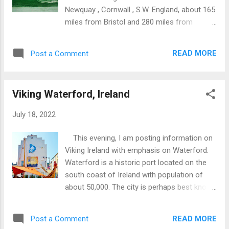
Newquay , Cornwall , S.W. England, about 165
miles from Bristol and 280 miles from
London . Newquay has a population of
20,000 and is primarily a tourist destination.
READ MORE
Post a Comment
The town can be accessed by road, rail and
air. Fistral Beach faces the Atlantic Ocean
and is about 750m/2460 feet long. Although
Viking Waterford, Ireland
suitable for a wide range of family beach
activities, main emphasis is on surfing:
July 18, 2022
Venue for various surfing events and
championships. Supporting infrastructure
This evening, I am posting information on
includes surfing equipment rental,
Viking Ireland with emphasis on Waterford.
accommodation, cafes, showers and
Waterford is a historic port located on the
associated facilities. Unofficially split into
south coast of Ireland with population of
two sections: North section suitable for
about 50,000. The city is perhaps best known
surfing at all tides; South section best at
for the manufacture of Waterford Crystal.
mid-high tides. Located about 20 minute
The Vikings became established in
walk from town centre (5 minute drive).
READ MORE
Post a Comment
Ireland’s capital city of Dublin around AD 841