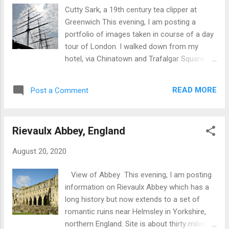
Cutty Sark, a 19th century tea clipper at
Greenwich This evening, I am posting a
portfolio of images taken in course of a day
tour of London. I walked down from my
hotel, via Chinatown and Trafalgar Square to
connect with a tour boat on the Thames
near the Houses of Parliament. Chinatown
READ MORE
Post a Comment
Rough Sleeper, Charing Cross Road. London
is home to extremes of wealth and poverty.
Once on the Thames I encountered a wide
Rievaulx Abbey, England
spectrum of sites including: 3500 year old
Egyptian obelisk. Various examples of exotic
August 20, 2020
and modern architecture.# Replicas of items
for the 16th century. Numerous and varied
View of Abbey This evening, I am posting
bridges. Old buildings dating back to the 16th
information on Rievaulx Abbey which has a
century. Walkie-Talkie building The Shard
long history but now extends to a set of
Canary Wharf financial district View from
romantic ruins near Helmsley in Yorkshire,
Greenwich 16th century Riverside pub, the
northern England. Site is about thirty miles