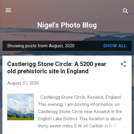
Skip to main content
Nigel's Photo Blog
Showing posts from August, 2020
SHOW ALL
P
o
Castlerigg Stone Circle: A 5200 year
s
old prehistoric site in England
t
s
August 31, 2020
Castlerigg Stone Circle, Keswick, England.
This evening, I am posting information on
Castlerigg Stone Circle near Keswick in the
English Lake District. This location is about
thirty-seven miles S.W. of Carlisle in N.W.
England. Key facts and information: Situated