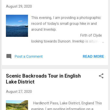
August 29, 2020
This evening, I am providing a photographic
record of today's small group hike in and
around Inverkip.
Firth of Clyde
looking towards Dunoon. Inverkip is situated
about thirty miles west of Glasgow on the
eastern shore of the Firth of Clyde. The Firth
READ MORE
Post a Comment
of Clyde is a bay or estuary where the River
Clyde empties into the Irish Sea and
ultimately the Atlantic Ocean. Sub-tropical
Scenic Backroads Tour in English
vegetation. This phenomenon is due to the
Lake District
influence of the warm ocean current known
as the Gulf Stream. Glasgow is 56 degrees
August 27, 2020
north, the same as parts of Canada. Without
the Gulf Stream we would have a far harsher
Hardknott Pass, Lake District, England This
climate. Inverkip is best known for its
evening, I am posting information on a