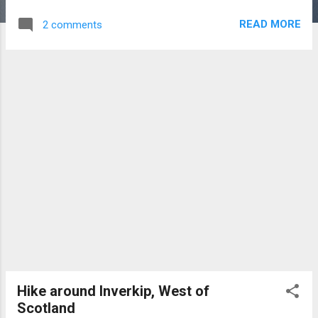
1.5 miles E of Keswick. Dates from about
READ MORE
2 comments
3200 BC and may rank as one of the earliest
stone circles in Europe. Spectacularly
situated among the mountains. Thirty-eight
stones survive out of original forty-two
stones. The stones are of local
metamorphic slate. The stones are 3 ft-5 ft
in height and stand on the perimeter of a
flattened ring. To the north a wide entrance
is formed by two tall stones, 5 ft 6″ and 5 ft
8″ in height. At the S.E corner stands a pillar
8 ft 3″ high. This is aligned with the
November or Samhain sunrise. Video clip of
Castlerigg
Hike around Inverkip, West of
Scotland