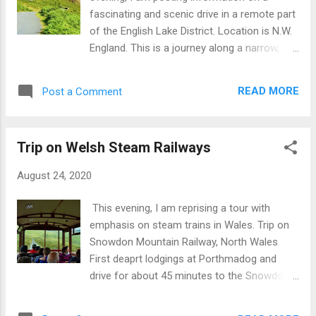
yachting marina. The name is an amalgam of
fascinating and scenic drive in a remote part
two origins, viz: Inver =...
of the English Lake District. Location is N.W.
England. This is a journey along a narrow,
single track road going west to east from
Ravenglass and Muncaster Castle through
READ MORE
Post a Comment
Eskdale, passing Beckfoot and Boot, up
through the Hardknott Pass with potential
stop at Hardknott Roman Fort.. Then on, up
Trip on Welsh Steam Railways
into the Lake District National Park and down
from Cockley Beck via Wrynose Pass into
August 24, 2020
Little Langdale and on to Ambleside or other
destinations. From a historic perspective
This evening, I am reprising a tour with
note that the Roman fort dates back about
emphasis on steam trains in Wales. Trip on
1800 years whilst place names including
Snowdon Mountain Railway, North Wales
'beck' and 'dale' mean stream and valley
First deaprt lodgings at Porthmadog and
respectively and date from the Norwegian
drive for about 45 minutes to the Snowdon
settlement of the region about 1200 years
Mountain Railway at Llanberis. Here join the
ago. Drive through Hardknott Pass, Lake
10.30 am train to the top of Mount Snowdon