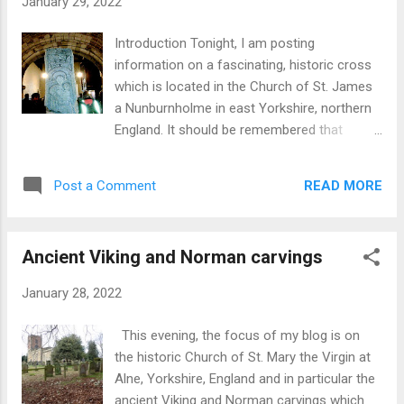
January 29, 2022
Introduction Tonight, I am posting
information on a fascinating, historic cross
which is located in the Church of St. James
a Nunburnholme in east Yorkshire, northern
England. It should be remembered that
English churches were, effectively,
community centres whose contents and
READ MORE
Post a Comment
architecture reflect the cultural and other
changes which have occurred over the past
1500 years or so. As described below, the
Ancient Viking and Norman carvings
cross reflects migration patterns covering
about 400 years, from Anglo-Saxon (N.
January 28, 2022
German) to Scandinavian (Danish and Norse)
and Norman French. All of these movements
This evening, the focus of my blog is on
provided the basic building blocks of what
the historic Church of St. Mary the Virgin at
became the English language which in turn
Alne, Yorkshire, England and in particular the
has become the lingua franca of the world
ancient Viking and Norman carvings which