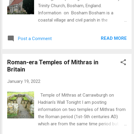
Trinity Church, Bosham, England.
Information on Bosham Bosham is a
coastal village and civil parish in the
Chichester District of West Sussex, England,
centred about 2 miles west of Chichester
READ MORE
Post a Comment
with its clustered developed part west of
this.The village sits close to the coast and is
about 82 miles SW of London. The village
Roman-era Temples of Mithras in
was recorded as Bosanham in 731 AD which
Britain
means 'Homestead or promontory of a man
called Bosa'. As will be evident from the
January 19, 2022
information below, Bosham was important
during the Anglo-Saxon period as evidenced
Temple of Mithras at Carrawburgh on
by King Harold being in residence nearby,
Hadrian's Wall Tonight I am posting
mention in the famous Bayeux Tapestry and
information on two temples of Mithras from
the church housing a memorial to the
the Roman period (1st-5th centuries AD)
daughter of the Danish King, Canute who, for
which are from the same time period but
a period in the 11th century, ruled England,
about three hundred miles apart. In London