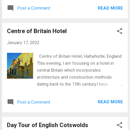
Denmark and Norway. Information on
can be seen the high-tech display based on
Bosham Church The Sussex population was
READ MORE
Post a Comment
archaeology at Bloomberg offices whilst still
predominantly heathen (non-Christian) until
in situ at Carrawburgh on Hadrian's Wall is an
the latter part of the 7th...
original still exposed to the elements. Roman
Centre of Britain Hotel
Mithraeum at Bloomberg Offices, London
Mithraeum at Bloomberg Offices, London
January 17, 2022
Mithras was a pagan god the worship of
whom was predominantly the preserve of
Centre of Britain Hotel, Haltwhistle, England
senior officers in the Roman army. There are
This evening, I am focusing on a hotel in
between three and five temples dedicated to
central Britain which incorporates
Mithras worship at forts on Hadrian’s Wall.
architecture and construction methods
Mithraism was an adaption of ancient
dating back to the 15th century.I have
religion from the East, centering on the
personally stayed at this establishment
struggle between light and darkness, good
which proved an interesting experience going
and evil. The central scene in every
READ MORE
Post a Comment
so far back in time. The images herein have
Mithraeum features the slaying of a bull as
been affected by the unusually harsh
an act of redemption. The Mithraeum at
sunshine, unusual in Britain where we are
Carrawburgh, comprised a nave w...
Day Tour of English Cotswolds
more commonly used to various shades of