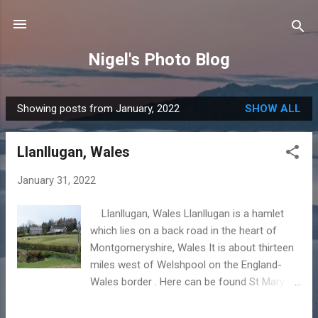
Skip to main content
Nigel's Photo Blog
Showing posts from January, 2022
SHOW ALL
P
o
Llanllugan, Wales
s
t
January 31, 2022
s
Llanllugan, Wales Llanllugan is a hamlet
which lies on a back road in the heart of
Montgomeryshire, Wales It is about thirteen
miles west of Welshpool on the England-
Wales border . Here can be found St Mary's
Church, the adjacent farm of Tynllan and a
small number of houses. The place-name