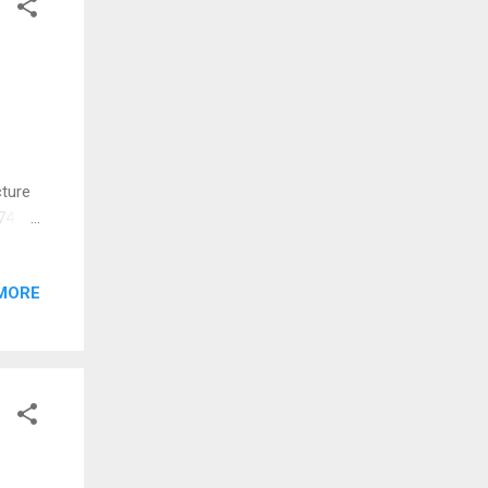
cture
74.
he
n
MORE
d
 in
 for
le was
rked