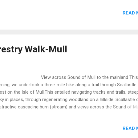
ther conditions were excellent comprising sunshine and blue skies. 
READ 
ut 90 minutes we arrived at Fionnphort to connect with the ferry to
a.Unfortunately, we were not alone and found parking extremely
llenging. However, we eventually found a spot and boarded the ferry
 ten minute crossing. Visito...
restry Walk-Mull
ew across Sound of Mull to the mainland This
ning, we undertook a three-mile hike along a trail through Scallastle
est on the Isle of Mull.This entailed navigating tracks and trails, stee
ky in places, through regenerating woodland on a hillside. Scallastle 
atractive cascading burn (stream) and views across the Sound of Mu
 mainland opposite. This site is managed by government agency, the
estry Commision. Historically, in common with many other such site
READ 
llastle grew conifers on a mono culture basis. However, such pract
e not conducive to the local eco-system consequent upon which a