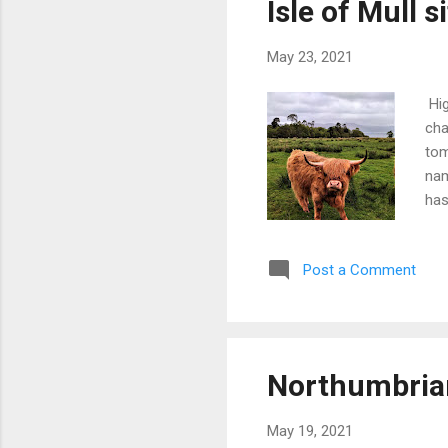
Isle of Mull s
suc
May 23, 2021
Hig
cha
tom
nam
has
The
Sou
Post a Comment
135
und
the
Arg
gov
Northumbria
pur
on 
May 19, 2021