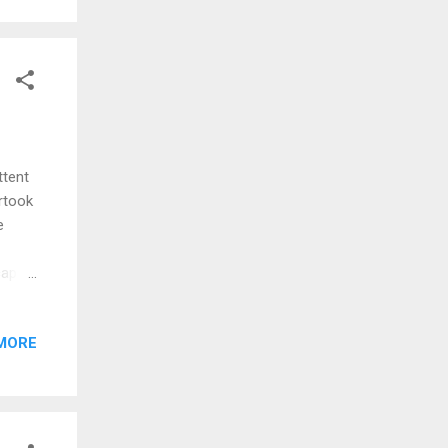
ttent
ertook
e
cape
be
uch as
MORE
st
vation
 day
 many