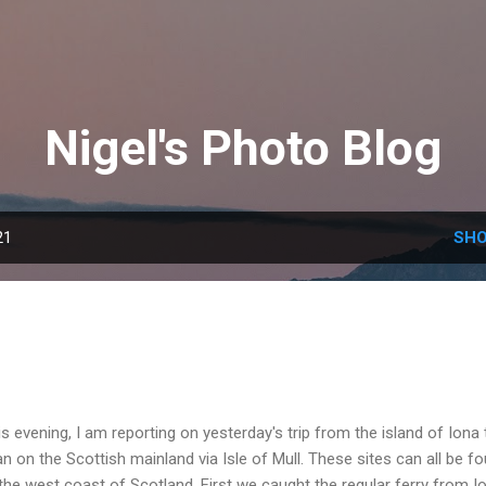
Skip to main content
Nigel's Photo Blog
21
SHO
s evening, I am reporting on yesterday's trip from the island of Iona 
n on the Scottish mainland via Isle of Mull. These sites can all be f
the west coast of Scotland. First we caught the regular ferry from I