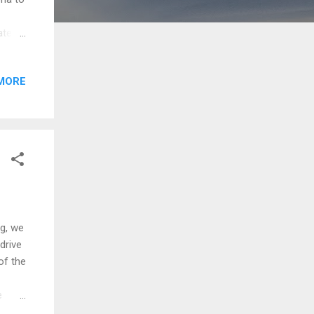
ate
hooner
he
MORE
l. The
rip is
r like
Iona
, we
drive
of the
e
ever,