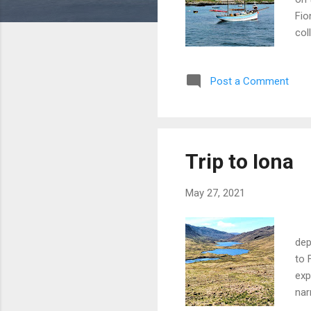
Fio
col
car
is 
Post a Comment
thi
jou
jus
a m
com
Trip to Iona
edg
ar...
May 27, 2021
Mu
dep
to 
exp
nar
fea