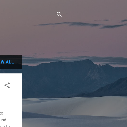
W ALL
to
ound
ona to