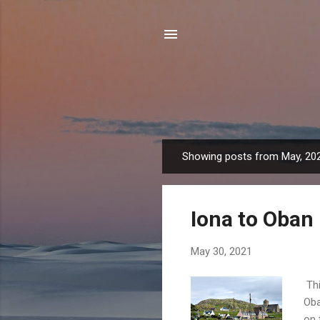
Showing posts from May, 20
P
o
s
Iona to Oban
t
s
May 30, 2021
Thi
Oba
on 