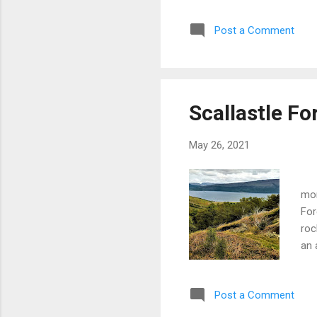
wea
Post a Comment
abo
Ion
cha
the
Scallastle Fo
May 26, 2021
Vi
mor
For
roc
an 
the
For
Post a Comment
Sca
wer