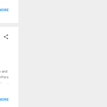
After
MORE
 for
p and
offers
ll to
s,
MORE
ices
 more