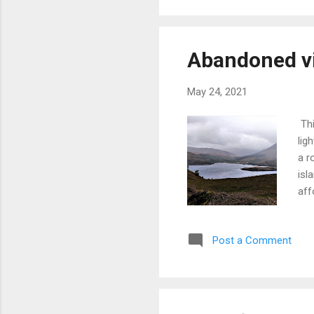
enl
imp
Abandoned vil
May 24, 2021
Thi
lig
a r
isl
aff
vie
tot
Post a Comment
dee
app
whe
of 
was