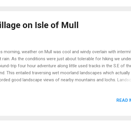
ightened regime for managing the environment has been
lemented.Emphasis is now on improving the natural woodlands by...
lage on Isle of Mull
s morning, weather on Mull was cool and windy overlain with intermi
ht rain. As the conditions were just about tolerable for hiking we und
oiund-trip four hour adventure along little used tracks in the S.E of th
and. This entailed traversing wet moorland landscapes which actually
orded good landscape views of nearby mountains and lochs. Lands
w We noted the hundreds of acres of rolling moorland appeared to 
ally devoid of farm (e.g. sheep and cattle) animals or wild animals s
READ 
r. Note the 'tramlines' in the bottom half of following image. These
ear to be remnants of 'rigg and furrow' farming methods of days pa
n families were allocated strips of land on a rotation basis for culti
crops. Gates are no barrier! Waterlogged trail Our key 'find' of the
 abandoned or 'clearance' village in a remote spot. Mull is home to