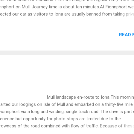
nnphort on Mull. Journey time is about ten minutes.At Fionnphort we
lected our car as visitors to Iona are usually banned from taking priv
s. Image below looks back on Iona and it's famous abbey. Small sc
used for tourist boat trips. The following images were taken from t
READ 
rty-five drive from Fionnphort to Craignure on the eastern side of Mul
rney along the (single track) road took us about ninety minutes.This t
t as impressive as the destination. Note that Mull is constructed rathe
ulti-tiered wedding cake. Thick layers of basalt lava sit on top of a
plicated basement of much older rocks which peep out around the
es. Mull displays a long and interesting history. The oldest rocks on 
ll landscape en-route to Iona This morning
arted our lodgings on Isle of Mull and embarked on a thirty-five mile 
Fionnphort via a long and winding, single track road. The drive is part 
erience but opportunity for photo stops are limited due to the
rowness of the road combined with flow of traffic. Because of thes
tures I missed the chance to photograph a herd of feral goats. How