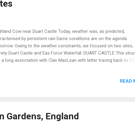
ites
h abandoned communities. Most of these probably relate t...
hland Cow near Duart Castle Today, weather was, as predicted,
racterised by persistent rain.Same conditions are on the agenda
orrow. Owing to the weather constraints, we focused on two sites,
ely Duart Castle and Eas Force Waterfall. DUART CASTLE This stru
 a long association with Clan MacLean with latter tracing back to 11
 castle was originally part of a chain of such fortifications around t
nd of Mull in the west of Scotland. It came under MacLean control i
READ 
0 as wedding dowry settlement.It was then embellished and enlarge
er the new ownership. Further structural imporovements were made
 mid 17th century. In 1691 the castle was surrendered to the Duke of
yll (Clan Campbell). Subsequently, the castle was used as a garrison
ernment troops until 1751 when it was abandoned. In 1910 the cast
n Gardens, England
chased by Sir Fitzroy MacLean, 26th chief of the clan. He then emba
a huge project to restore the ruined building. It is evi...