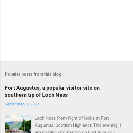
Popular posts from this blog
Fort Augustus, a popular visitor site on
southern tip of Loch Ness
September 02, 2019
Loch Ness from flight of locks at Fort
Augustus, Scottish Highlands This evening, I
am posting information on Fort Augustus, a