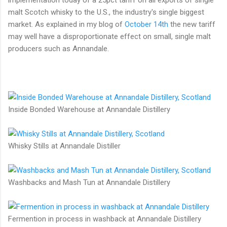
malt Scotch whisky to the U.S., the industry's single biggest
market. As explained in my blog of
October 14th
the new tariff
may well have a disproportionate effect on small, single malt
producers such as Annandale.
Inside Bonded Warehouse at Annandale Distillery
Whisky Stills at Annandale Distiller
Washbacks and Mash Tun at Annandale Distillery
Fermention in process in washback at Annandale Distillery