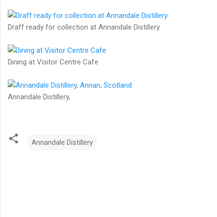
Draff ready for collection at Annandale Distillery.
Dining at Visitor Centre Cafe
Annandale Distillery,
Annandale Distillery
C
o
m
m