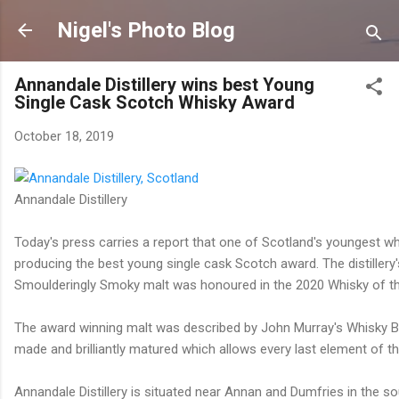
Skip to main content
Nigel's Photo Blog
Annandale Distillery wins best Young
Single Cask Scotch Whisky Award
October 18, 2019
Annandale Distillery
Today's press carries a report that one of Scotland's youngest wh
producing the best young single cask Scotch award. The distillery'
Smoulderingly Smoky malt was honoured in the 2020 Whisky of t
The award winning malt was described by John Murray's Whisky Bib
made and brilliantly matured which allows every last element of the
Annandale Distillery is situated near Annan and Dumfries in the so