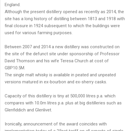
England.
Although the present distillery opened as recently as 2014, the
site has a long history of distilling between 1813 and 1918 with
final closure in 1924 subsequent to which the buildings were
used for various farming purposes.
Between 2007 and 2014 a new distillery was constructed on
the site of the defunct site under sponsorship of Professor
David Thomson and his wife Teresa Church at cost of
GBP10.5M.
The single malt whisky is available in peated and unpeated
versions matured in ex-bourbon and ex-sherry casks.
Capacity of this distillery is tiny at 500,000 litres p.a. which
compares with 10.0m litres p.a. plus at big distilleries such as
Glenfiddich and Glenlivet.
Ironically, announcement of the award coincides with
implementation today of a 25pct tariff on all exports of single