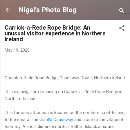
Skip to main content
Nigel's Photo Blog
Carrick-a-Rede Rope Bridge: An
unusual visitor experience in Northern
Ireland
May 19, 2020
Carrick-a-Rede Rope Bridge, Causeway Coast, Northern Ireland
This evening, I am focusing on Carrick-a- Rede Rope Bridge in
Northern Ireland.
This famous attraction is located on the northern tip of Ireland,
to the east of the
Giant’s Causeway
and close to the village of
Ballintoy. A short distance north is Rathlin Island, a nature