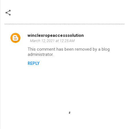
winclexropeaccesssolution
C
March 12, 2021 at 12:25 AM
o
This comment has been removed by a blog
m
administrator.
m
REPLY
e
n
t
s