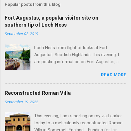
Popular posts from this blog
Fort Augustus, a popular visitor site on
southern tip of Loch Ness
September 02, 2019
Loch Ness from flight of locks at Fort
Augustus, Scottish Highlands This evening, I
am posting information on Fort Augustus, a
busy tourist village on the southern tip of Loch
READ MORE
Ness in the Scottish Highlands. Summary
information on Fort Augustus as follows:-
Population about 650 persons. Distance, about
Reconstructed Roman Villa
160 miles from Edinburgh and 35 miles from
September 19, 2022
Inverness entailing journey times of 3.5 hours
and 1 hour respectively. Well endowed with
This evening, I am reporting on my visit earlier
hotels and other accommodation plus shops,
today to a meticulously reconstructed Roman
restaurants and visitor attractions. From here
Villa in Somerset, England. Funding for the