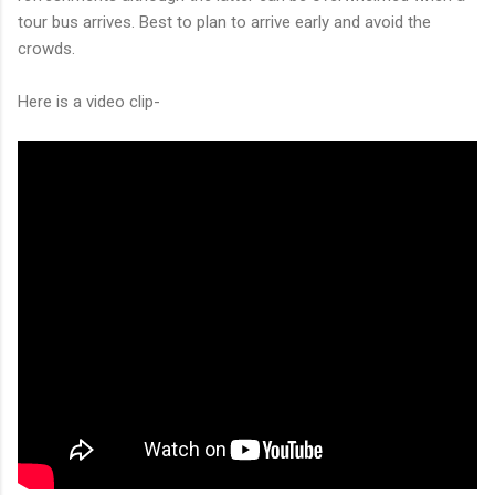
tour bus arrives. Best to plan to arrive early and avoid the
crowds.
Here is a video clip-