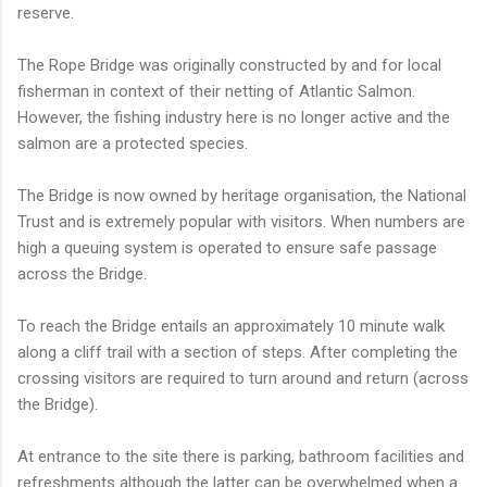
reserve.
The Rope Bridge was originally constructed by and for local
fisherman in context of their netting of Atlantic Salmon.
However, the fishing industry here is no longer active and the
salmon are a protected species.
The Bridge is now owned by heritage organisation, the National
Trust and is extremely popular with visitors. When numbers are
high a queuing system is operated to ensure safe passage
across the Bridge.
To reach the Bridge entails an approximately 10 minute walk
along a cliff trail with a section of steps. After completing the
crossing visitors are required to turn around and return (across
the Bridge).
At entrance to the site there is parking, bathroom facilities and
refreshments although the latter can be overwhelmed when a