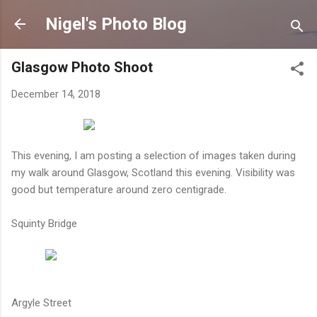
Skip to main content
Nigel's Photo Blog
Glasgow Photo Shoot
December 14, 2018
This evening, I am posting a selection of images taken during
my walk around Glasgow, Scotland this evening. Visibility was
good but temperature around zero centigrade.
Squinty Bridge
Argyle Street