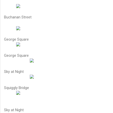
Buchanan Street
George Square
George Square
Sky at Night
Squiggly Bridge
Sky at Night