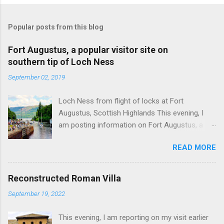
Popular posts from this blog
Fort Augustus, a popular visitor site on
southern tip of Loch Ness
September 02, 2019
Loch Ness from flight of locks at Fort
Augustus, Scottish Highlands This evening, I
am posting information on Fort Augustus, a
busy tourist village on the southern tip of Loch
READ MORE
Ness in the Scottish Highlands. Summary
information on Fort Augustus as follows:-
Population about 650 persons. Distance, about
Reconstructed Roman Villa
160 miles from Edinburgh and 35 miles from
September 19, 2022
Inverness entailing journey times of 3.5 hours
and 1 hour respectively. Well endowed with
This evening, I am reporting on my visit earlier
hotels and other accommodation plus shops,