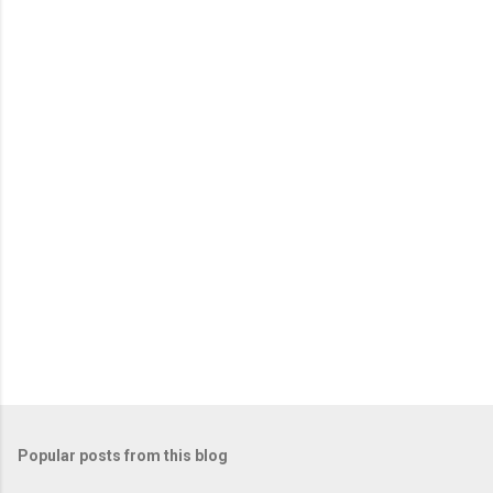
Popular posts from this blog