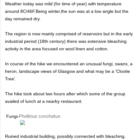
Weather today was mild (for time of year) with temperature
around 8C/46F.Being winter,the sun was at a low angle but the
day remained dry.
The region is now mainly comprised of reservoirs but in the early
industrial period (18th century) there was extensive bleaching
activity in the area focused on wool linen and cotton.
In course of the hike we encountered an unusual fungi, swans, a
heron, landscape views of Glasgow and what may be a 'Clootie
Tree'.
The hike took about two hours after which some of the group
availed of lunch at a nearby restaurant.
Phellinus conchatus
Fungi-
Ruined industrial building, possibly connected with bleaching.