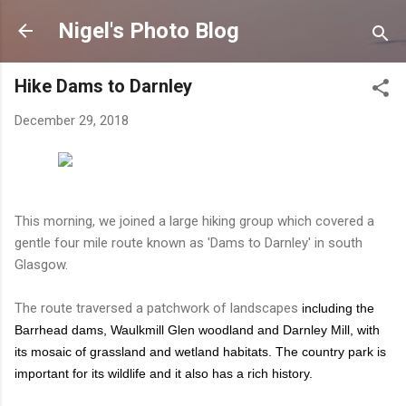
Skip to main content
Nigel's Photo Blog
Hike Dams to Darnley
December 29, 2018
This morning, we joined a large hiking group which covered a
gentle four mile route known as 'Dams to Darnley' in south
Glasgow.
The route traversed a patchwork of landscapes
including the
Barrhead dams, Waulkmill Glen woodland and Darnley Mill, with
its mosaic of grassland and wetland habitats. The country park is
important for its wildlife and it also has a rich history.