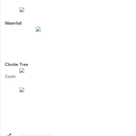
Waterfall
Clootie Tree
Swan