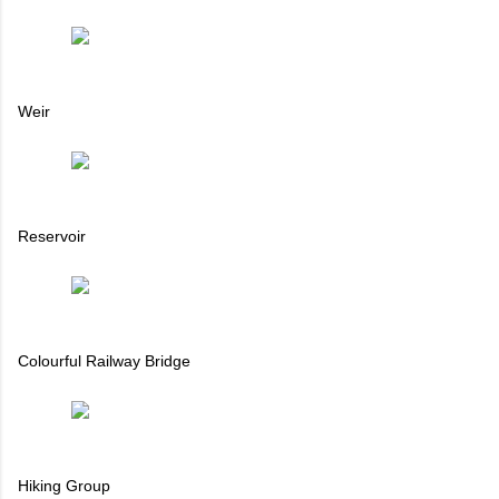
Weir
Reservoir
Colourful Railway Bridge
Hiking Group