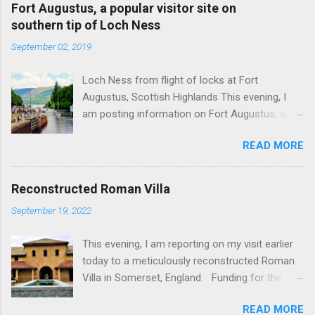
Fort Augustus, a popular visitor site on
southern tip of Loch Ness
September 02, 2019
Loch Ness from flight of locks at Fort
Augustus, Scottish Highlands This evening, I
am posting information on Fort Augustus, a
busy tourist village on the southern tip of Loch
READ MORE
Ness in the Scottish Highlands. Summary
information on Fort Augustus as follows:-
Population about 650 persons. Distance, about
Reconstructed Roman Villa
160 miles from Edinburgh and 35 miles from
September 19, 2022
Inverness entailing journey times of 3.5 hours
and 1 hour respectively. Well endowed with
This evening, I am reporting on my visit earlier
hotels and other accommodation plus shops,
today to a meticulously reconstructed Roman
restaurants and visitor attractions. From here
Villa in Somerset, England. Funding for the
visitors can avail of boat trips on Loch Ness.
project was provided by a South African
Home to an impressive flight of five locks on
READ MORE
billionaire. Specific features of the