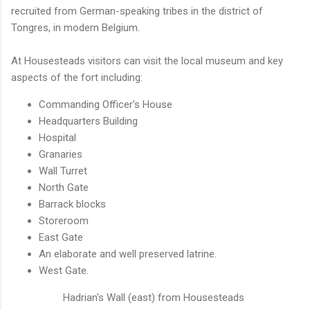
recruited from German-speaking tribes in the district of
Tongres, in modern Belgium.
At Housesteads visitors can visit the local museum and key
aspects of the fort including:
Commanding Officer's House
Headquarters Building
Hospital
Granaries
Wall Turret
North Gate
Barrack blocks
Storeroom
East Gate
An elaborate and well preserved latrine.
West Gate.
Hadrian's Wall (east) from Housesteads