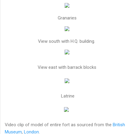
Granaries
View south with H.Q. building.
View east with barrack blocks
Latrine
Video clip of model of entire fort as sourced from the
British
Museum
,
London
.