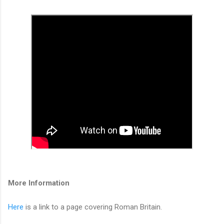
More Information
Here
is a link to a page covering Roman Britain.