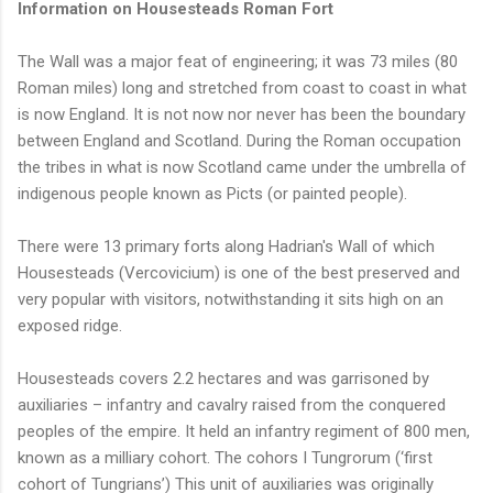
Information on Housesteads Roman Fort
The Wall was a major feat of engineering; it was 73 miles (80
Roman miles) long and stretched from coast to coast in what
is now England. It is not now nor never has been the boundary
between England and Scotland. During the Roman occupation
the tribes in what is now Scotland came under the umbrella of
indigenous people known as Picts (or painted people).
There were 13 primary forts along Hadrian's Wall of which
Housesteads (Vercovicium) is one of the best preserved and
very popular with visitors, notwithstanding it sits high on an
exposed ridge.
Housesteads covers 2.2 hectares and was garrisoned by
auxiliaries – infantry and cavalry raised from the conquered
peoples of the empire. It held an infantry regiment of 800 men,
known as a milliary cohort. The cohors I Tungrorum (‘first
cohort of Tungrians’) This unit of auxiliaries was originally