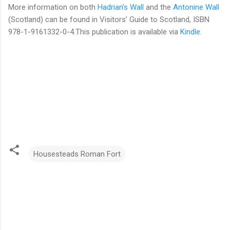
More information on both
Hadrian’s Wall
and the
Antonine Wall
(Scotland) can be found in Visitors’ Guide to Scotland, ISBN
978-1-9161332-0-4.This publication is available via
Kindle
.
Housesteads Roman Fort
C
o
m
m