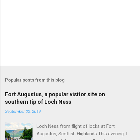
Popular posts from this blog
Fort Augustus, a popular visitor site on
southern tip of Loch Ness
September 02, 2019
Loch Ness from flight of locks at Fort
Augustus, Scottish Highlands This evening, I