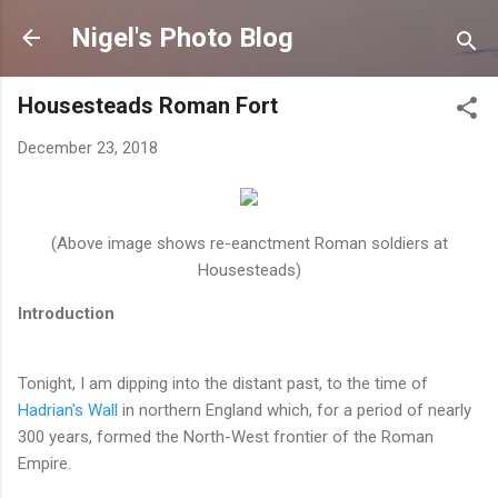
Skip to main content
Nigel's Photo Blog
Housesteads Roman Fort
December 23, 2018
(Above image shows re-eanctment Roman soldiers at
Housesteads)
Introduction
Tonight, I am dipping into the distant past, to the time of
Hadrian's Wall
in northern England which, for a period of nearly
300 years, formed the North-West frontier of the Roman
Empire.