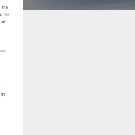
o the
, the
ait
area
e
ngs