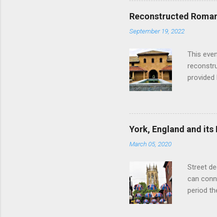
restauran
Reconstructed Roman 
Loch Ness
September 19, 2022
Latter da
with the 
This even
Augustus 
reconstr
upon cons
provided 
project w
builders,
plumbing.
dates fr
York, England and its
create a
March 05, 2020
the inter
and fres
Street de
Chedworth
can conne
'fast foo
period t
informat
on the R
other Rom