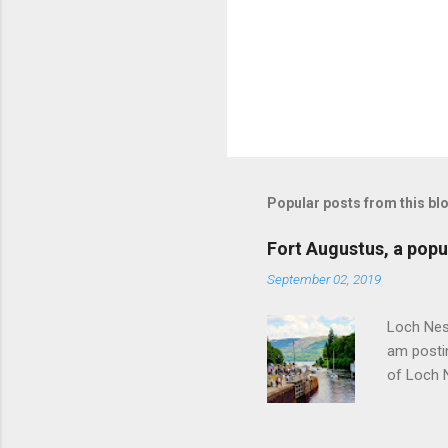
Popular posts from this bl
Fort Augustus, a popul
September 02, 2019
Loch Ness
am postin
of Loch 
as follow
Edinburgh
hour res