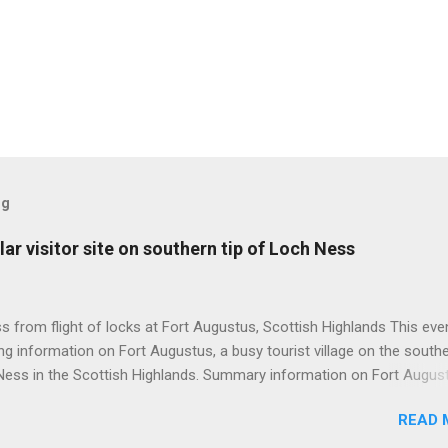
og
ar visitor site on southern tip of Loch Ness
 from flight of locks at Fort Augustus, Scottish Highlands This even
g information on Fort Augustus, a busy tourist village on the southe
Ness in the Scottish Highlands. Summary information on Fort Augus
s:- Population about 650 persons. Distance, about 160 miles from
READ 
 and 35 miles from Inverness entailing journey times of 3.5 hours a
pectively. Well endowed with hotels and other accommodation plus 