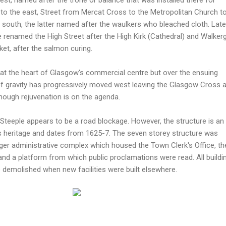
to the east, Street from Mercat Cross to the Metropolitan Church t
e south, the latter named after the waulkers who bleached cloth. Later
e renamed the High Street after the High Kirk (Cathedral) and Walkerg
et, after the salmon curing.
y at the heart of Glasgow's commercial centre but over the ensuing
 of gravity has progressively moved west leaving the Glasgow Cross 
ough rejuvenation is on the agenda.
Steeple appears to be a road blockage. However, the structure is an
s heritage and dates from 1625-7. The seven storey structure was
arger administrative complex which housed the Town Clerk's Office, th
n and a platform from which public proclamations were read. All buildi
 demolished when new facilities were built elsewhere.