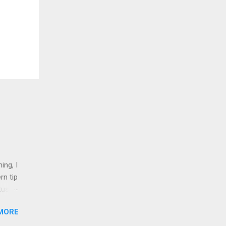
ing, I
rn tip
tus
MORE
nd 1
shops,