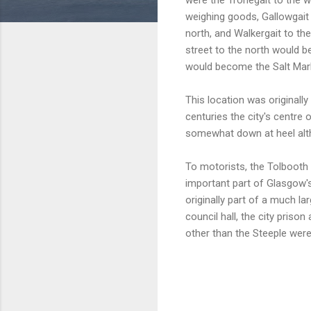
weighing goods, Gallowgait 
north, and Walkergait to th
street to the north would b
would become the Salt Mark
This location was originall
centuries the city's centre
somewhat down at heel alth
To motorists, the Tolbooth 
important part of Glasgow'
originally part of a much l
council hall, the city priso
other than the Steeple were