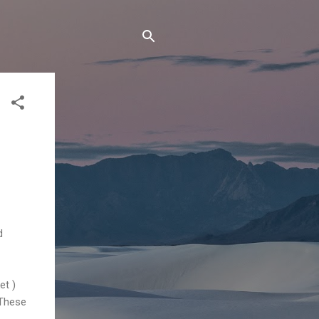
d
et )
 These