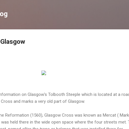
Skip to main content
log
, Glasgow
information on Glasgow's Tolbooth Steeple which is located at a roa
Cross and marks a very old part of Glasgow.
o the Reformation (1560), Glasgow Cross was known as Mercat ( Mark
t was held there in the wide open space where the four streets met.
est, named after the trone or balance that was installed there for