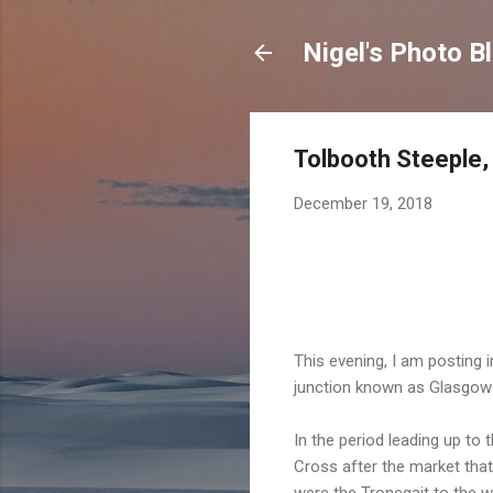
Nigel's Photo B
Tolbooth Steeple
December 19, 2018
This evening, I am posting 
junction known as Glasgow 
In the period leading up t
Cross after the market tha
were the Tronegait to the w