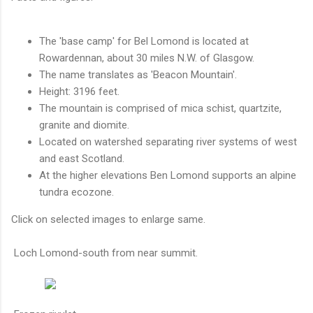
The 'base camp' for Bel Lomond is located at
Rowardennan, about 30 miles N.W. of Glasgow.
The name translates as 'Beacon Mountain'.
Height: 3196 feet.
The mountain is comprised of mica schist, quartzite,
granite and diomite.
Located on watershed separating river systems of west
and east Scotland.
At the higher elevations Ben Lomond supports an alpine
tundra ecozone.
Click on selected images to enlarge same.
Loch Lomond-south from near summit.