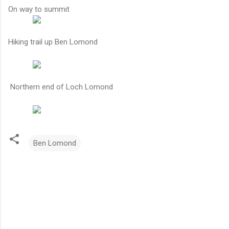
On way to summit
Hiking trail up Ben Lomond
Northern end of Loch Lomond
Ben Lomond
C
o
m
m
e