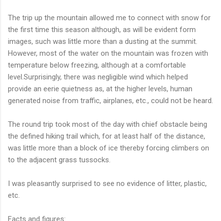
The trip up the mountain allowed me to connect with snow for
the first time this season although, as will be evident form
images, such was little more than a dusting at the summit.
However, most of the water on the mountain was frozen with
temperature below freezing, although at a comfortable
level.Surprisingly, there was negligible wind which helped
provide an eerie quietness as, at the higher levels, human
generated noise from traffic, airplanes, etc., could not be heard.
The round trip took most of the day with chief obstacle being
the defined hiking trail which, for at least half of the distance,
was little more than a block of ice thereby forcing climbers on
to the adjacent grass tussocks.
I was pleasantly surprised to see no evidence of litter, plastic,
etc.
Facts and figures: