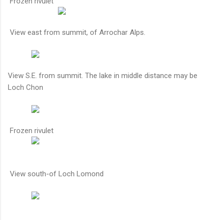
Frozen rivulet
View east from summit, of Arrochar Alps.
View S.E. from summit. The lake in middle distance may be
Loch Chon
Frozen rivulet
View south-of Loch Lomond