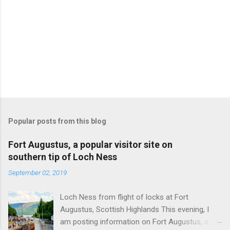
Popular posts from this blog
Fort Augustus, a popular visitor site on
southern tip of Loch Ness
September 02, 2019
Loch Ness from flight of locks at Fort
Augustus, Scottish Highlands This evening, I
am posting information on Fort Augustus, a