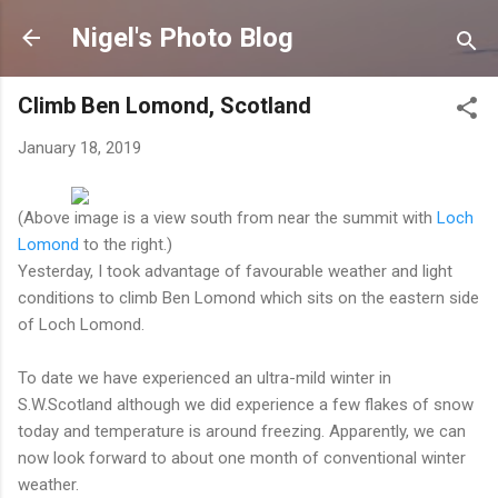
Skip to main content
Nigel's Photo Blog
Climb Ben Lomond, Scotland
January 18, 2019
(Above image is a view south from near the summit with
Loch
Lomond
to the right.)
Yesterday, I took advantage of favourable weather and light
conditions to climb Ben Lomond which sits on the eastern side
of Loch Lomond.
To date we have experienced an ultra-mild winter in
S.W.Scotland although we did experience a few flakes of snow
today and temperature is around freezing. Apparently, we can
now look forward to about one month of conventional winter
weather.