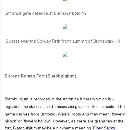
Entrance gate defence at Burnswark North
Sunset over the Solway Firth from summit of Burnswark Hill
Birrens Roman Fort (Blatobulgium).
Blatobulgium is recorded in the Antonine Itinerary which is
a
. The
register of the stations and distances along various Roman roads.
name derives from Brittonic (Welsh) roots
and
may mean 'flowery
hillock' or 'flowery hollow'. However, as there are granaries at the
fort, Blatobulgium may be a nickname meaning '
Flour Sacks
'.