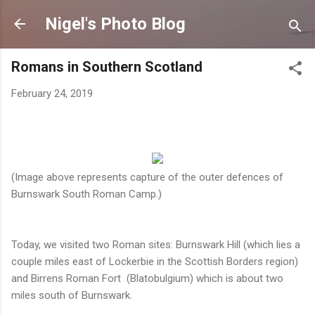
Skip to main content
Nigel's Photo Blog
Romans in Southern Scotland
February 24, 2019
(Image above represents capture of the outer defences of
Burnswark South Roman Camp.)
Today, we visited two Roman sites: Burnswark Hill (which lies a
couple miles east of Lockerbie in the Scottish Borders region)
and Birrens Roman Fort (Blatobulgium) which is about two
miles south of Burnswark.