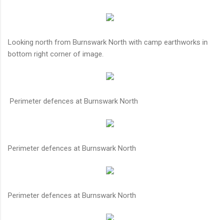
Looking north from Burnswark North with camp earthworks in
bottom right corner of image.
Perimeter defences at Burnswark North
Perimeter defences at Burnswark North
Perimeter defences at Burnswark North