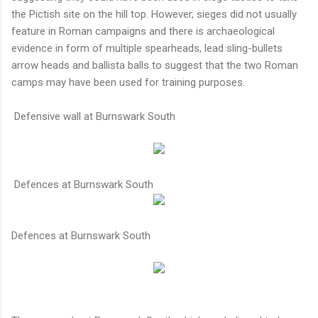
the Pictish site on the hill top. However, sieges did not usually
feature in Roman campaigns and there is archaeological
evidence in form of multiple spearheads, lead sling-bullets
arrow heads and ballista balls to suggest that the two Roman
camps may have been used for training purposes.
Defensive wall at Burnswark South
Defences at Burnswark South
Defences at Burnswark South