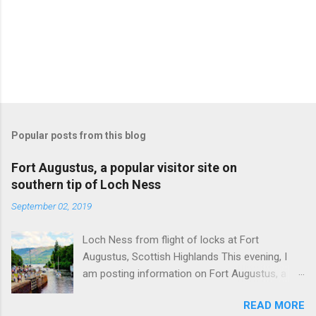
Popular posts from this blog
Fort Augustus, a popular visitor site on
southern tip of Loch Ness
September 02, 2019
Loch Ness from flight of locks at Fort
Augustus, Scottish Highlands This evening, I
am posting information on Fort Augustus, a
busy tourist village on the southern tip of Loch
READ MORE
Ness in the Scottish Highlands. Summary