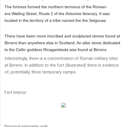
The fortress formed the northern terminus of the Roman-
era Watling Street, Route 2 of the Antonine Itinerary. It was
located in the territory of a tribe named the the Selgovae.
There have been more inscribed and sculptured stones found at
Birrens than anywhere else in Scotland. An altar stone dedicated
to the Celtic goddess Ricagambeda was found at Birrens.
Interestingly, there is a concentration of Roman military sites
at Birrens. In addition to the fort (illustrated) there is evidence
of, potentially, three temporary camps.
Fort interior
Principal perimeter wall