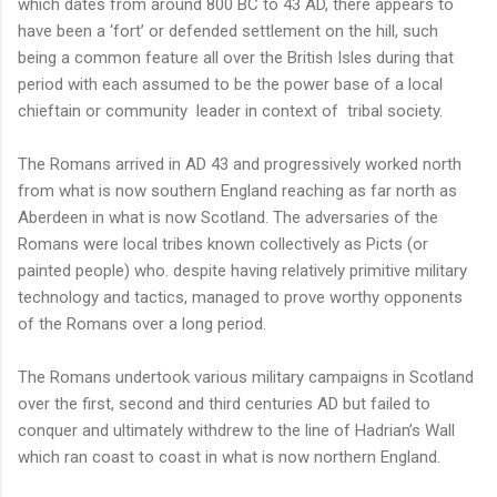
which dates from around 800 BC to 43 AD, there appears to
have been a ‘fort’ or defended settlement on the hill, such
being a common feature all over the British Isles during that
period with each assumed to be the power base of a local
chieftain or community
leader in context of
tribal society.
The Romans arrived in AD 43 and progressively worked north
from what is now southern England reaching as far north as
Aberdeen in what is now Scotland. The adversaries of the
Romans were local tribes known collectively as Picts (or
painted people) who. despite having relatively primitive military
technology and tactics, managed to prove worthy opponents
of the Romans over a long period.
The Romans undertook various military campaigns in Scotland
over the first, second and third centuries AD but failed to
conquer and ultimately withdrew to the line of Hadrian’s Wall
which ran coast to coast in what is now northern England.