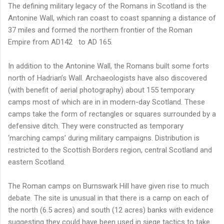
The defining military legacy of the Romans in Scotland is the
Antonine Wall, which ran coast to coast spanning a distance of
37 miles and formed the northern frontier of the Roman
Empire from AD142
to AD 165.
In addition to the Antonine Wall, the Romans built some forts
north of Hadrian’s Wall. Archaeologists have also discovered
(with benefit of aerial photography) about 155 temporary
camps most of which are in in modern-day Scotland. These
camps take the form of rectangles or squares surrounded by a
defensive ditch. They were constructed as temporary
‘marching camps’ during military campaigns. Distribution is
restricted to the Scottish Borders region, central Scotland and
eastern Scotland.
The Roman camps on Burnswark Hill have given rise to much
debate. The site is unusual in that there is a camp on each of
the north (6.5 acres) and south (12 acres) banks with evidence
suggesting they could have been used in siege tactics to take