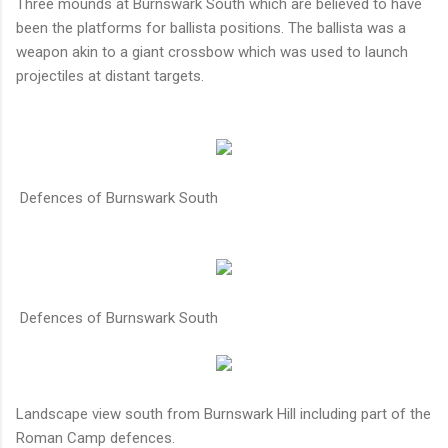
Three mounds at Burnswark South which are believed to have
been the platforms for ballista positions. The ballista was a
weapon akin to a giant crossbow which was used to launch
projectiles at distant targets.
Defences of Burnswark South
Defences of Burnswark South
Landscape view south from Burnswark Hill including part of the
Roman Camp defences.