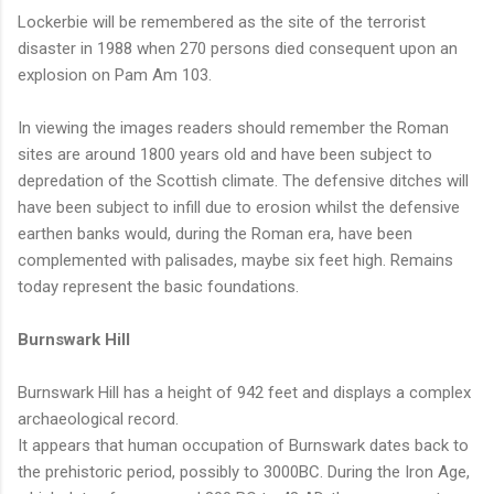
Lockerbie will be remembered as the site of the terrorist
disaster in 1988 when 270 persons died consequent upon an
explosion on Pam Am 103.
In viewing the images readers should remember the Roman
sites are around 1800 years old and have been subject to
depredation of the Scottish climate. The defensive ditches will
have been subject to infill due to erosion whilst the defensive
earthen banks would, during the Roman era, have been
complemented with palisades, maybe six feet high. Remains
today represent the basic foundations.
Burnswark Hill
Burnswark Hill has a height of 942 feet and displays a complex
archaeological record.
It appears that human occupation of Burnswark dates back to
the prehistoric period, possibly to 3000BC. During the Iron Age,