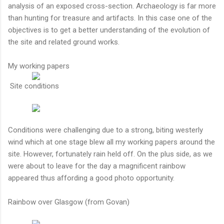
analysis of an exposed cross-section. Archaeology is far more
than hunting for treasure and artifacts. In this case one of the
objectives is to get a better understanding of the evolution of
the site and related ground works.
My working papers
Site conditions
Conditions were challenging due to a strong, biting westerly
wind which at one stage blew all my working papers around the
site. However, fortunately rain held off. On the plus side, as we
were about to leave for the day a magnificent rainbow
appeared thus affording a good photo opportunity.
Rainbow over Glasgow (from Govan)