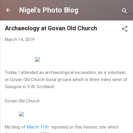
Skip to main content
Nigel's Photo Blog
Archaeology at Govan Old Church
March 14, 2019
Today, I attended an archaeological excavation, as a volunteer,
at Govan Old Church burial ground which is three miles west of
Glasgow in S.W. Scotland.
Govan Old Church
My blog of
March 11th
reported on this historic site which