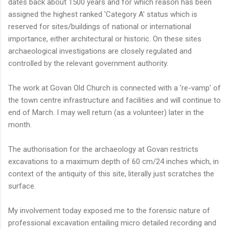
dates back about 1500 years and for which reason has been
assigned the highest ranked 'Category A' status which is
reserved for sites/buildings of national or international
importance, either architectural or historic. On these sites
archaeological investigations are closely regulated and
controlled by the relevant government authority.
The work at Govan Old Church is connected with a 're-vamp' of
the town centre infrastructure and facilities and will continue to
end of March. I may well return (as a volunteer) later in the
month.
The authorisation for the archaeology at Govan restricts
excavations to a maximum depth of 60 cm/24 inches which, in
context of the antiquity of this site, literally just scratches the
surface.
My involvement today exposed me to the forensic nature of
professional excavation entailing micro detailed recording and