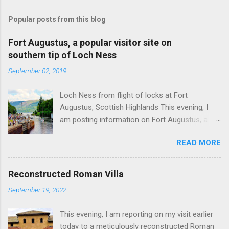
Popular posts from this blog
Fort Augustus, a popular visitor site on
southern tip of Loch Ness
September 02, 2019
Loch Ness from flight of locks at Fort
Augustus, Scottish Highlands This evening, I
am posting information on Fort Augustus, a
busy tourist village on the southern tip of Loch
READ MORE
Ness in the Scottish Highlands. Summary
information on Fort Augustus as follows:-
Population about 650 persons. Distance, about
Reconstructed Roman Villa
160 miles from Edinburgh and 35 miles from
September 19, 2022
Inverness entailing journey times of 3.5 hours
and 1 hour respectively. Well endowed with
This evening, I am reporting on my visit earlier
hotels and other accommodation plus shops,
today to a meticulously reconstructed Roman