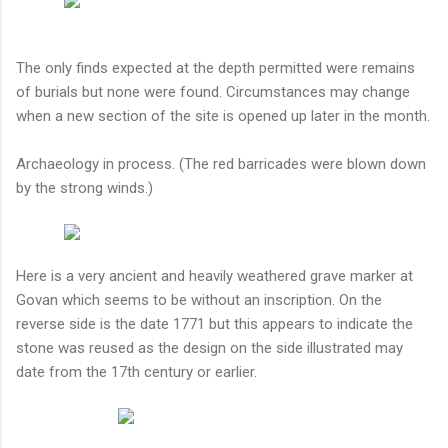
The only finds expected at the depth permitted were remains
of burials but none were found. Circumstances may change
when a new section of the site is opened up later in the month.
Archaeology in process. (The red barricades were blown down
by the strong winds.)
Here is a very ancient and heavily weathered grave marker at
Govan which seems to be without an inscription. On the
reverse side is the date 1771 but this appears to indicate the
stone was reused as the design on the side illustrated may
date from the 17th century or earlier.