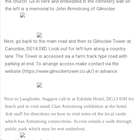
the church. Go in here and embedded in the cemetery wall on
the left is a memorial to John Armstrong of Gilnockie.
Next, go back to the main road and then to Gilnockie Tower at
Canonbie, DG14 0XD. Look out for left turn along a country
lane. The Tower is accessed via a farm track type road with
parking at end. To arrange access make contact via the
website (https://www.gilnockietower.co.uk/) in advance.
Next to Langholm. Suggest call in at Eskdale Hotel, DG13 0JH for
lunch and to visit small Clan Armstrong exhibition at the hotel.
Ask staff for directions on how to visit ruins of the local castle
which has Armstrong connections. Access entails a walk through
public park which may be wet underfoot.