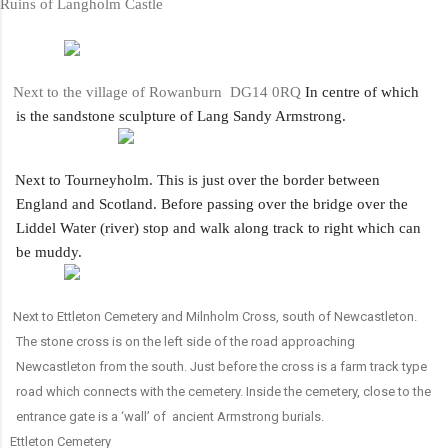
uins of Langholm Castle
Next to the village of Rowanburn DG14 0RQ
In centre of which
is the sandstone sculpture of Lang Sandy Armstrong.
·
Next to Tourneyholm. This is just over the border between
England and Scotland. Before passing over the bridge over the
Liddel Water (river) stop and walk along track to right which can
be muddy.
Next to Ettleton Cemetery and Milnholm Cross, south of Newcastleton.
The stone cross is on the left side of the road approaching
Newcastleton from the south. Just before the cross is a farm track type
road which connects with the cemetery. Inside the cemetery, close to the
entrance gate is a ‘wall’ of ancient Armstrong burials.
ttleton Cemetery