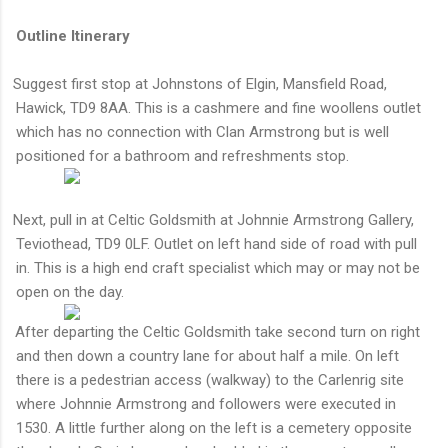
Outline Itinerary
Suggest first stop at Johnstons of Elgin, Mansfield Road,
Hawick, TD9 8AA. This is a cashmere and fine woollens outlet
which has no connection with Clan Armstrong but is well
positioned for a bathroom and refreshments stop.
Next, pull in at Celtic Goldsmith at Johnnie Armstrong Gallery
,
Teviothead, TD9 0LF. Outlet on left hand side of road with pull
in. This is a high end craft specialist which may or may not be
open on the day.
After departing the Celtic Goldsmith take second turn on right
·
and then down a country lane for about half a mile. On left
there is a pedestrian access (walkway) to the Carlenrig site
where Johnnie Armstrong and followers were executed in
1530. A little further along on the left is a cemetery opposite