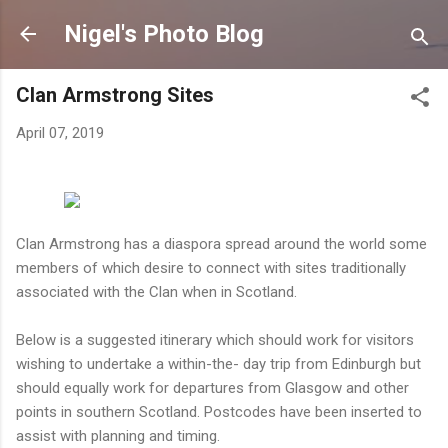
Skip to main content
Nigel's Photo Blog
Clan Armstrong Sites
April 07, 2019
Clan Armstrong has a diaspora spread around the world some
members of which desire to connect with sites traditionally
associated with the Clan when in Scotland.
Below is a suggested itinerary which should work for visitors
wishing to undertake a within-the- day trip from Edinburgh but
should equally work for departures from Glasgow and other
points in southern Scotland. Postcodes have been inserted to
assist with planning and timing.