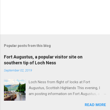
Popular posts from this blog
Fort Augustus, a popular visitor site on
southern tip of Loch Ness
September 02, 2019
Loch Ness from flight of locks at Fort
Augustus, Scottish Highlands This evening, I
am posting information on Fort Augustus, a
busy tourist village on the southern tip of Loch
READ MORE
Ness in the Scottish Highlands. Summary