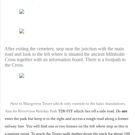
fter exiting the cemetery, stop near the junction with the main
road and look to the left where is situated the ancient Milnholm
Cross together with an information board. There is a footpath to
the Cross.
Next to Mangerton Tower which only extends to the basic foundations.
Aim for Riverview Holiday Park
TD9 0TF which lies off a side road. Do
not
enter the park but keep it to the right and access a rough road along a former
railway line. You will find one or two houses on the left where stop as this is
a turning point. To reach the Tower walk further down the track for about 100