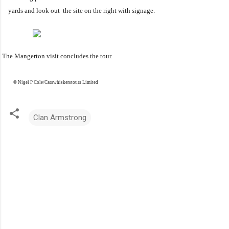
yards and look out the site on the right with signage
.
he Mangerton visit concludes the tour.
© Nigel P Cole/Catswhiskerstours Limited
Clan Armstrong
C
o
m
m
e
n
t