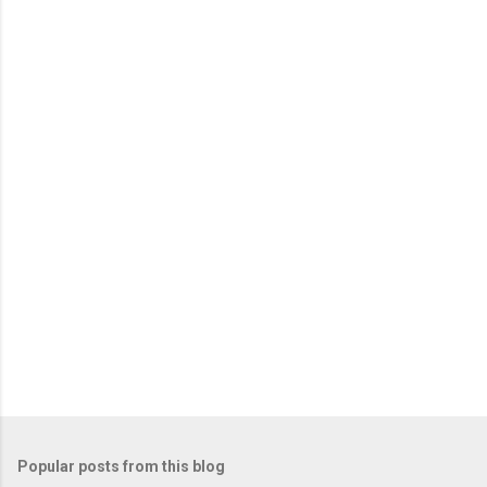
Popular posts from this blog