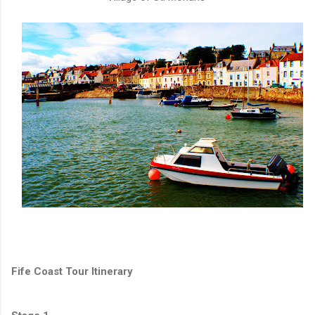
Fife Coast Tour Itinerary