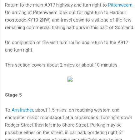
Return to the main A917 highway and turn right to
Pittenweem
.
On arriving at Pittenweem look out for right turn to Harbour
(postcode KY10 2NW) and travel down to visit one of the few
remaining commercial fishing harbours in this part of Scotland.
On completion of the visit turn round and return to the A917
and turn right.
This section covers about 2 miles or about 10 minutes.
Stage 5
To
Anstruther
, about 1.5 miles. on reaching western end
encounter major roundabout at a crossroads. Turn right down
Rodger Street then left into Shore Street. Parking may be
possible either on the street, in car park bordering right of
shore Street or at end of village on right.Take care to pay