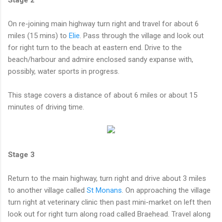
On re-joining main highway turn right and travel for about 6
miles (15 mins) to
Elie
. Pass through the village and look out
for right turn to the beach at eastern end. Drive to the
beach/harbour and admire enclosed sandy expanse with,
possibly, water sports in progress.
This stage covers a distance of about 6 miles or about 15
minutes of driving time.
Stage 3
Return to the main highway, turn right and drive about 3 miles
to another village called
St Monans
. On approaching the village
turn right at veterinary clinic then past mini-market on left then
look out for right turn along road called Braehead. Travel along