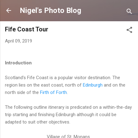
Skip to main content
Nigel's Photo Blog
Fife Coast Tour
April 09, 2019
Introduction
Scotland's Fife Coast is a popular visitor destination. The
region lies on the east coast, north of
Edinburgh
and on the
north side of the
Firth of Forth
.
The following outline itinerary is predicated on a within-the-day
trip starting and finishing Edinburgh although it could be
adapted to suit other objectives.
Village of St. Monans