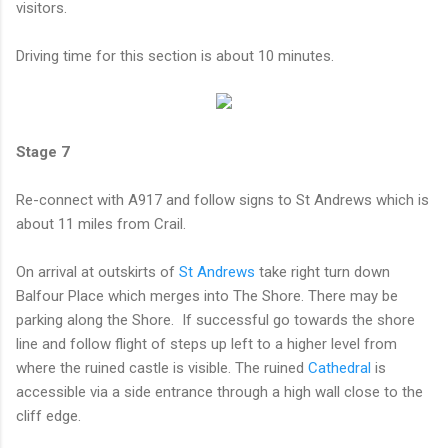
visitors.
Driving time for this section is about 10 minutes.
Stage 7
Re-connect with A917 and follow signs to St Andrews which is
about 11 miles from Crail.
On arrival at outskirts of
St Andrews
take right turn down
Balfour Place which merges into The Shore. There may be
parking along the Shore. If successful go towards the shore
line and follow flight of steps up left to a higher level from
where the ruined castle is visible. The ruined
Cathedral
is
accessible via a side entrance through a high wall close to the
cliff edge.