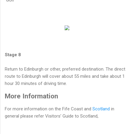
Stage 8
Return to Edinburgh or other, preferred destination. The direct
route to Edinburgh will cover about 55 miles and take about 1
hour 30 minutes of driving time.
More Information
For more information on the Fife Coast and
Scotland
in
general please refer Visitors’ Guide to Scotland,