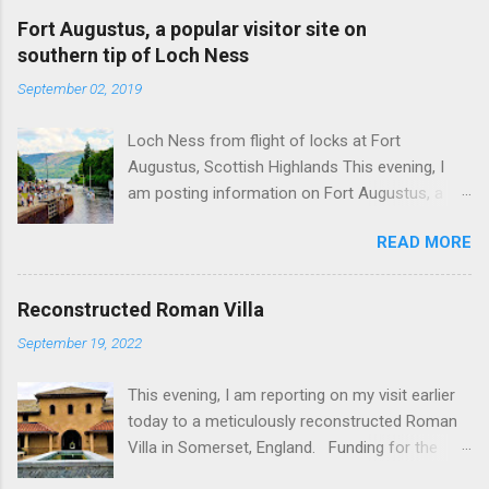
Fort Augustus, a popular visitor site on
southern tip of Loch Ness
September 02, 2019
Loch Ness from flight of locks at Fort
Augustus, Scottish Highlands This evening, I
am posting information on Fort Augustus, a
busy tourist village on the southern tip of Loch
READ MORE
Ness in the Scottish Highlands. Summary
information on Fort Augustus as follows:-
Population about 650 persons. Distance, about
Reconstructed Roman Villa
160 miles from Edinburgh and 35 miles from
September 19, 2022
Inverness entailing journey times of 3.5 hours
and 1 hour respectively. Well endowed with
This evening, I am reporting on my visit earlier
hotels and other accommodation plus shops,
today to a meticulously reconstructed Roman
restaurants and visitor attractions. From here
Villa in Somerset, England. Funding for the
visitors can avail of boat trips on Loch Ness.
project was provided by a South African
Home to an impressive flight of five locks on