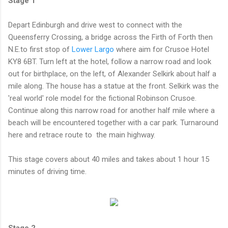
Stage 1
Depart Edinburgh and drive west to connect with the
Queensferry Crossing, a bridge across the Firth of Forth then
N.E.to first stop of
Lower Largo
where aim for Crusoe Hotel
KY8 6BT. Turn left at the hotel, follow a narrow road and look
out for birthplace, on the left, of Alexander Selkirk about half a
mile along. The house has a statue at the front. Selkirk was the
'real world' role model for the fictional Robinson Crusoe.
Continue along this narrow road for another half mile where a
beach will be encountered together with a car park. Turnaround
here and retrace route to the main highway.
This stage covers about 40 miles and takes about 1 hour 15
minutes of driving time.
Stage 2