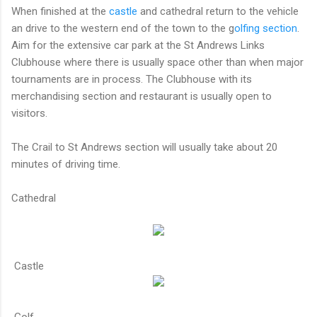
When finished at the
castle
and cathedral return to the vehicle
an drive to the western end of the town to the g
olfing section
.
Aim for the extensive car park at the St Andrews Links
Clubhouse where there is usually space other than when major
tournaments are in process. The Clubhouse with its
merchandising section and restaurant is usually open to
visitors.
The Crail to St Andrews section will usually take about 20
minutes of driving time.
Cathedral
Castle
Golf