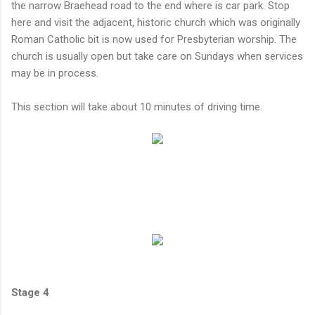
the narrow Braehead road to the end where is car park. Stop
here and visit the adjacent, historic church which was originally
Roman Catholic bit is now used for Presbyterian worship. The
church is usually open but take care on Sundays when services
may be in process.
This section will take about 10 minutes of driving time.
Stage 4