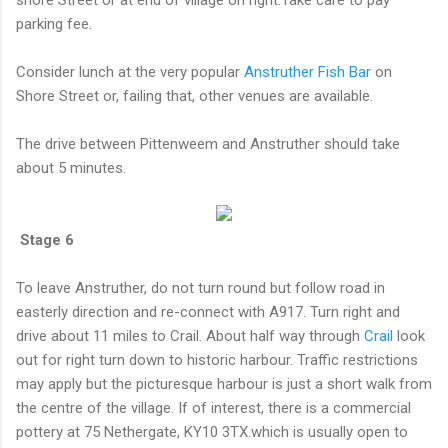
parking fee.
Consider lunch at the very popular
Anstruther Fish Bar
on
Shore Street or, failing that, other venues are available.
The drive between Pittenweem and Anstruther should take
about 5 minutes.
Stage 6
To leave Anstruther, do not turn round but follow road in
easterly direction and re-connect with A917. Turn right and
drive about 11 miles to Crail. About half way through
Crail
look
out for right turn down to historic harbour. Traffic restrictions
may apply but the picturesque harbour is just a short walk from
the centre of the village. If of interest, there is a commercial
pottery at 75 Nethergate, KY10 3TX.which is usually open to