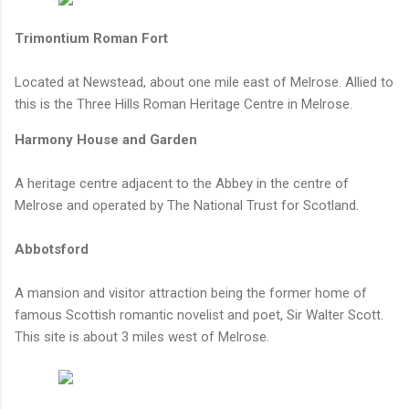
Trimontium Roman Fort
Located at Newstead, about one mile east of Melrose. Allied to
this is the Three Hills Roman Heritage Centre in Melrose.
Harmony House and Garden
A heritage centre adjacent to the Abbey in the centre of
Melrose and operated by The National Trust for Scotland.
Abbotsford
A mansion and visitor attraction being the former home of
famous Scottish romantic novelist and poet, Sir Walter Scott.
This site is about 3 miles west of Melrose.