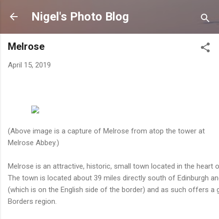
Skip to main content
Nigel's Photo Blog
Melrose
April 15, 2019
(Above image is a capture of Melrose from atop the tower at
Melrose Abbey.)
Melrose is an attractive, historic, small town located in the heart 
The town is located about 39 miles directly south of Edinburgh and
(which is on the English side of the border) and as such offers a
Borders region.