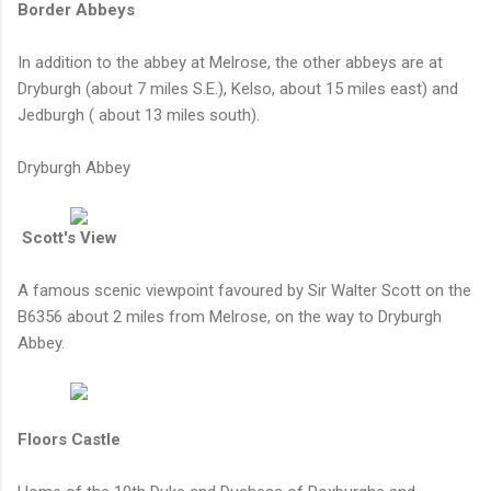
Border Abbeys
In addition to the abbey at Melrose, the other abbeys are at
Dryburgh (about 7 miles S.E.), Kelso, about 15 miles east) and
Jedburgh ( about 13 miles south).
Dryburgh Abbey
Scott's View
A famous scenic viewpoint favoured by Sir Walter Scott on the
B6356 about 2 miles from Melrose, on the way to Dryburgh
Abbey.
Floors Castle