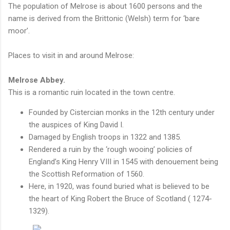
The population of Melrose is about 1600 persons and the
name is derived from the Brittonic (Welsh) term for ‘bare
moor’.
Places to visit in and around Melrose:
Melrose Abbey.
This is a romantic ruin located in the town centre.
Founded by Cistercian monks in the 12th century under
the auspices of King David I.
Damaged by English troops in 1322 and 1385.
Rendered a ruin by the ‘rough wooing’ policies of
England’s King Henry VIII in 1545 with denouement being
the Scottish Reformation of 1560.
Here, in 1920, was found buried what is believed to be
the heart of King Robert the Bruce of Scotland ( 1274-
1329).