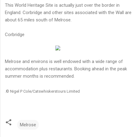
This World Heritage Site is actually just over the border in
England. Corbridge and other sites associated with the Wall are
about 65 miles south of Melrose.
Corbridge
Melrose and environs is well endowed with a wide range of
accommodation plus restaurants. Booking ahead in the peak
summer months is recommended.
.
© Nigel P Cole/Catswhiskerstours Limited
Melrose