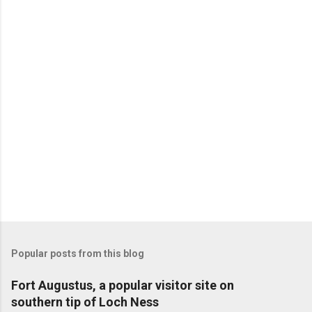
Popular posts from this blog
Fort Augustus, a popular visitor site on
southern tip of Loch Ness