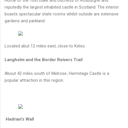
Home of the 10th Duke and Duchess of Roxburghe and
reputedly the largest inhabited castle in Scotland. The interior
boasts spectacular state rooms whilst outside are extensive
gardens and parkland.
Located abut 12 miles east, close to Kelso.
Langholm and the Border Reivers Trail
About 42 miles south of Melrose
.
Hermitage Castle is a
popular attraction in this region.
Hadrian's Wall