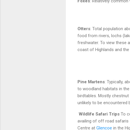
Foxes
: Relatively common
Otters
: Total population a
food from rivers, lochs (lak
freshwater. To view these a
coast of Highlands and the
Pine Martens
: Typically, 
to woodland habitats in th
birdtables. Mostly chestnut 
unlikely to be encountered 
Wildlife Safari Trips
To c
availing of off road safari
Centre at
Glencoe
in the Hi