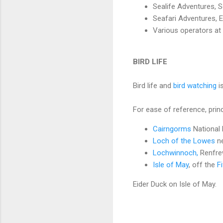
Sealife Adventures, S
Seafari Adventures, E
Various operators a
BIRD LIFE
Bird life and
bird watching
i
For ease of reference, princi
Cairngorms
National 
Loch of the Lowes
n
Lochwinnoch,
Renfrew
Isle of May
, off the
F
Eider Duck on Isle of May.