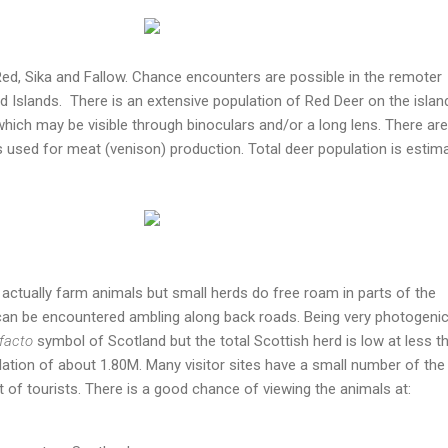
Red, Sika and Fallow. Chance encounters are possible in the remoter
d Islands. There is an extensive population of Red Deer on the islan
hich may be visible through binoculars and/or a long lens. There are
s used for meat (venison) production. Total deer population is estim
 actually farm animals but small herds do free roam in parts of the
can be encountered ambling along back roads. Being very photogenic
facto
symbol of Scotland but the total Scottish herd is low at less t
ulation of about 1.80M. Many visitor sites have a small number of the
 of tourists. There is a good chance of viewing the animals at: