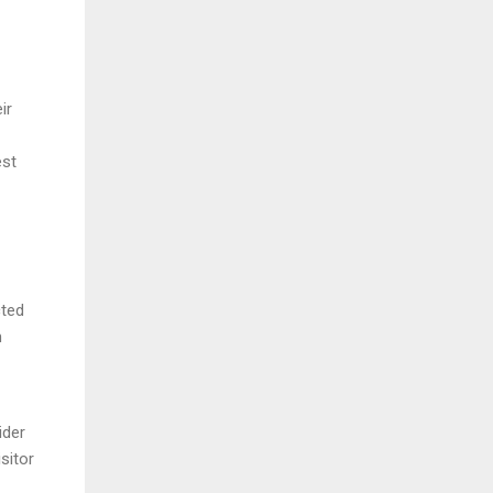
ir
est
cted
m
ider
sitor