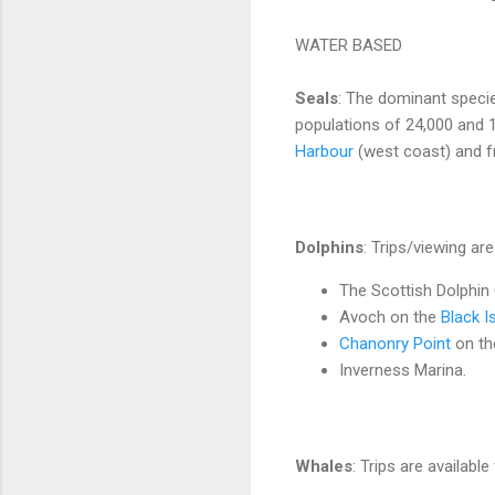
WATER BASED
Seals
: The dominant speci
populations of 24,000 and 1
Harbour
(west coast) and 
Dolphins
: Trips/viewing are
The Scottish Dolphin
Avoch on the
Black Is
Chanonry Point
on the
Inverness Marina.
Whales
: Trips are available