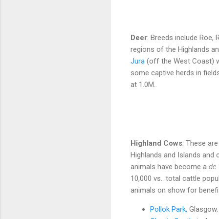
Deer
: Breeds include Roe, 
regions of the Highlands an
Jura
(off the West Coast) w
some captive herds in field
at 1.0M..
Highland Cows
: These are
Highlands and Islands and 
animals have become a
de 
10,000 vs.. total cattle pop
animals on show for benefit
Pollok Park,
Glasgow.