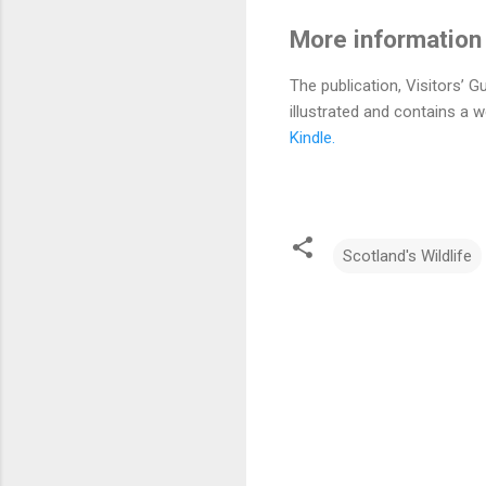
More information f
The publication, Visitors’ G
illustrated and contains a 
Kindle.
Scotland's Wildlife
C
o
m
m
e
n