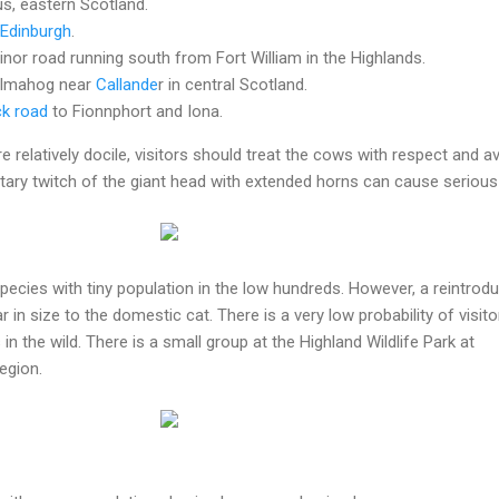
s, eastern Scotland.
Edinburgh
.
inor road running south from Fort William in the Highlands.
Kilmahog near
Callande
r in central Scotland.
k road
to Fionnphort and Iona.
e relatively docile, visitors should treat the cows with respect and a
tary twitch of the giant head with extended horns can cause serious
ecies with tiny population in the low hundreds. However, a reintrodu
lar in size to the domestic cat. There is a very low probability of visito
n the wild. There is a small group at the Highland Wildlife Park at
egion.