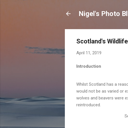
Nigel's Photo B
Scotland's Wildlife
April 11, 2019
Introduction
Whilst Scotland has a reaso
would not be as varied or ex
wolves and beavers were ex
reintroduced.
S