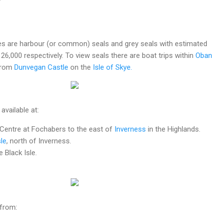
es are harbour (or common) seals and grey seals with estimated
26,000 respectively. To view seals there are boat trips within
Oban
from
Dunvegan Castle
on the
Isle of Skye.
 available at:
 Centre at Fochabers to the east of
Inverness
in the Highlands.
le
, north of Inverness.
 Black Isle.
 from: