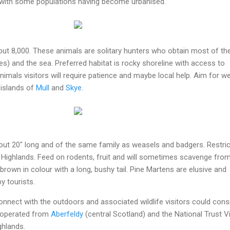
 with some populations having become urbanised.
bout 8,000. These animals are solitary hunters who obtain most of the
es) and the sea. Preferred habitat is rocky shoreline with access to
nimals visitors will require patience and maybe local help. Aim for w
 islands of
Mull
and
Skye
.
about 20" long and of the same family as weasels and badgers. Restri
e Highlands. Feed on rodents, fruit and will sometimes scavenge fro
brown in colour with a long, bushy tail. Pine Martens are elusive and
by tourists.
onnect with the outdoors and associated wildlife visitors could cons
s operated from
Aberfeldy
(central Scotland) and the National Trust Vi
ghlands.