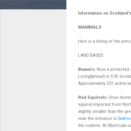
Information on Scotland's
MAMMALS
Here is a listing of the pr
LAND BASED
Beavers
: Now a protected s
Lochgilphead) in S.W. Scotla
Approximately 251 active be
Red Squirrels
: Once domin
squirrel imported from Nort
slightly smaller than the g
near the entrance to
Balmor
the rodents. At Aberfoyle is 