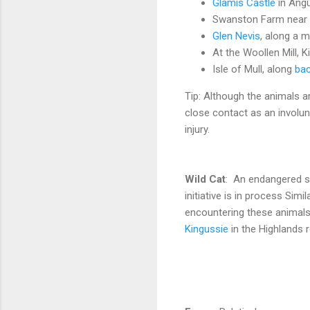
Glamis Castle
in Angu
Swanston Farm near
Glen Nevis
, along a m
At the Woollen Mill, 
Isle of Mull, along
bac
Tip: Although the animals ar
close contact as an involun
injury.
Wild Cat
: An endangered sp
initiative is in process Simi
encountering these animals i
Kingussie
in the Highlands r