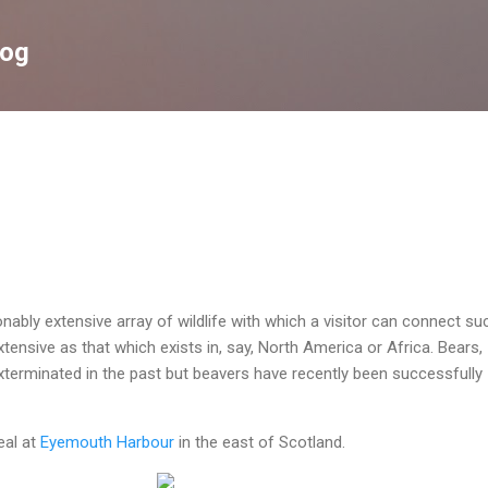
Skip to main content
log
nably extensive array of wildlife with which a visitor can connect su
tensive as that which exists in, say, North America or Africa. Bears,
terminated in the past but beavers have recently been successfully
eal at
Eyemouth Harbour
in the east of Scotland.