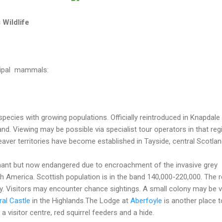
 Wildlife
incipal mammals:
pecies with growing populations. Officially reintroduced in Knapdale
nd. Viewing may be possible via specialist tour operators in that reg
aver territories have become established in Tayside, central Scotlan
ant but now endangered due to encroachment of the invasive grey
h America. Scottish population is in the band 140,000-220,000. The r
rey. Visitors may encounter chance sightings. A small colony may be v
al Castle
in the Highlands.The Lodge at
Aberfoyle
is another place 
a visitor centre, red squirrel feeders and a hide.