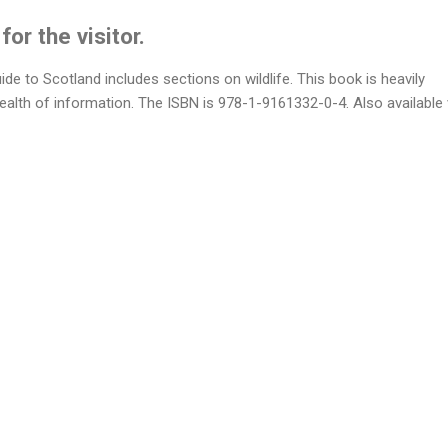
or the visitor.
uide to Scotland includes sections on wildlife. This book is heavily
wealth of information. The ISBN is 978-1-9161332-0-4. Also available 