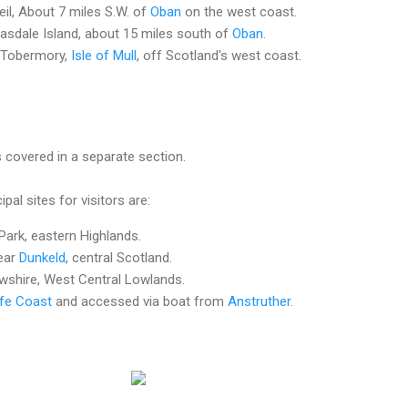
eil, About 7 miles S.W. of
Oban
on the west coast.
asdale Island, about 15 miles south of
Oban.
t Tobermory,
Isle of Mull
, off Scotland's west coast.
s covered in a separate section.
pal sites for visitors are:
Park, eastern Highlands.
ear
Dunkeld
, central Scotland.
shire, West Central Lowlands.
ife Coast
and accessed via boat from
Anstruther
.