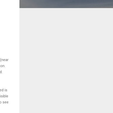
 (near
ion.
d.
ed is
isible
to see