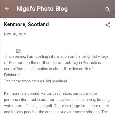
Skip to main content
Nigel's Photo Blog
Kenmore, Scotland
May 30, 2019
This evening, I am posting information on the delightful village
of Kenmore on the northern tip of Loch Tay in Perthshire,
central Scotland. Location is about 81 miles north of
Edinburgh.
The name translates as 'big headland'.
Kenmore is a popular visitor destination, particularly for
persons interested in outdoor activities such as hiking, boating,
watersports, fishing and golf
.
There is a large timeshare resort
and holiday park but the area is not over commercialised. The