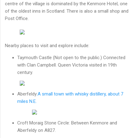
centre of the village is dominated by the Kenmore Hotel, one
of the oldest inns in Scotland. There is also a small shop and
Post Office.
Nearby places to visit and explore include:
Taymouth Castle
(Not open to the public.) Connected
with Clan Campbell. Queen Victoria visited in 19th
century.
Aberfeldy
:A small town with whisky distillery, about 7
miles N.E.
Croft Moraig Stone Circle: Between Kenmore and
Aberfeldy on A827.