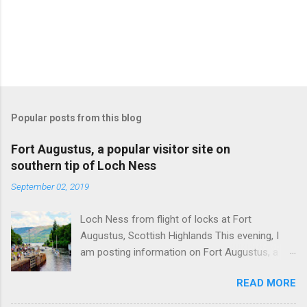
Popular posts from this blog
Fort Augustus, a popular visitor site on
southern tip of Loch Ness
September 02, 2019
Loch Ness from flight of locks at Fort
Augustus, Scottish Highlands This evening, I
am posting information on Fort Augustus, a
busy tourist village on the southern tip of Loch
READ MORE
Ness in the Scottish Highlands. Summary
information on Fort Augustus as follows:-