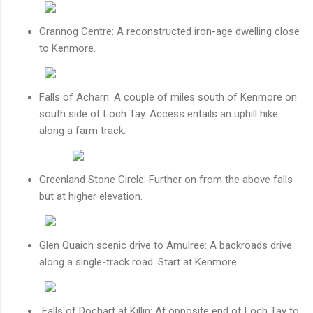
Crannog Centre: A reconstructed iron-age dwelling close
to Kenmore.
Falls of Acharn: A couple of miles south of Kenmore on
south side of Loch Tay. Access entails an uphill hike
along a farm track.
Greenland Stone Circle: Further on from the above falls
but at higher elevation.
Glen Quaich scenic drive to Amulree: A backroads drive
along a single-track road. Start at Kenmore.
Falls of Dochart
at Killin: At opposite end of Loch Tay to