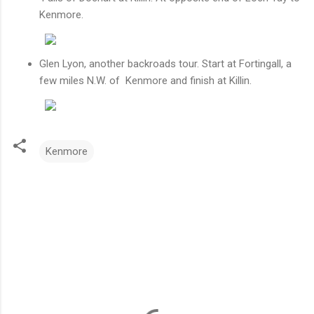
Kenmore.
Glen Lyon, another backroads tour. Start at Fortingall, a
few miles N.W. of Kenmore and finish at Killin.
Kenmore
C
o
m
m
e
n
t