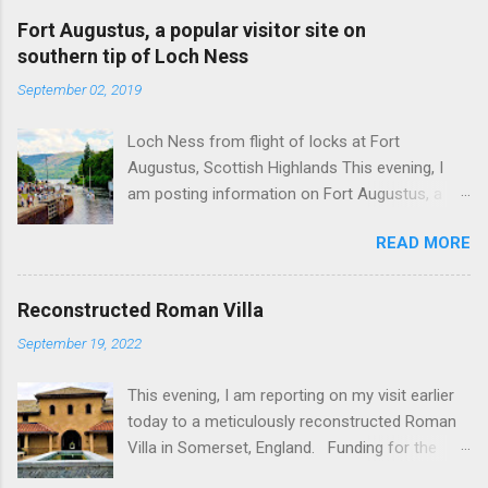
Fort Augustus, a popular visitor site on
southern tip of Loch Ness
September 02, 2019
Loch Ness from flight of locks at Fort
Augustus, Scottish Highlands This evening, I
am posting information on Fort Augustus, a
busy tourist village on the southern tip of Loch
READ MORE
Ness in the Scottish Highlands. Summary
information on Fort Augustus as follows:-
Population about 650 persons. Distance, about
Reconstructed Roman Villa
160 miles from Edinburgh and 35 miles from
September 19, 2022
Inverness entailing journey times of 3.5 hours
and 1 hour respectively. Well endowed with
This evening, I am reporting on my visit earlier
hotels and other accommodation plus shops,
today to a meticulously reconstructed Roman
restaurants and visitor attractions. From here
Villa in Somerset, England. Funding for the
visitors can avail of boat trips on Loch Ness.
project was provided by a South African
Home to an impressive flight of five locks on