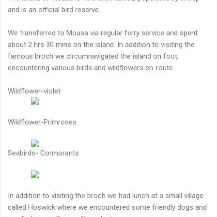
and is an official bird reserve.
We transferred to Mousa via regular ferry service and spent
about 2 hrs 30 mins on the island. In addition to visiting the
famous broch we circumnavigated the island on foot,
encountering various birds and wildflowers en-route.
Wildflower-violet
Wildflower-Primroses
Seabirds- Cormorants
In addition to visiting the broch we had lunch at a small village
called Hoswick where we encountered some friendly dogs and