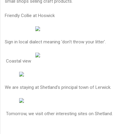
small shops selling craft products.
Friendly Collie at Hoswick
Sign in local dialect meaning 'don't throw your litter'.
Coastal view
We are staying at Shetland's principal town of Lerwick.
Tomorrow, we visit other interesting sites on Shetland.