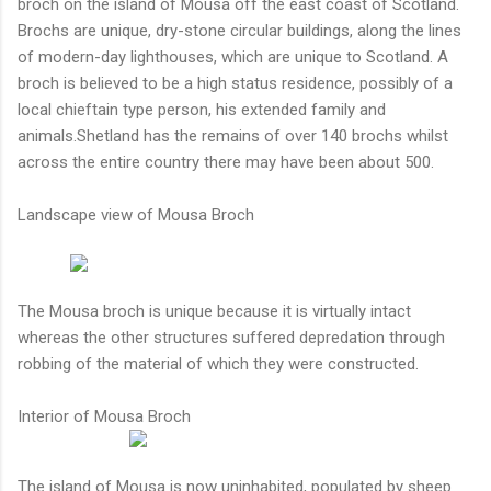
broch on the island of Mousa off the east coast of Scotland.
Brochs are unique, dry-stone circular buildings, along the lines
of modern-day lighthouses, which are unique to Scotland. A
broch is believed to be a high status residence, possibly of a
local chieftain type person, his extended family and
animals.Shetland has the remains of over 140 brochs whilst
across the entire country there may have been about 500.
Landscape view of Mousa Broch
The Mousa broch is unique because it is virtually intact
whereas the other structures suffered depredation through
robbing of the material of which they were constructed.
Interior of Mousa Broch
The island of Mousa is now uninhabited, populated by sheep