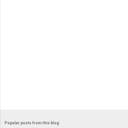
Popular posts from this blog