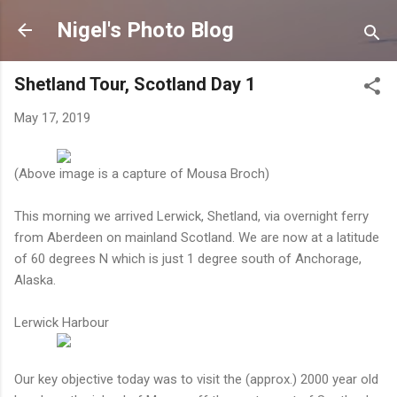
Skip to main content
Nigel's Photo Blog
Shetland Tour, Scotland Day 1
May 17, 2019
(Above image is a capture of Mousa Broch)
This morning we arrived Lerwick, Shetland, via overnight ferry
from Aberdeen on mainland Scotland. We are now at a latitude
of 60 degrees N which is just 1 degree south of Anchorage,
Alaska.
Lerwick Harbour
Our key objective today was to visit the (approx.) 2000 year old