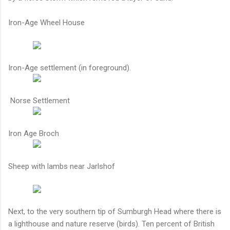
Iron-Age Wheel House
Iron-Age settlement (in foreground).
Norse Settlement
Iron Age Broch
Sheep with lambs near Jarlshof
Next, to the very southern tip of Sumburgh Head where there is
a lighthouse and nature reserve (birds). Ten percent of British