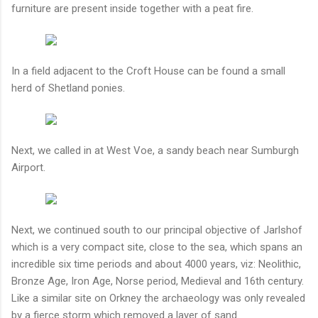
furniture are present inside together with a peat fire.
In a field adjacent to the Croft House can be found a small
herd of Shetland ponies.
Next, we called in at West Voe, a sandy beach near Sumburgh
Airport.
Next, we continued south to our principal objective of Jarlshof
which is a very compact site, close to the sea, which spans an
incredible six time periods and about 4000 years, viz: Neolithic,
Bronze Age, Iron Age, Norse period, Medieval and 16th century.
Like a similar site on Orkney the archaeology was only revealed
by a fierce storm which removed a layer of sand.