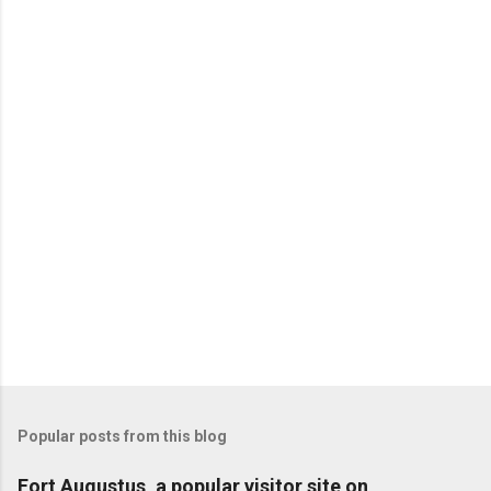
Popular posts from this blog
Fort Augustus, a popular visitor site on