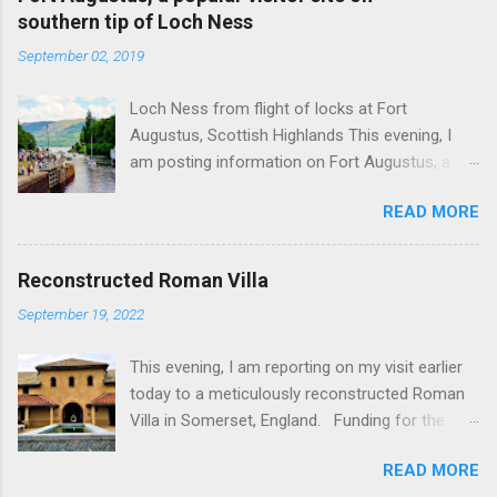
southern tip of Loch Ness
September 02, 2019
Loch Ness from flight of locks at Fort
Augustus, Scottish Highlands This evening, I
am posting information on Fort Augustus, a
busy tourist village on the southern tip of Loch
READ MORE
Ness in the Scottish Highlands. Summary
information on Fort Augustus as follows:-
Population about 650 persons. Distance, about
Reconstructed Roman Villa
160 miles from Edinburgh and 35 miles from
September 19, 2022
Inverness entailing journey times of 3.5 hours
and 1 hour respectively. Well endowed with
This evening, I am reporting on my visit earlier
hotels and other accommodation plus shops,
today to a meticulously reconstructed Roman
restaurants and visitor attractions. From here
Villa in Somerset, England. Funding for the
visitors can avail of boat trips on Loch Ness.
project was provided by a South African
Home to an impressive flight of five locks on
READ MORE
billionaire. Specific features of the
the Caledonian Canal. Latter dates from 1822