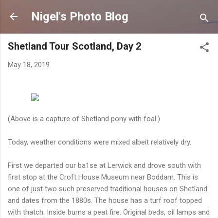
Skip to main content
Nigel's Photo Blog
Shetland Tour Scotland, Day 2
May 18, 2019
(Above is a capture of Shetland pony with foal.)
Today, weather conditions were mixed albeit relatively dry.
First we departed our ba1se at Lerwick and drove south with
first stop at the Croft House Museum near Boddam. This is
one of just two such preserved traditional houses on Shetland
and dates from the 1880s. The house has a turf roof topped
with thatch. Inside burns a peat fire. Original beds, oil lamps and