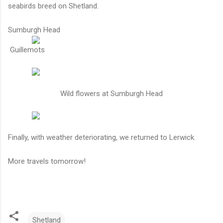
seabirds breed on Shetland.
Sumburgh Head
Guillemots
Wild flowers at Sumburgh Head
Finally, with weather deteriorating, we returned to Lerwick.
More travels tomorrow!
Shetland