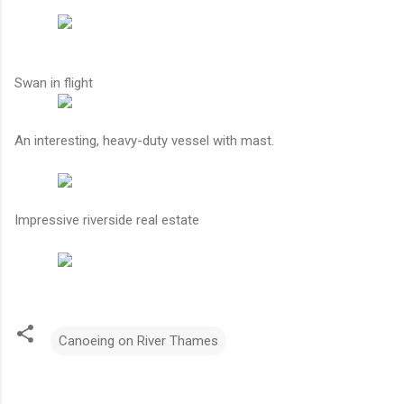
Swan in flight
An interesting, heavy-duty vessel with mast.
Impressive riverside real estate
Canoeing on River Thames
C