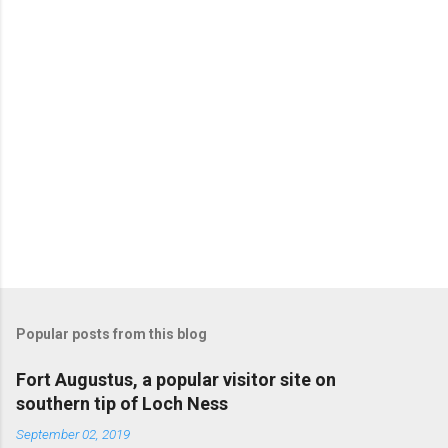
Popular posts from this blog
Fort Augustus, a popular visitor site on
southern tip of Loch Ness
September 02, 2019