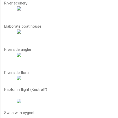
River scenery
Elaborate boat house
Riverside angler
Riverside flora
Raptor in flight (Kestrel?)
Swan with cygnets