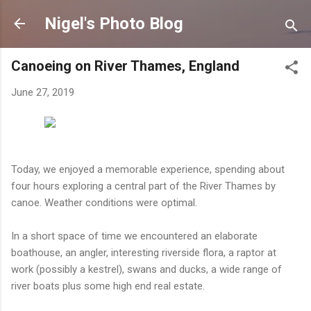
Skip to main content
Nigel's Photo Blog
Canoeing on River Thames, England
June 27, 2019
Today, we enjoyed a memorable experience, spending about
four hours exploring a central part of the River Thames by
canoe. Weather conditions were optimal.
In a short space of time we encountered an elaborate
boathouse, an angler, interesting riverside flora, a raptor at
work (possibly a kestrel), swans and ducks, a wide range of
river boats plus some high end real estate.