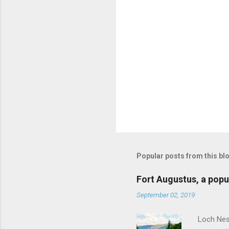
Popular posts from this bl
Fort Augustus, a popul
September 02, 2019
Loch Ness