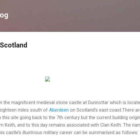
Skip to main content
log
 Scotland
n the magnificent medieval stone castle at Dunnottar which is locat
ighteen miles south of
Aberdeen
on Scotland's east coast.There ar
n this site going back to the 7th century but the current building origi
iam Keith, and to this day remains associated with Clan Keith. The na
This castle’s illustrious military career can be summarised as follows: