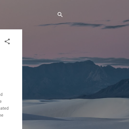
ed
e
nated
me