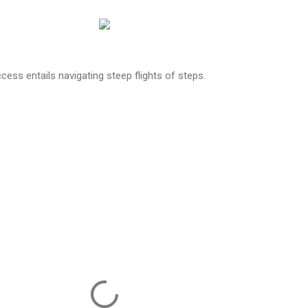
cess entails navigating steep flights of steps.