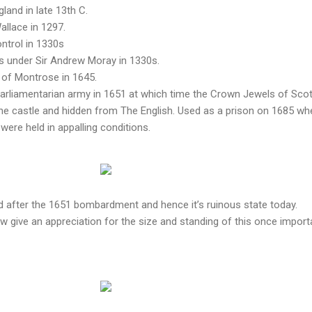
gland in late 13th C.
llace in 1297.
ntrol in 1330s
s under Sir Andrew Moray in 1330s.
 of Montrose in 1645.
Parliamentarian army in 1651 at which time the Crown Jewels of Sco
the castle and hidden from The English. Used as a prison on 1685 wh
re held in appalling conditions.
d after the 1651 bombardment and hence it’s ruinous state today.
 give an appreciation for the size and standing of this once import