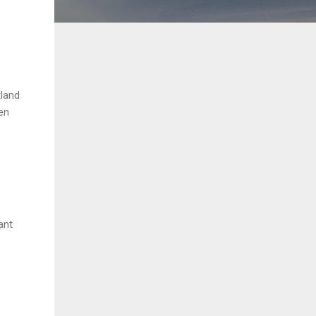
tland
en
ant