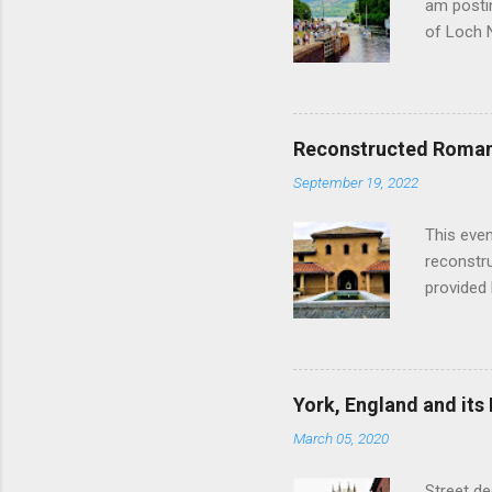
am postin
of Loch 
as follow
Edinburgh
hour res
restauran
Reconstructed Roman 
Loch Ness
September 19, 2022
Latter da
with the 
This even
Augustus 
reconstr
upon cons
provided 
project w
builders,
plumbing.
dates fr
York, England and its
create a
March 05, 2020
the inter
and fres
Street de