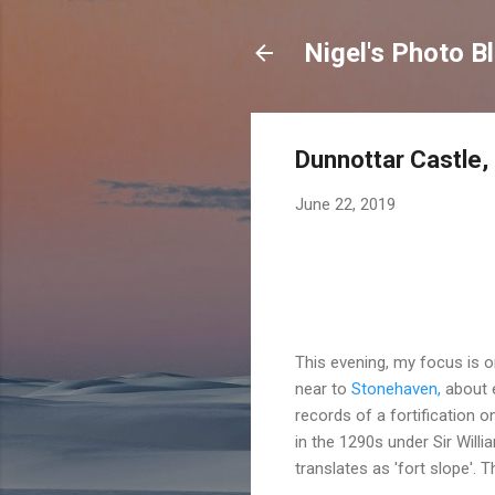
Nigel's Photo B
Dunnottar Castle,
June 22, 2019
This evening, my focus is o
near to
Stonehaven
,
about e
records of a fortification o
in the 1290s under Sir Will
translates as 'fort slope'. 