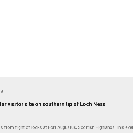
og
ar visitor site on southern tip of Loch Ness
 from flight of locks at Fort Augustus, Scottish Highlands This even