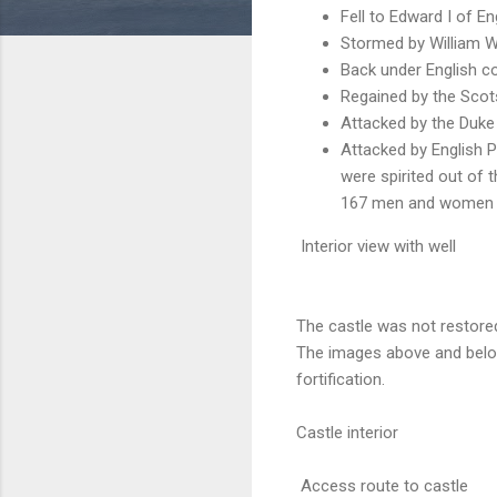
Fell to Edward I of En
Stormed by William Wa
Back under English co
Regained by the Scot
Attacked by the Duke
Attacked by English 
were spirited out of 
167 men and women we
Interior view with well
The castle was not restore
The images above and below
fortification.
Castle interior
Access route to castle