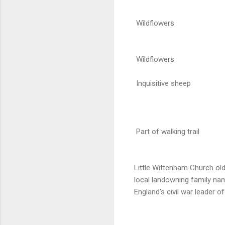
Wildflowers
Wildflowers
Inquisitive sheep
Part of walking trail
Little Wittenham Church old
local landowning family n
England's civil war leader of