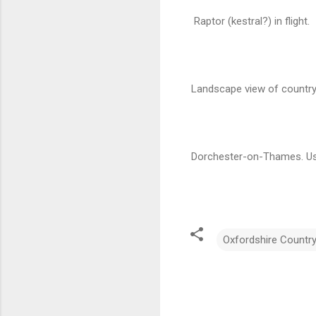
Raptor (kestral?) in flight.
Landscape view of country
Dorchester-on-Thames. Use
Oxfordshire Countr
C
o