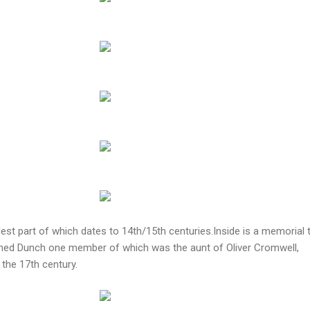
est part of which dates to 14th/15th centuries.Inside is a memorial 
amed Dunch one member of which was the aunt of Oliver Cromwell,
 the 17th century.