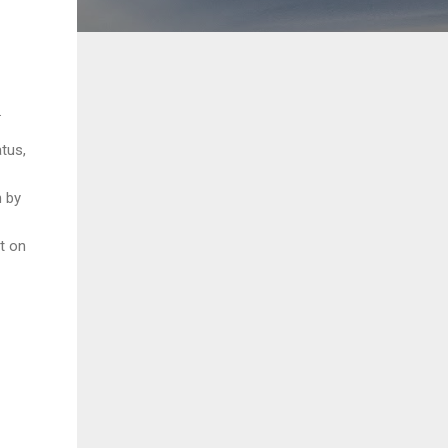
.
atus,
n by
t on