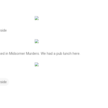
side
d in Midsomer Murders. We had a pub lunch here.
yside