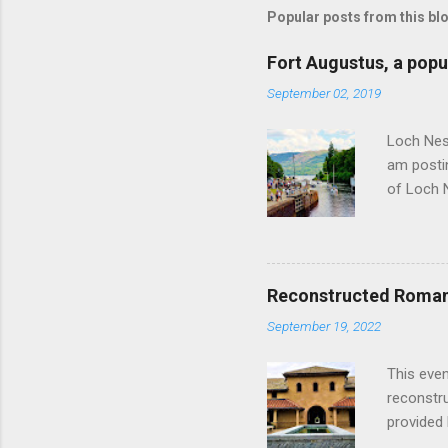
Popular posts from this bl
Fort Augustus, a popul
September 02, 2019
Loch Ness
am postin
of Loch 
as follow
Edinburgh
hour res
restauran
Reconstructed Roman 
Loch Ness
September 19, 2022
Latter da
with the 
This even
Augustus 
reconstr
upon cons
provided 
project w