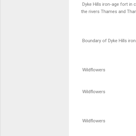
Dyke Hills iron-age fort in
the rivers Thames and Thame
Boundary of Dyke Hills iron
Wildflowers
Wildflowers
Wildflowers