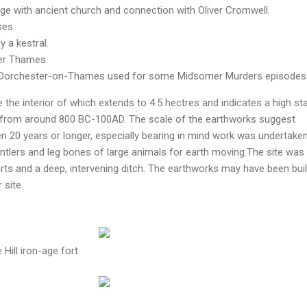
llage with ancient church and connection with Oliver Cromwell.
ses.
y a kestral.
er Thames.
of Dorchester-on-Thames used for some Midsomer Murders episodes
te the interior of which extends to 4.5 hectres and indicates a high st
, from around 800 BC-100AD. The scale of the earthworks suggest
 20 years or longer, especially bearing in mind work was undertake
tlers and leg bones of large animals for earth moving.The site was
ts and a deep, intervening ditch. The earthworks may have been buil
 site.
Hill iron-age fort.