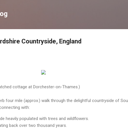
Skip to main content
log
rdshire Countryside, England
hatched cottage at Dorchester-on-Thames.)
b four mile (approx.) walk through the delightful countryside of Sou
connecting with:
de heavily populated with trees and wildflowers.
ating back over two thousand years.