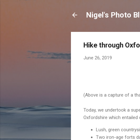
Nigel's Photo B
Hike through Oxfo
June 26, 2019
(Above is a capture of a t
Today, we undertook a super
Oxfordshire which entailed 
Lush, green countrysi
Two iron-age forts d