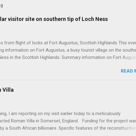
og
ar visitor site on southern tip of Loch Ness
 from flight of locks at Fort Augustus, Scottish Highlands This even
g information on Fort Augustus, a busy tourist village on the southe
Ness in the Scottish Highlands. Summary information on Fort Augus
s:- Population about 650 persons. Distance, about 160 miles from
READ 
 and 35 miles from Inverness entailing journey times of 3.5 hours a
pectively. Well endowed with hotels and other accommodation plus 
ts and visitor attractions. From here visitors can avail of boat trips 
Villa
. Home to an impressive flight of five locks on the Caledonian Cana
tes from 1822 and is now primarily used by pleasure boats. Closely l
18th century Jacobite uprising in that (a) the village was renamed For
ing, I am reporting on my visit earlier today to a meticulously
(after Prince William Augustus, third son of King George II) conseq
ucted Roman Villa in Somerset, England. Funding for the project wa
truction of a British military (redcoat) fort in 1742 and (b) the same P
by a South African billionaire. Specific features of the reconstructio
hich is known as 'Villa Ventorum': Employed hundreds of architects,