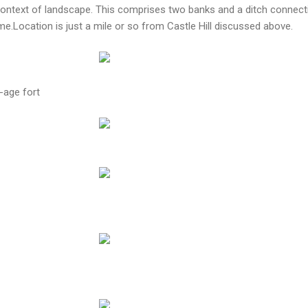
 context of landscape. This comprises two banks and a ditch connect
.Location is just a mile or so from Castle Hill discussed above.
-age fort