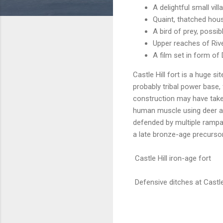
A delightful small vi
Quaint, thatched hou
A bird of prey, possibl
Upper reaches of Riv
A film set in form 
Castle Hill fort is a huge si
probably tribal power base
construction may have taken
human muscle using deer an
defended by multiple rampar
a late bronze-age precursor
Castle Hill iron-age fort
Defensive ditches at Castle 