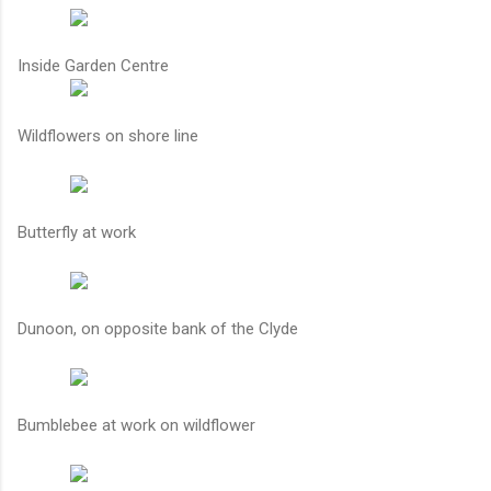
Inside Garden Centre
Wildflowers on shore line
Butterfly at work
Dunoon, on opposite bank of the Clyde
Bumblebee at work on wildflower