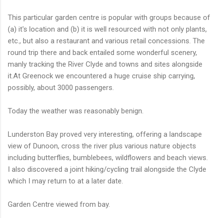
This particular garden centre is popular with groups because of
(a) it's location and (b) it is well resourced with not only plants,
etc., but also a restaurant and various retail concessions. The
round trip there and back entailed some wonderful scenery,
manly tracking the River Clyde and towns and sites alongside
it.At Greenock we encountered a huge cruise ship carrying,
possibly, about 3000 passengers.
Today the weather was reasonably benign.
Lunderston Bay proved very interesting, offering a landscape
view of Dunoon, cross the river plus various nature objects
including butterflies, bumblebees, wildflowers and beach views.
I also discovered a joint hiking/cycling trail alongside the Clyde
which I may return to at a later date.
Garden Centre viewed from bay.