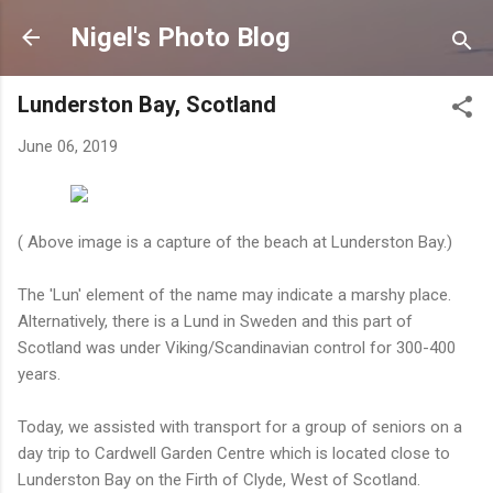
Skip to main content
Nigel's Photo Blog
Lunderston Bay, Scotland
June 06, 2019
( Above image is a capture of the beach at Lunderston Bay.)
The 'Lun' element of the name may indicate a marshy place.
Alternatively, there is a Lund in Sweden and this part of
Scotland was under Viking/Scandinavian control for 300-400
years.
Today, we assisted with transport for a group of seniors on a
day trip to Cardwell Garden Centre which is located close to
Lunderston Bay on the Firth of Clyde, West of Scotland.