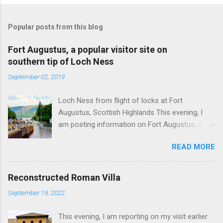
Popular posts from this blog
Fort Augustus, a popular visitor site on
southern tip of Loch Ness
September 02, 2019
Loch Ness from flight of locks at Fort
Augustus, Scottish Highlands This evening, I
am posting information on Fort Augustus, a
busy tourist village on the southern tip of Loch
READ MORE
Ness in the Scottish Highlands. Summary
information on Fort Augustus as follows:-
Population about 650 persons. Distance, about
Reconstructed Roman Villa
160 miles from Edinburgh and 35 miles from
September 19, 2022
Inverness entailing journey times of 3.5 hours
and 1 hour respectively. Well endowed with
This evening, I am reporting on my visit earlier
hotels and other accommodation plus shops,