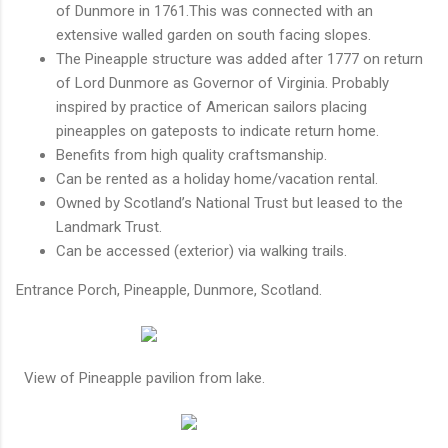
of Dunmore in 1761.This was connected with an
extensive walled garden on south facing slopes.
The Pineapple structure was added after 1777 on return
of Lord Dunmore as Governor of Virginia. Probably
inspired by practice of American sailors placing
pineapples on gateposts to indicate return home.
Benefits from high quality craftsmanship.
Can be rented as a holiday home/vacation rental.
Owned by Scotland’s National Trust but leased to the
Landmark Trust.
Can be accessed (exterior) via walking trails.
Entrance Porch, Pineapple, Dunmore, Scotland.
View of Pineapple pavilion from lake.