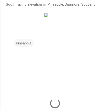
South facing elevation of Pineapple, Dunmore, Scotland.
Pineapple
C
o
m
m
e
n
t
s