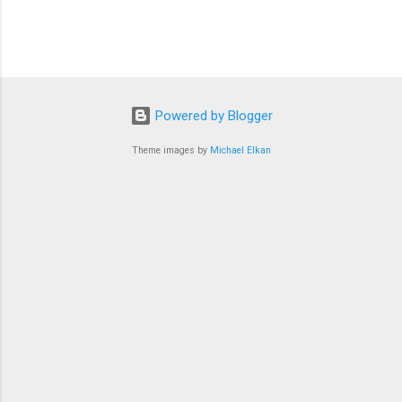
Powered by Blogger
Theme images by
Michael Elkan