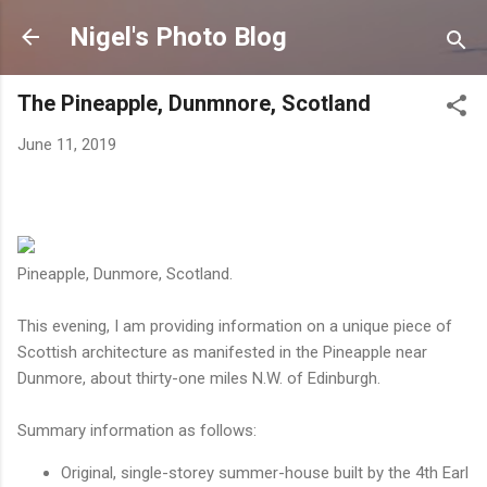
Skip to main content
Nigel's Photo Blog
The Pineapple, Dunmnore, Scotland
June 11, 2019
Pineapple, Dunmore, Scotland.
This evening, I am providing information on a unique piece of
Scottish architecture as manifested in the Pineapple near
Dunmore, about thirty-one miles N.W. of Edinburgh.
Summary information as follows:
Original, single-storey summer-house built by the 4th Earl