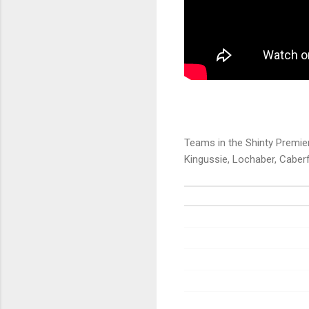
Teams in the Shinty Premier
Kingussie, Lochaber, Caberf