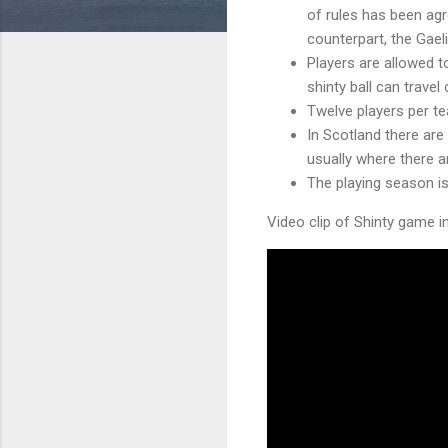
of rules has been ag
counterpart, the Gael
Players are allowed to
shinty ball can travel
Twelve players per t
In Scotland there are
usually where there a
The playing season i
Video clip of Shinty game i