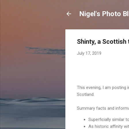
Nigel's Photo B
Shinty, a Scottish
July 17, 2019
This evening, I am posting
Scotland.
Summary facts and informa
Superficially similar 
As historic affinity 