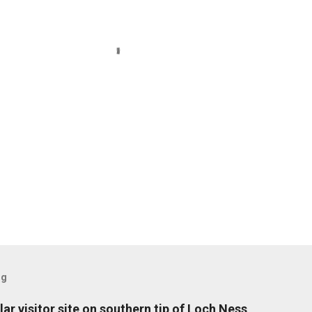
og
ar visitor site on southern tip of Loch Ness