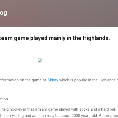
Skip to main content
log
 team game played mainly in the Highlands.
 information on the game of
Shinty
which is popular in the Highlands 
tion:
to field hockey in that a team game played with sticks and a hard ball.
with Irish Hurling and as such may be about 2000 years old. A composi