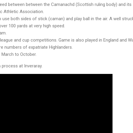
reed between between the Camanachd (Scottish ruling body) and its I
ic Athletic Association.
 use both sides of stick (caman) and play ball in the air. A well struc
 over 100 yards at very high speed.
eam.
 league and cup competitions. Game is also played in England and Wa
re numbers of expatriate Highlanders.
s March to October.
n process at Inveraray.