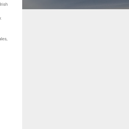
rish
k
les,