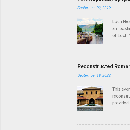
September 02, 2019
Loch Ness
am postin
of Loch 
as follow
Edinburgh
hour res
restauran
Reconstructed Roman 
Loch Ness
September 19, 2022
Latter da
with the 
This even
Augustus 
reconstr
upon cons
provided 
project w
builders,
plumbing.