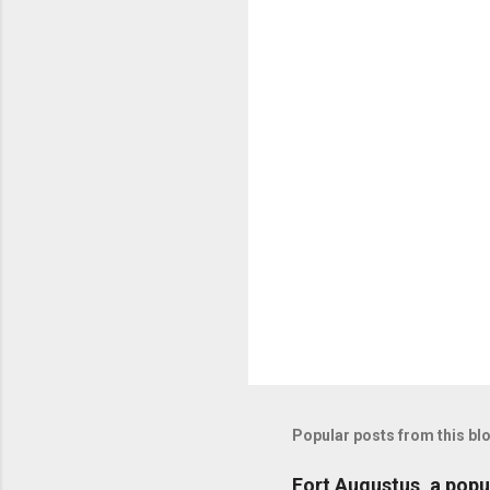
n
t
s
Popular posts from this bl
Fort Augustus, a popul