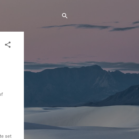
of
te set