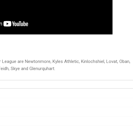
 League are Newtonmore, Kyles Athletic, Kinlochshiel, Lovat, Oban,
eidh, Skye and Glenurquhart.