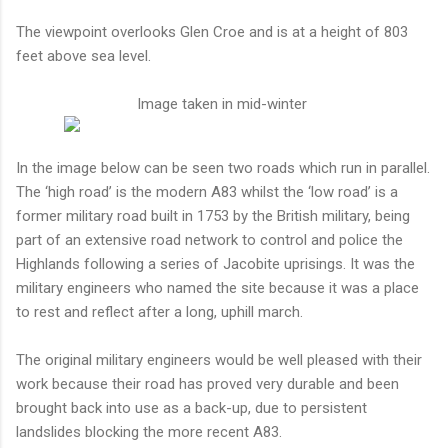
The viewpoint overlooks Glen Croe and is at a height of 803
feet above sea level.
Image taken in mid-winter
In the image below can be seen two roads which run in parallel.
The ‘high road’ is the modern A83 whilst the ‘low road’ is a
former military road built in 1753 by the British military, being
part of an extensive road network to control and police the
Highlands following a series of Jacobite uprisings. It was the
military engineers who named the site because it was a place
to rest and reflect after a long, uphill march.
The original military engineers would be well pleased with their
work because their road has proved very durable and been
brought back into use as a back-up, due to persistent
landslides blocking the more recent A83.