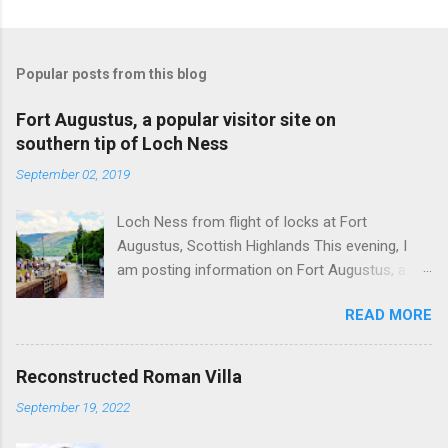
Popular posts from this blog
Fort Augustus, a popular visitor site on
southern tip of Loch Ness
September 02, 2019
Loch Ness from flight of locks at Fort
Augustus, Scottish Highlands This evening, I
am posting information on Fort Augustus, a
busy tourist village on the southern tip of Loch
READ MORE
Ness in the Scottish Highlands. Summary
information on Fort Augustus as follows:-
Population about 650 persons. Distance, about
Reconstructed Roman Villa
160 miles from Edinburgh and 35 miles from
September 19, 2022
Inverness entailing journey times of 3.5 hours
and 1 hour respectively. Well endowed with