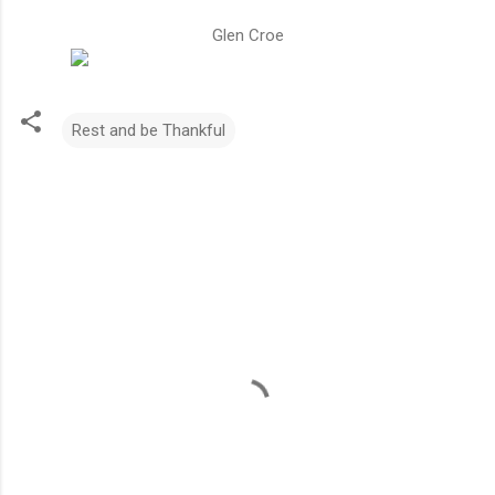
Glen Croe
Rest and be Thankful
C
o
m
m
e
n
t
s