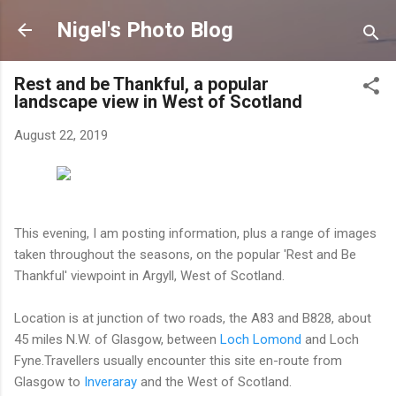
Skip to main content
Nigel's Photo Blog
Rest and be Thankful, a popular
landscape view in West of Scotland
August 22, 2019
This evening, I am posting information, plus a range of images
taken throughout the seasons, on the popular 'Rest and Be
Thankful' viewpoint in Argyll, West of Scotland.
Location is at junction of two roads, the A83 and B828, about
45 miles N.W. of Glasgow, between
Loch Lomond
and Loch
Fyne.Travellers usually encounter this site en-route from
Glasgow to
Inveraray
and the West of Scotland.