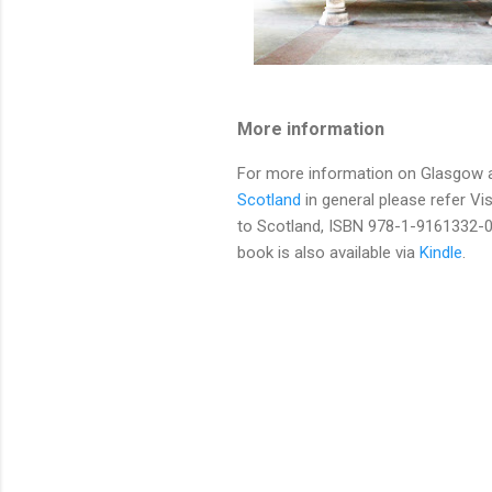
More information
For more information on Glasgow 
Scotland
in general please refer Vis
to Scotland, ISBN 978-1-9161332-0
book is also available via
Kindle
.