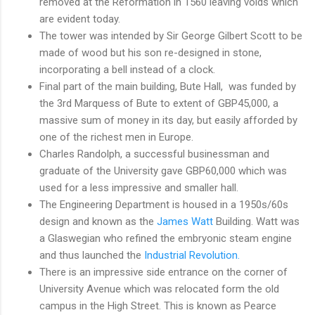
removed at the Reformation in 1560 leaving voids which
are evident today.
The tower was intended by Sir George Gilbert Scott to be
made of wood but his son re-designed in stone,
incorporating a bell instead of a clock.
Final part of the main building, Bute Hall, was funded by
the 3rd Marquess of Bute to extent of GBP45,000, a
massive sum of money in its day, but easily afforded by
one of the richest men in Europe.
Charles Randolph, a successful businessman and
graduate of the University gave GBP60,000 which was
used for a less impressive and smaller hall.
The Engineering Department is housed in a 1950s/60s
design and known as the
James Watt
Building. Watt was
a Glaswegian who refined the embryonic steam engine
and thus launched the
Industrial Revolution.
There is an impressive side entrance on the corner of
University Avenue which was relocated form the old
campus in the High Street. This is known as Pearce