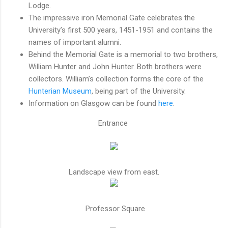
Lodge.
The impressive iron Memorial Gate celebrates the
University’s first 500 years, 1451-1951 and contains the
names of important alumni.
Behind the Memorial Gate is a memorial to two brothers,
William Hunter and John Hunter. Both brothers were
collectors. William’s collection forms the core of the
Hunterian Museum
, being part of the University.
Information on Glasgow can be found
here
.
Entrance
Landscape view from east.
Professor Square