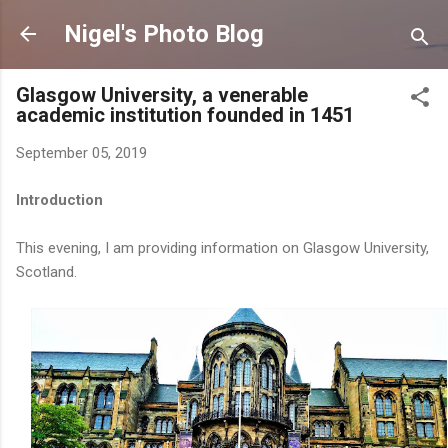
Skip to main content
Nigel's Photo Blog
Glasgow University, a venerable
academic institution founded in 1451
September 05, 2019
Introduction
This evening, I am providing information on Glasgow University,
Scotland.