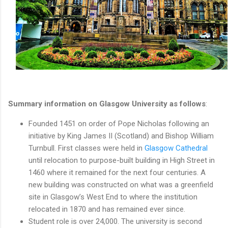
Summary information on Glasgow University as follows
:
Founded 1451 on order of Pope Nicholas following an
initiative by King James II (Scotland) and Bishop William
Turnbull. First classes were held in
Glasgow Cathedral
until relocation to purpose-built building in High Street in
1460 where it remained for the next four centuries. A
new building was constructed on what was a greenfield
site in Glasgow’s West End to where the institution
relocated in 1870 and has remained ever since.
Student role is over 24,000. The university is second