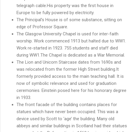
telegraph cable.His property was the first house in
Europe to be fully powered by electricity.
The Principal’s House is of some substance, sitting on
edge of Professor Square.
The Glasgow University Chapel is used for inter-faith
worship. Work commenced 1913 but halted due to WW1.
Work re-started in 1923. 755 students and staff died
during WW1.The Chapel is dedicated as a War Memorial.
The Lion and Unicorn Staircase dates from 1690s and
was relocated from the former High Street building.It
formerly provided access to the main teaching hall. It is
now of symbolic relevance and used for graduation
ceremonies. Einstein posed here for his honorary degree
in 1933.
The front facade of the building contains places for
statues which have never been occupied. This was a
device used by Scott to ‘age’ the building. Many old
abbeys and similar buildings in Scotland had their statues