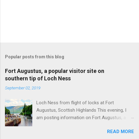
Popular posts from this blog
Fort Augustus, a popular visitor site on
southern tip of Loch Ness
September 02, 2019
Loch Ness from flight of locks at Fort
Augustus, Scottish Highlands This evening, I
am posting information on Fort Augustus, a
busy tourist village on the southern tip of Loch
READ MORE
Ness in the Scottish Highlands. Summary