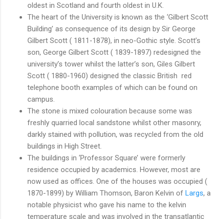
oldest in Scotland and fourth oldest in U.K.
The heart of the University is known as the ‘Gilbert Scott
Building’ as consequence of its design by Sir George
Gilbert Scott ( 1811-1878), in neo-Gothic style. Scott’s
son, George Gilbert Scott ( 1839-1897) redesigned the
university’s tower whilst the latter’s son, Giles Gilbert
Scott ( 1880-1960) designed the classic British red
telephone booth examples of which can be found on
campus.
The stone is mixed colouration because some was
freshly quarried local sandstone whilst other masonry,
darkly stained with pollution, was recycled from the old
buildings in High Street.
The buildings in ‘Professor Square’ were formerly
residence occupied by academics. However, most are
now used as offices. One of the houses was occupied (
1870-1899) by William Thomson, Baron Kelvin of
Largs
, a
notable physicist who gave his name to the kelvin
temperature scale and was involved in the transatlantic