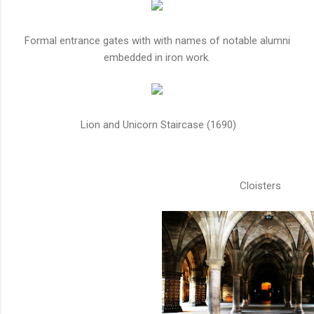
Formal entrance gates with with names of notable alumni
embedded in iron work.
Lion and Unicorn Staircase (1690)
Cloisters