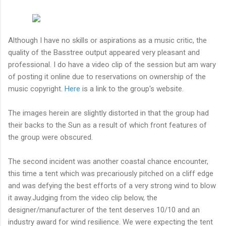
Although I have no skills or aspirations as a music critic, the
quality of the Basstree output appeared very pleasant and
professional. I do have a video clip of the session but am wary
of posting it online due to reservations on ownership of the
music copyright.
Here
is a link to the group's website.
The images herein are slightly distorted in that the group had
their backs to the Sun as a result of which front features of
the group were obscured.
The second incident was another coastal chance encounter,
this time a tent which was precariously pitched on a cliff edge
and was defying the best efforts of a very strong wind to blow
it away.Judging from the video clip below, the
designer/manufacturer of the tent deserves 10/10 and an
industry award for wind resilience. We were expecting the tent