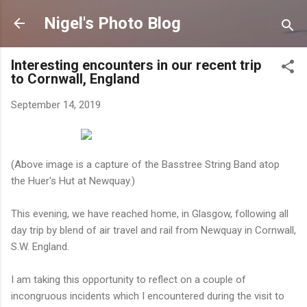
Skip to main content
Nigel's Photo Blog
Interesting encounters in our recent trip
to Cornwall, England
September 14, 2019
(Above image is a capture of the Basstree String Band atop
the Huer's Hut at Newquay.)
This evening, we have reached home, in Glasgow, following all
day trip by blend of air travel and rail from Newquay in Cornwall,
S.W. England.
I am taking this opportunity to reflect on a couple of
incongruous incidents which I encountered during the visit to