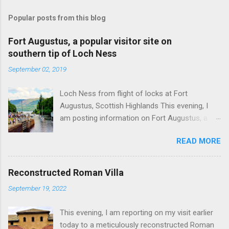
Popular posts from this blog
Fort Augustus, a popular visitor site on
southern tip of Loch Ness
September 02, 2019
Loch Ness from flight of locks at Fort
Augustus, Scottish Highlands This evening, I
am posting information on Fort Augustus, a
busy tourist village on the southern tip of Loch
READ MORE
Ness in the Scottish Highlands. Summary
information on Fort Augustus as follows:-
Population about 650 persons. Distance, about
Reconstructed Roman Villa
160 miles from Edinburgh and 35 miles from
September 19, 2022
Inverness entailing journey times of 3.5 hours
and 1 hour respectively. Well endowed with
This evening, I am reporting on my visit earlier
hotels and other accommodation plus shops,
today to a meticulously reconstructed Roman
restaurants and visitor attractions. From here