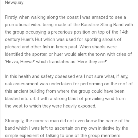
Newquay.
Firstly, when walking along the coast I was amazed to see a
promotional video being made of the Basstree String Band with
the group occupying a precarious position on top of the 14th
century Huer's Hut which was used for spotting shoals of
pilchard and other fish in times past. When shaols were
identified the spotter, or huer would alert the town with cries of
'Hevva, Hevva!' which translates as 'Here they are!'
In this health and safety obsessed era I not sure what, if any,
risk assessment was undertaken for performing on the roof of
this ancient building from where the group could have been
blasted into orbit with a strong blast of prevailing wind from
the west to which they were heavily exposed.
Strangely, the camera man did not even know the name of the
band which I was left to ascertain on my own initiative by the
simple expedient of talking to one of the group members.