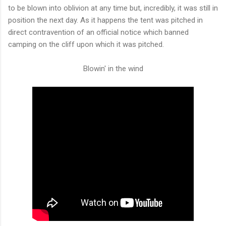
to be blown into oblivion at any time but, incredibly, it was still in
position the next day. As it happens the tent was pitched in
direct contravention of an official notice which banned
camping on the cliff upon which it was pitched.
Blowin' in the wind