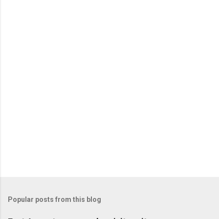
Popular posts from this blog