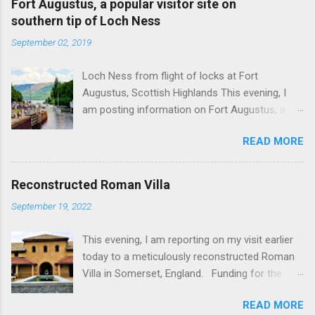
Fort Augustus, a popular visitor site on
southern tip of Loch Ness
September 02, 2019
Loch Ness from flight of locks at Fort
Augustus, Scottish Highlands This evening, I
am posting information on Fort Augustus, a
busy tourist village on the southern tip of Loch
READ MORE
Ness in the Scottish Highlands. Summary
information on Fort Augustus as follows:-
Population about 650 persons. Distance, about
Reconstructed Roman Villa
160 miles from Edinburgh and 35 miles from
September 19, 2022
Inverness entailing journey times of 3.5 hours
and 1 hour respectively. Well endowed with
This evening, I am reporting on my visit earlier
hotels and other accommodation plus shops,
today to a meticulously reconstructed Roman
restaurants and visitor attractions. From here
Villa in Somerset, England. Funding for the
visitors can avail of boat trips on Loch Ness.
project was provided by a South African
Home to an impressive flight of five locks on
READ MORE
billionaire. Specific features of the
the Caledonian Canal. Latter dates from 1822