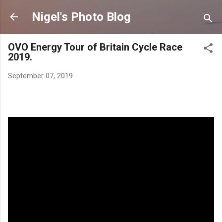
Skip to 
Nigel's Photo Blog
OVO Energy Tour of Britain Cycle Race
2019.
September 07, 2019