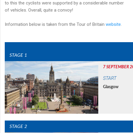
to this the cyclists were supported by a considerable number
of vehicles. Overall, quite a convoy!
Information below is taken from the Tour of Britain
website
.
STAGE 1
7 SEPTEMBER 2
START
Glasgow
STAGE 2