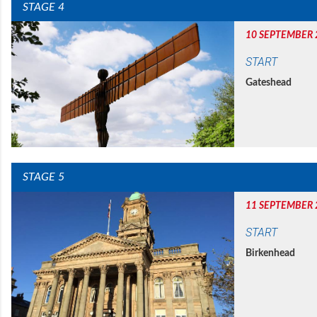
STAGE 4
10 SEPTEMBER 
START
Gateshead
STAGE 5
11 SEPTEMBER 
START
Birkenhead