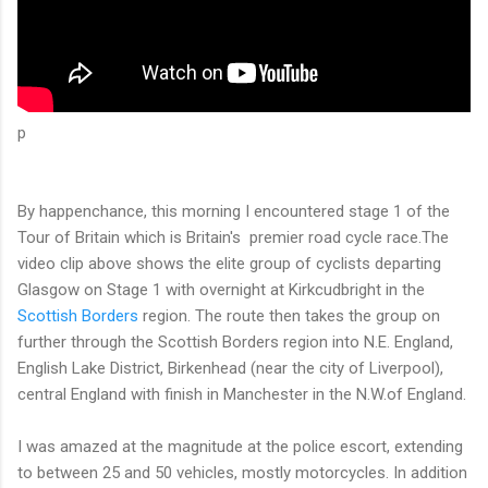
p
By happenchance, this morning I encountered stage 1 of the
Tour of Britain which is Britain's premier road cycle race.The
video clip above shows the elite group of cyclists departing
Glasgow on Stage 1 with overnight at Kirkcudbright in the
Scottish Borders
region. The route then takes the group on
further through the Scottish Borders region into N.E. England,
English Lake District, Birkenhead (near the city of Liverpool),
central England with finish in Manchester in the N.W.of England.
I was amazed at the magnitude at the police escort, extending
to between 25 and 50 vehicles, mostly motorcycles. In addition