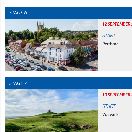
STAGE 6
12 SEPTEMBER 
START
Pershore
STAGE 7
13 SEPTEMBER 
START
Warwick