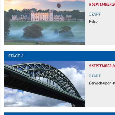
8 SEPTEMBER 2
START
Kelso
STAGE 3
9 SEPTEMBER 2
START
Berwick-upon-