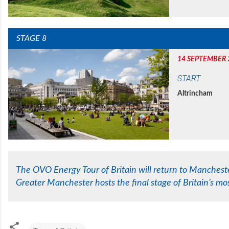
STAGE 8
14 SEPTEMBER 
START
Altrincham
The OVO Energy Tour of Britain will return to Manchester
Greater Manchester hosts the final stage of Britain’s mos