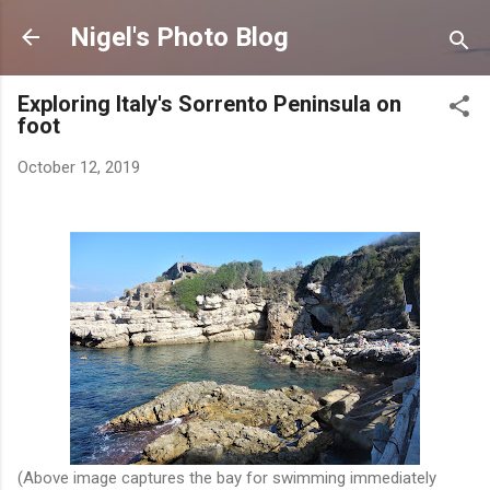
Skip to main content
Nigel's Photo Blog
Exploring Italy's Sorrento Peninsula on
foot
October 12, 2019
(Above image captures the bay for swimming immediately