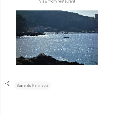
View from restaurant
Sorrento Peninsula
C
o
m