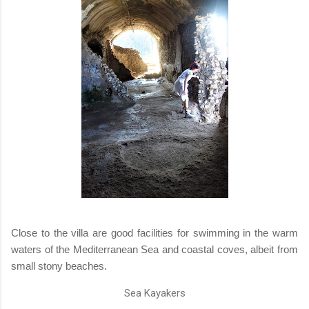
Close to the villa are good facilities for swimming in the warm
waters of the Mediterranean Sea and coastal coves, albeit from
small stony beaches.
Sea Kayakers