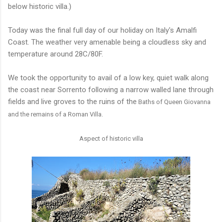
below historic villa.)
Today was the final full day of our holiday on Italy's Amalfi
Coast. The weather very amenable being a cloudless sky and
temperature around 28C/80F.
We took the opportunity to avail of a low key, quiet walk along
the coast near Sorrento following a narrow walled lane through
fields and live groves to the ruins of the
Baths of Queen Giovanna
and the remains of a Roman Villa.
Aspect of historic villa