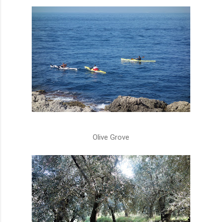
Olive Grove