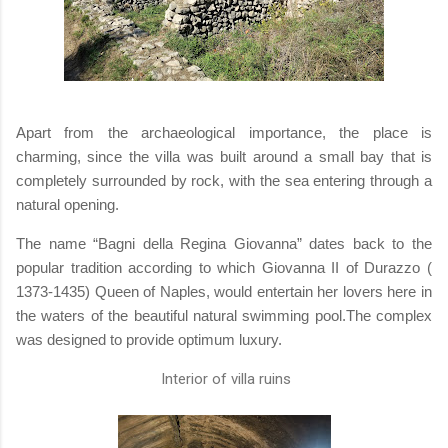
Apart from the archaeological importance, the place is
charming, since the villa was built around a small bay that is
completely surrounded by rock, with the sea entering through a
natural opening.
The name “Bagni della Regina Giovanna” dates back to the
popular tradition according to which Giovanna II of Durazzo (
1373-1435) Queen of Naples, would entertain her lovers here in
the waters of the beautiful natural swimming pool.The complex
was designed to provide optimum luxury.
Interior of villa ruins