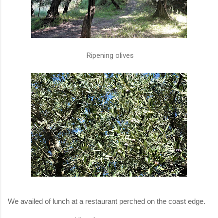
Ripening olives
We availed of lunch at a restaurant perched on the coast edge.