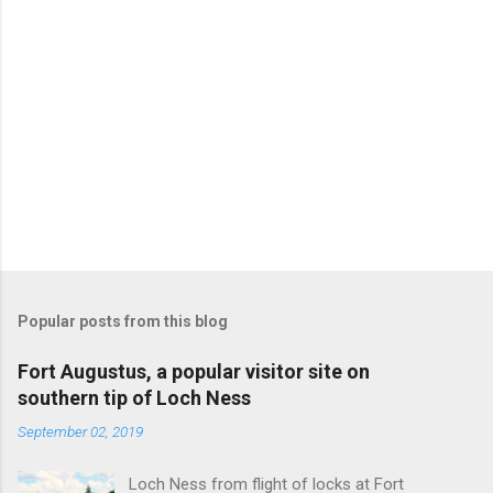
Popular posts from this blog
Fort Augustus, a popular visitor site on
southern tip of Loch Ness
September 02, 2019
Loch Ness from flight of locks at Fort