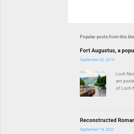
Popular posts from this bl
Fort Augustus, a popul
September 02, 2019
Loch Ness
am postin
of Loch 
as follow
Edinburgh
hour res
restauran
Reconstructed Roman 
Loch Ness
September 19, 2022
Latter da