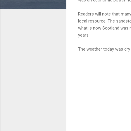
Readers will note that many
local resource. The sands
what is now Scotland was n
years.
The weather today was dry 