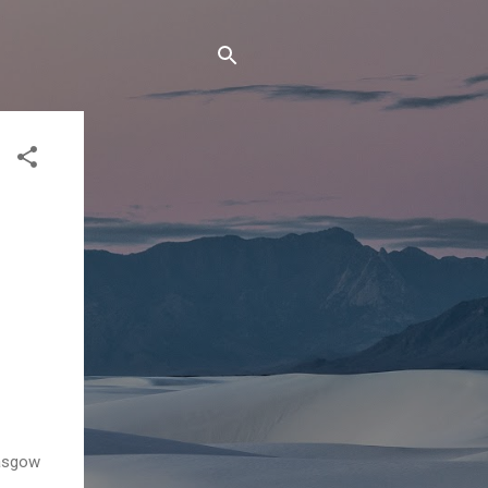
lasgow