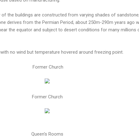
 of the buildings are constructed from varying shades of sandstone
tone derives from the Permian Period, about 250m-290m years ago 
ear the equator and subject to desert conditions for many millions 
with no wind but temperature hovered around freezing point.
Former Church
Former Church
Queen's Rooms