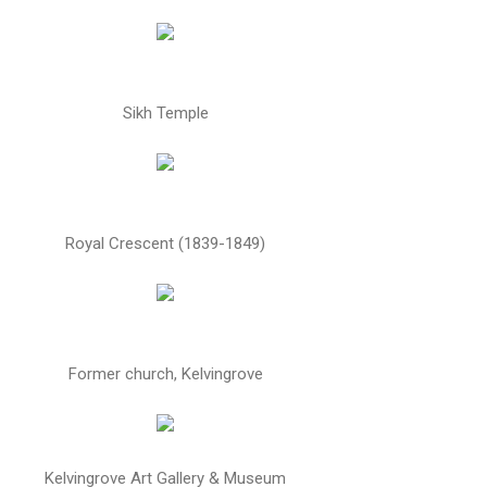
Sikh Temple
Royal Crescent (1839-1849)
Former church, Kelvingrove
Kelvingrove Art Gallery & Museum