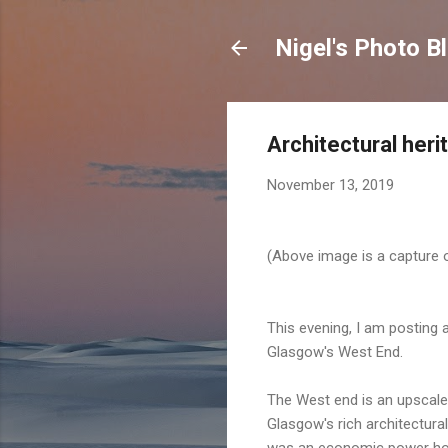
Nigel's Photo B
Architectural her
November 13, 2019
(Above image is a capture o
This evening, I am posting 
Glasgow's West End.
The West end is an upscale 
Glasgow's rich architectura
was an economic power ho