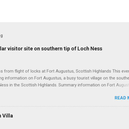
og
ar visitor site on southern tip of Loch Ness
 from flight of locks at Fort Augustus, Scottish Highlands This even
g information on Fort Augustus, a busy tourist village on the southe
Ness in the Scottish Highlands. Summary information on Fort Augus
s:- Population about 650 persons. Distance, about 160 miles from
READ 
 and 35 miles from Inverness entailing journey times of 3.5 hours a
pectively. Well endowed with hotels and other accommodation plus 
ts and visitor attractions. From here visitors can avail of boat trips 
Villa
. Home to an impressive flight of five locks on the Caledonian Cana
tes from 1822 and is now primarily used by pleasure boats. Closely l