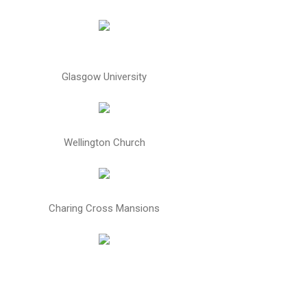
Glasgow University
Wellington Church
Charing Cross Mansions