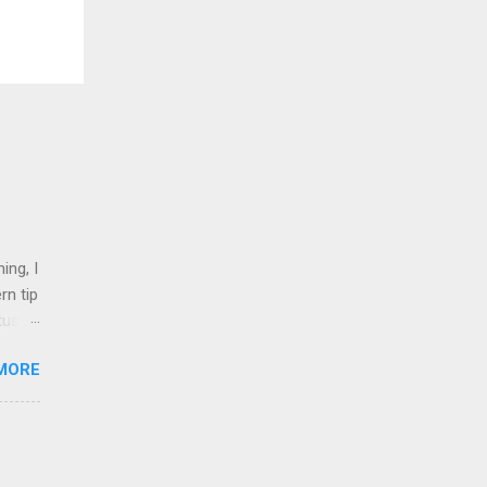
ing, I
rn tip
tus
MORE
nd 1
shops,
on
l.
inked