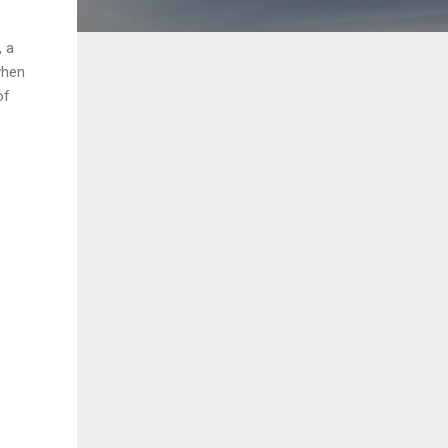
, a
when
of