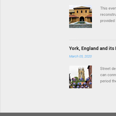
with the 
This even
Augustus 
reconstr
upon cons
provided 
project w
builders,
plumbing.
dates fr
York, England and its
create a
March 05, 2020
the inter
and fres
Street de
Chedworth
can conne
'fast foo
period t
informat
on the R
other Rom
external 
of initia
Legion an