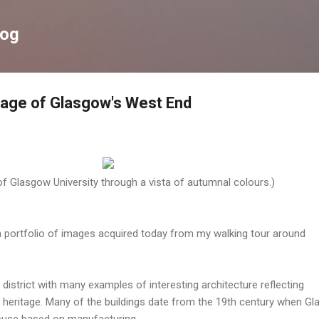
Skip to main content
log
itage of Glasgow's West End
f Glasgow University through a vista of autumnal colours.)
a portfolio of images acquired today from my walking tour around
district with many examples of interesting architecture reflecting
l heritage. Many of the buildings date from the 19th century when G
use based on manufacturing.