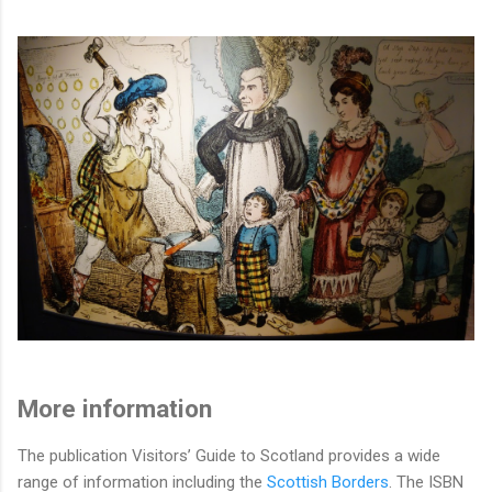
More information
The publication Visitors’ Guide to Scotland provides a wide
range of information including the
Scottish Borders
. The ISBN