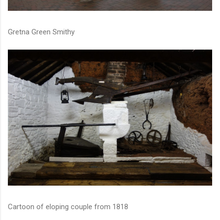
Gretna Green Smithy
Cartoon of eloping couple from 1818