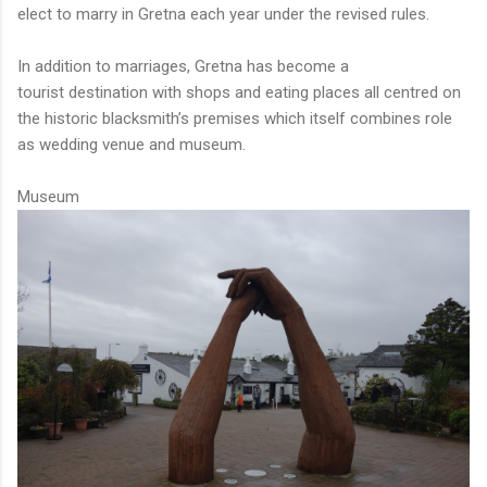
elect to marry in Gretna each year under the revised rules.
In addition to marriages, Gretna has become a
tourist destination with shops and eating places all centred on
the historic blacksmith’s premises which itself combines role
as wedding venue and museum.
Museum