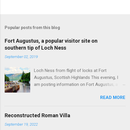
Popular posts from this blog
Fort Augustus, a popular visitor site on
southern tip of Loch Ness
September 02, 2019
Loch Ness from flight of locks at Fort
Augustus, Scottish Highlands This evening, I
am posting information on Fort Augustus, a
busy tourist village on the southern tip of Loch
READ MORE
Ness in the Scottish Highlands. Summary
information on Fort Augustus as follows:-
Population about 650 persons. Distance, about
Reconstructed Roman Villa
160 miles from Edinburgh and 35 miles from
September 19, 2022
Inverness entailing journey times of 3.5 hours