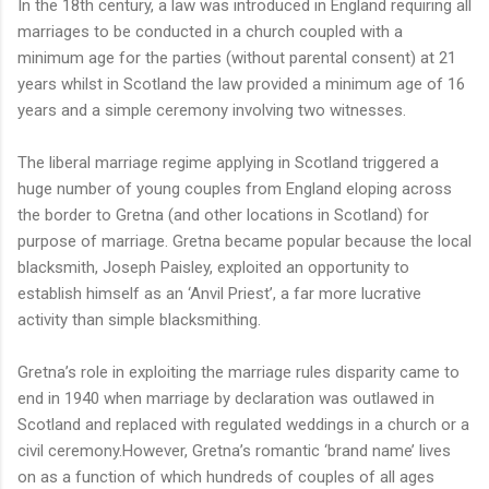
In the 18th century, a law was introduced in England requiring all
marriages to be conducted in a church coupled with a
minimum age for the parties (without parental consent) at 21
years whilst in Scotland the law provided a minimum age of 16
years and a simple ceremony involving two witnesses.
The liberal marriage regime applying in Scotland triggered a
huge number of young couples from England eloping across
the border to Gretna (and other locations in Scotland) for
purpose of marriage. Gretna became popular because the local
blacksmith, Joseph Paisley, exploited an opportunity to
establish himself as an ‘Anvil Priest’, a far more lucrative
activity than simple blacksmithing.
Gretna’s role in exploiting the marriage rules disparity came to
end in 1940 when marriage by declaration was outlawed in
Scotland and replaced with regulated weddings in a church or a
civil ceremony.However, Gretna’s romantic ‘brand name’ lives
on as a function of which hundreds of couples of all ages