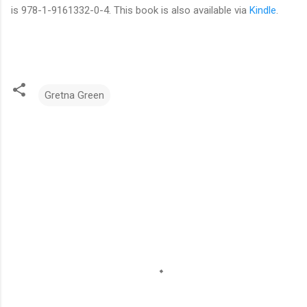
is 978-1-9161332-0-4. This book is also available via
Kindle
.
Gretna Green
C
o
m
m
e
n
t
s