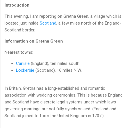
Introduction
This evening, I am reporting on Gretna Green, a village which is
located just inside
Scotland
, a few miles north of the England-
Scotland border.
Information on Gretna Green
Nearest towns:
Carlisle
(England), ten miles south.
Lockerbie
(Scotland), 16 miles N.W.
In Britain, Gretna has a long-established and romantic
association with wedding ceremonies. This is because England
and Scotland have discrete legal systems under which laws
governing marriage are not fully synchronised. (England and
Scotland joined to form the United Kingdom in 1707.)