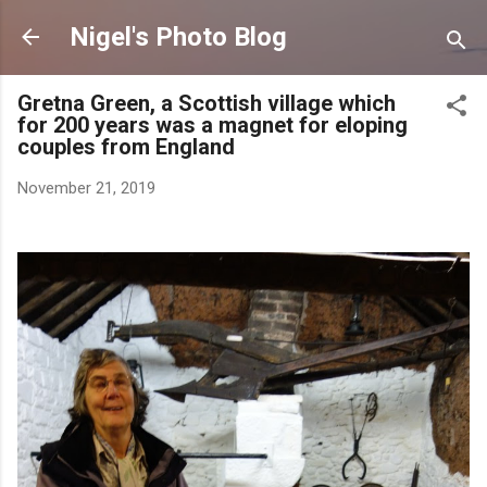
Skip to main content
Nigel's Photo Blog
Gretna Green, a Scottish village which
for 200 years was a magnet for eloping
couples from England
November 21, 2019