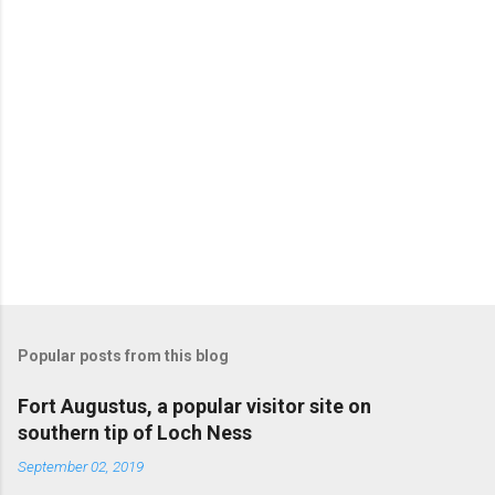
Popular posts from this blog
Fort Augustus, a popular visitor site on
southern tip of Loch Ness
September 02, 2019