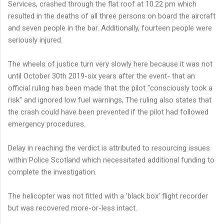
Services, crashed through the flat roof at 10.22 pm which
resulted in the deaths of all three persons on board the aircraft
and seven people in the bar. Additionally, fourteen people were
seriously injured.
The wheels of justice turn very slowly here because it was not
until October 30th 2019-six years after the event- that an
official ruling has been made that the pilot "consciously took a
risk" and ignored low fuel warnings, The ruling also states that
the crash could have been prevented if the pilot had followed
emergency procedures.
Delay in reaching the verdict is attributed to resourcing issues
within Police Scotland which necessitated additional funding to
complete the investigation.
The helicopter was not fitted with a 'black box' flight recorder
but was recovered more-or-less intact.