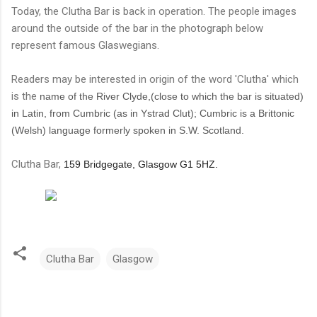
Today, the Clutha Bar is back in operation. The people images
around the outside of the bar in the photograph below
represent famous Glaswegians.
Readers may be interested in origin of the word 'Clutha' which
is the
name of the River Clyde,(close to which the bar is situated)
in Latin, from Cumbric (as in Ystrad Clut); Cumbric is a Brittonic
(Welsh) language formerly spoken in S.W. Scotland.
Clutha Bar,
159 Bridgegate, Glasgow G1 5HZ.
Clutha Bar
Glasgow
C
o