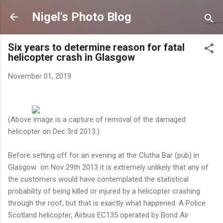
Skip to main content
Nigel's Photo Blog
Six years to determine reason for fatal
helicopter crash in Glasgow
November 01, 2019
(Above image is a capture of removal of the damaged
helicopter on Dec 3rd 2013.)
Before setting off for an evening at the Clutha Bar (pub) in
Glasgow on Nov 29th 2013 it is extremely unlikely that any of
the customers would have contemplated the statistical
probability of being killed or injured by a helicopter crashing
through the roof, but that is exactly what happened. A Police
Scotland helicopter, Airbus EC135 operated by Bond Air