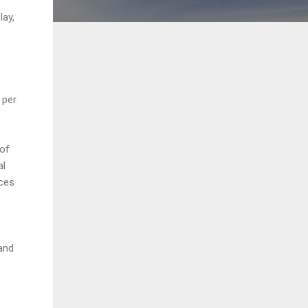
lay,
 per
 of
al
aces
and