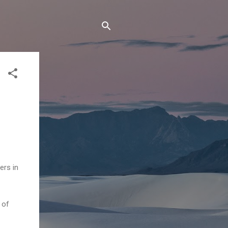
ers in
 of