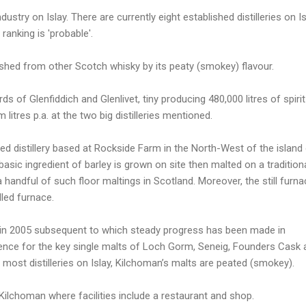
ndustry on Islay. There are currently eight established distilleries on Is
ranking is 'probable'.
guished from other Scotch whisky by its peaty (smokey) flavour.
ds of Glenfiddich and Glenlivet, tiny producing 480,000 litres of spirit
itres p.a. at the two big distilleries mentioned.
ted distillery based at Rockside Farm in the North-West of the island
asic ingredient of barley is grown on site then malted on a tradition
a handful of such floor maltings in Scotland. Moreover, the still furn
lled furnace.
d in 2005 subsequent to which steady progress has been made in
ence for the key single malts of Loch Gorm, Seneig, Founders Cask 
 most distilleries on Islay, Kilchoman’s malts are peated (smokey).
Kilchoman where facilities include a restaurant and shop.