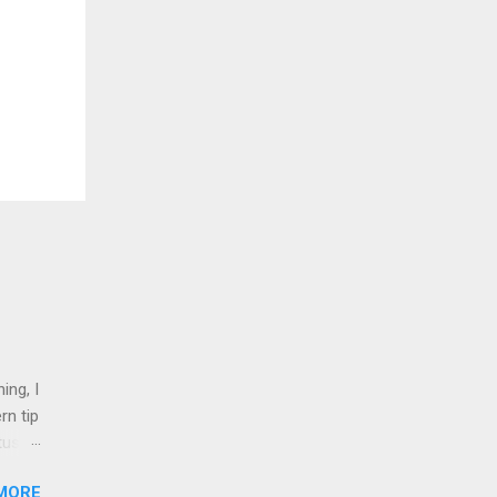
ing, I
rn tip
tus
MORE
nd 1