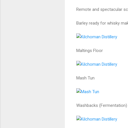
Remote and spectacular sce
Barley ready for whisky mak
Maltings Floor
Mash Tun
Washbacks (Fermentation)