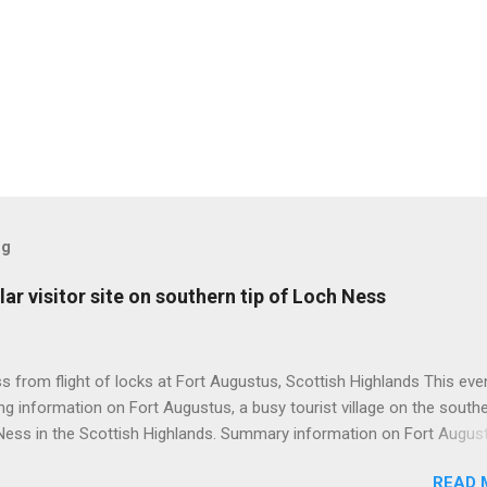
og
ar visitor site on southern tip of Loch Ness
 from flight of locks at Fort Augustus, Scottish Highlands This even
g information on Fort Augustus, a busy tourist village on the southe
Ness in the Scottish Highlands. Summary information on Fort Augus
s:- Population about 650 persons. Distance, about 160 miles from
READ 
 and 35 miles from Inverness entailing journey times of 3.5 hours a