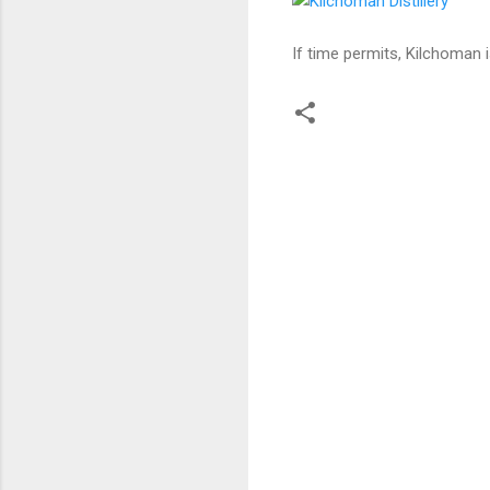
If time permits, Kilchoman i
C
o
m
m
e
n
t
s