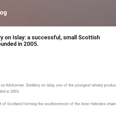
Skip to main content
log
ry on Islay: a successful, small Scottish
founded in 2005.
 on Kilchoman Distillery on Islay, one of the youngest whisky produc
ded in 2005.
ast of Scotland forming the southernmost of the Inner Hebrides chain