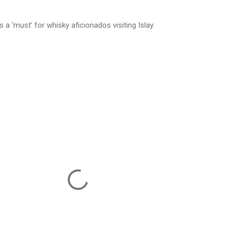
s a ‘must’ for whisky aficionados visiting Islay.