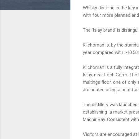
Whisky distilling is the key i
with four more planned and 
The 'Islay brand' is distin
Kilchoman is. by the standar
year compared with >10.50m l
Kilchoman is a fully integra
Islay, near Loch Gorm. The b
maltings floor, one of only 
are heated using a peat fue
The distillery was launche
establishing a market pres
Machir Bay. Consistent with
Visitors are encouraged at 