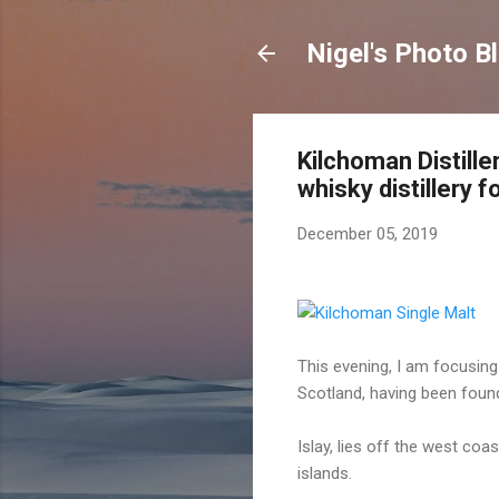
Nigel's Photo B
Kilchoman Distille
whisky distillery 
December 05, 2019
This evening, I am focusing
Scotland, having been foun
Islay, lies off the west co
islands.