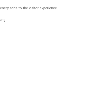
nery adds to the visitor experience.
ing.