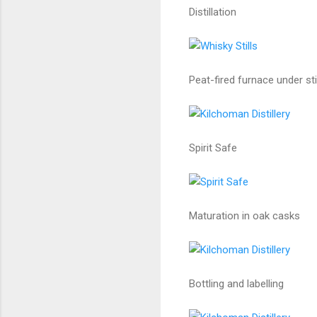
Distillation
Peat-fired furnace under stil
Spirit Safe
Maturation in oak casks
Bottling and labelling