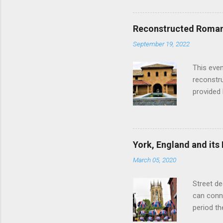
hour res
restauran
Reconstructed Roman 
Loch Ness
September 19, 2022
Latter da
with the 
This even
Augustus 
reconstr
upon cons
provided 
project w
builders,
plumbing.
dates fr
York, England and its
create a
March 05, 2020
the inter
and fres
Street de
Chedworth
can conne
'fast foo
period t
informat
on the R