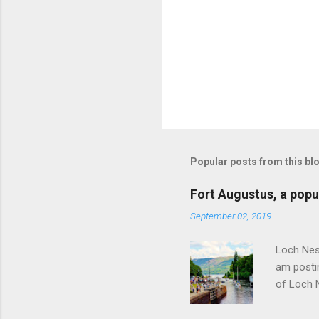
Popular posts from this bl
Fort Augustus, a popul
September 02, 2019
Loch Ness
am postin
of Loch 
as follow
Edinburgh