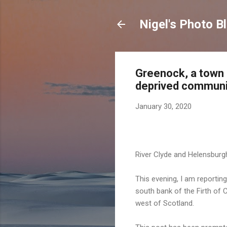
Nigel's Photo B
Greenock, a town 
deprived communit
January 30, 2020
River Clyde and Helensbur
This evening, I am reportin
south bank of the Firth of 
west of Scotland.