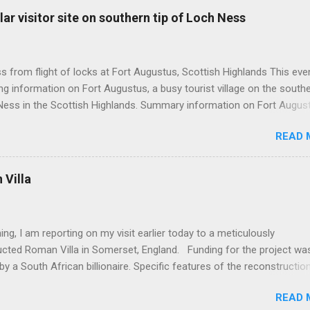
ar visitor site on southern tip of Loch Ness
 from flight of locks at Fort Augustus, Scottish Highlands This even
g information on Fort Augustus, a busy tourist village on the southe
Ness in the Scottish Highlands. Summary information on Fort Augus
s:- Population about 650 persons. Distance, about 160 miles from
READ 
 and 35 miles from Inverness entailing journey times of 3.5 hours a
pectively. Well endowed with hotels and other accommodation plus 
ts and visitor attractions. From here visitors can avail of boat trips 
Villa
. Home to an impressive flight of five locks on the Caledonian Cana
tes from 1822 and is now primarily used by pleasure boats. Closely l
18th century Jacobite uprising in that (a) the village was renamed For
ing, I am reporting on my visit earlier today to a meticulously
(after Prince William Augustus, third son of King George II) conseq
ucted Roman Villa in Somerset, England. Funding for the project wa
truction of a British military (redcoat) fort in 1742 and (b) the same P
by a South African billionaire. Specific features of the reconstructio
hich is known as 'Villa Ventorum': Employed hundreds of architects,
READ 
 archaelogists, mosaic makers, fresco painters and experts on ancie