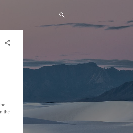
the
in the