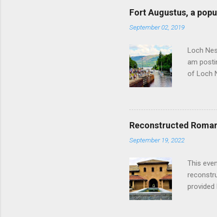
Fort Augustus, a popul
September 02, 2019
Loch Ness
am postin
of Loch 
as follow
Edinburgh
hour res
restauran
Reconstructed Roman 
Loch Ness
September 19, 2022
Latter da
with the 
This even
Augustus 
reconstr
upon cons
provided 
project w
builders,