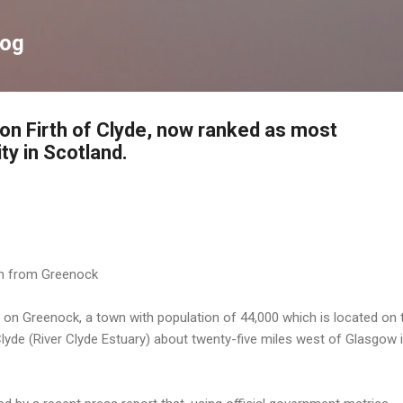
Skip to main content
log
on Firth of Clyde, now ranked as most
y in Scotland.
gh from Greenock
g on Greenock, a town with population of 44,000 which is located on 
Clyde (River Clyde Estuary) about twenty-five miles west of Glasgow 