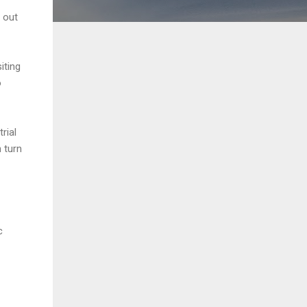
 out
iting
o
rial
 turn
c