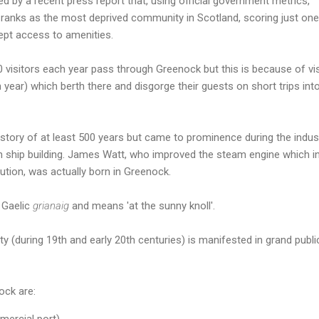
 by a recent press report that, using official government metrics,
anks as the most deprived community in Scotland, scoring just one
cept access to amenities.
0 visitors each year pass through Greenock but this is because of vis
h year) which berth there and disgorge their guests on short trips int
tory of at least 500 years but came to prominence during the indust
n ship building. James Watt, who improved the steam engine which in
lution, was actually born in Greenock.
 Gaelic
grianaig
and means 'at the sunny knoll'.
y (during 19th and early 20th centuries) is manifested in grand publi
ock are:
ercial port).