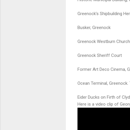
Greenock’s Shipbuilding He
Busker, Greenock
Greenock Westburn Church
Greenock Sheriff Court
Former Art Deco Cinema, 
Ocean Terminal, Greenock. T
Eider Ducks on Firth of Cly
Here is a video clip of Geo