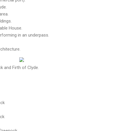
yde.
area.
ldings.
Gable House.
rforming in an underpass.
chitecture.
 and Firth of Clyde.
ock
ock
, Greenock