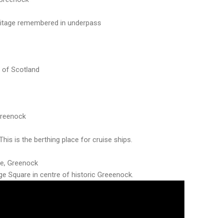
ritage remembered in underpass
 of Scotland
Greenock
his is the berthing place for cruise ships.
de, Greenock
rge Square in centre of historic Greeenock.