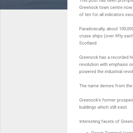
This post has been prompted
Greenock town centre now r
of ten for all indicators ex
Paradoxically, about 100,00
cruise ships (over fifty eac
Scotland.
Greenock has a recorded his
revolution with emphasis o
powered the industrial revo
The name derives from the
Greenock's former prosperit
buildings which still exist.
Interesting facets of Green
Ocean Terminal (comm