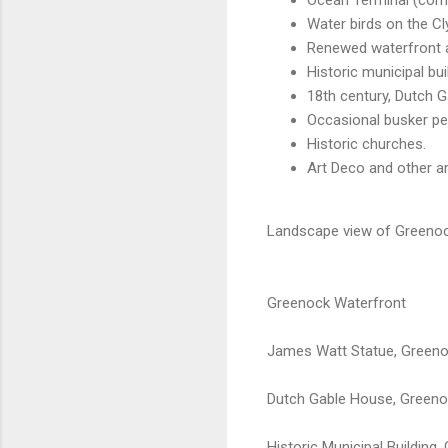
Water birds on the Cl
Renewed waterfront 
Historic municipal bui
18th century, Dutch 
Occasional busker pe
Historic churches.
Art Deco and other ar
Landscape view of Greenock
Greenock Waterfront
James Watt Statue, Green
Dutch Gable House, Green
Historic Municipal Building