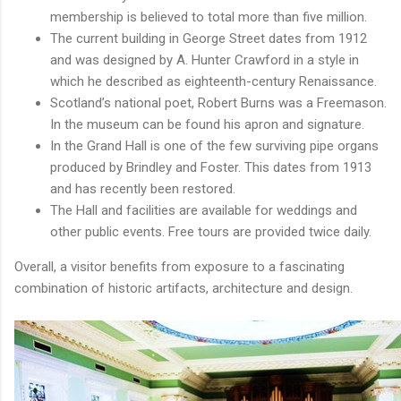
membership is believed to total more than five million.
The current building in George Street dates from 1912
and was designed by A. Hunter Crawford in a style in
which he described as eighteenth-century Renaissance.
Scotland’s national poet, Robert Burns was a Freemason.
In the museum can be found his apron and signature.
In the Grand Hall is one of the few surviving pipe organs
produced by Brindley and Foster. This dates from 1913
and has recently been restored.
The Hall and facilities are available for weddings and
other public events. Free tours are provided twice daily.
Overall, a visitor benefits from exposure to a fascinating
combination of historic artifacts, architecture and design.