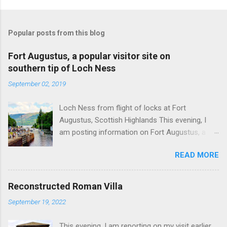
Popular posts from this blog
Fort Augustus, a popular visitor site on
southern tip of Loch Ness
September 02, 2019
Loch Ness from flight of locks at Fort
Augustus, Scottish Highlands This evening, I
am posting information on Fort Augustus, a
busy tourist village on the southern tip of Loch
READ MORE
Ness in the Scottish Highlands. Summary
information on Fort Augustus as follows:-
Population about 650 persons. Distance, about
Reconstructed Roman Villa
160 miles from Edinburgh and 35 miles from
September 19, 2022
Inverness entailing journey times of 3.5 hours
and 1 hour respectively. Well endowed with
This evening, I am reporting on my visit earlier