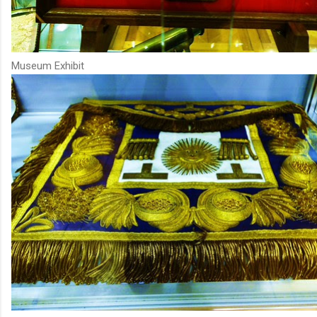
Museum Exhibit