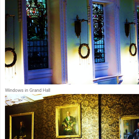
Windows in Grand Hall