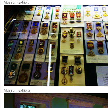
Museum Exhibit
Museum Exhibits