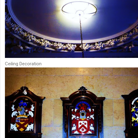
Ceiling Decoration