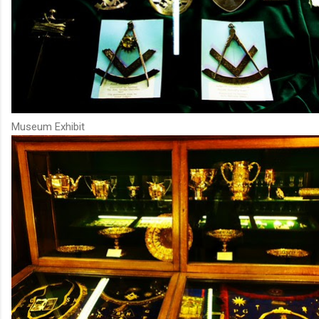
Museum Exhibit