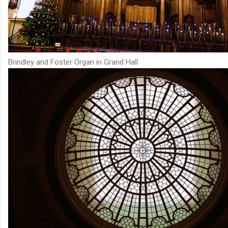
Brindley and Foster Organ in Grand Hall