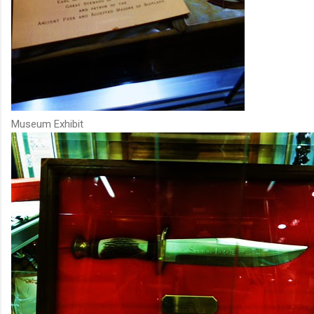
Museum Exhibit