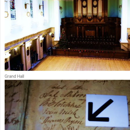
Grand Hall