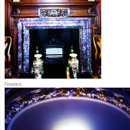
Fireplace