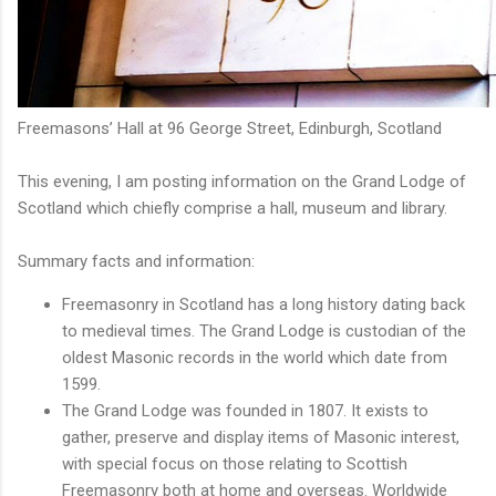
Freemasons’ Hall at 96 George Street, Edinburgh, Scotland
This evening, I am posting information on the Grand Lodge of
Scotland which chiefly comprise a hall, museum and library.
Summary facts and information:
Freemasonry in Scotland has a long history dating back
to medieval times. The Grand Lodge is custodian of the
oldest Masonic records in the world which date from
1599.
The Grand Lodge was founded in 1807. It exists to
gather, preserve and display items of Masonic interest,
with special focus on those relating to Scottish
Freemasonry both at home and overseas. Worldwide