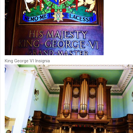
King George VI Insignia