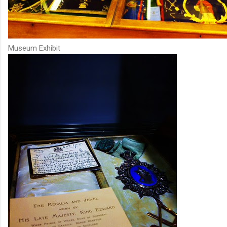
Museum Exhibit