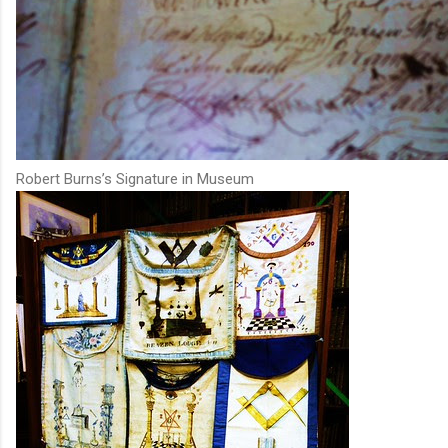
Robert Burns’s Signature in Museum