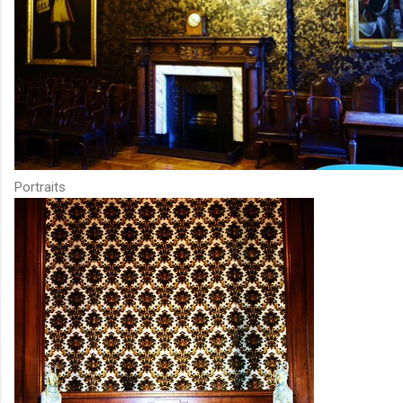
Portraits