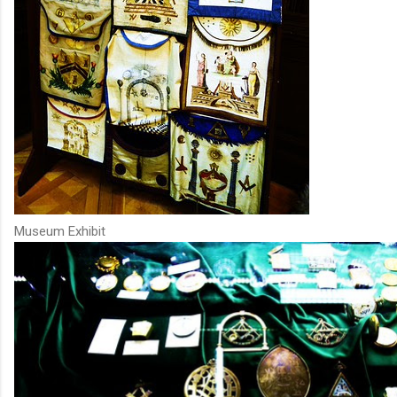
Museum Exhibit