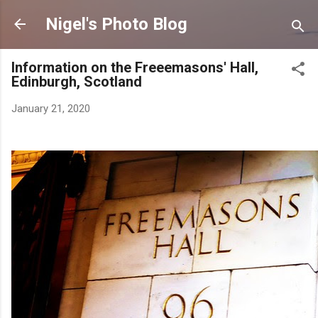
Skip to main content
Nigel's Photo Blog
Information on the Freeemasons' Hall,
Edinburgh, Scotland
January 21, 2020