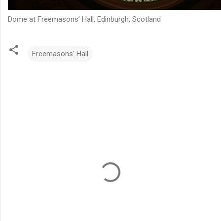
Dome at Freemasons’ Hall, Edinburgh, Scotland
Freemasons' Hall
C
o
m
m
e
n
t
s