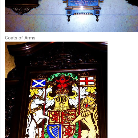
Coats of Arms