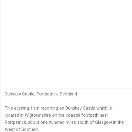
Dunskey Castle, Portpatrick, Scotland
This evening, I am reporting on Dunskey Castle which is
located in Wigtownshire on the coastal footpath near
Portpatrick, about one hundred miles south of Glasgow in the
West of Scotland.