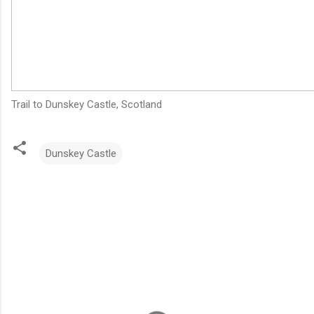
Trail to Dunskey Castle, Scotland
Dunskey Castle
C
o
m
m
e
n
t