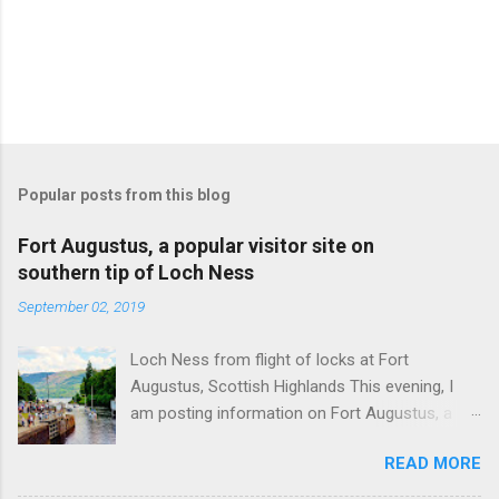
Popular posts from this blog
Fort Augustus, a popular visitor site on
southern tip of Loch Ness
September 02, 2019
Loch Ness from flight of locks at Fort
Augustus, Scottish Highlands This evening, I
am posting information on Fort Augustus, a
busy tourist village on the southern tip of Loch
READ MORE
Ness in the Scottish Highlands. Summary
information on Fort Augustus as follows:-