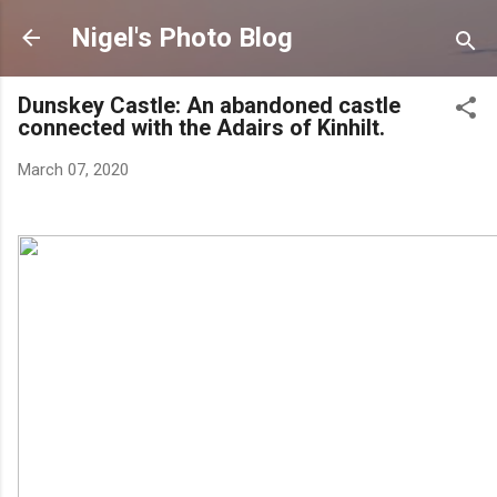
Skip to main content
Nigel's Photo Blog
Dunskey Castle: An abandoned castle
connected with the Adairs of Kinhilt.
March 07, 2020