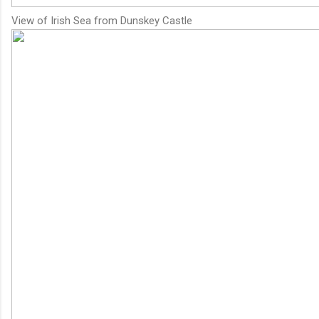
View of Irish Sea from Dunskey Castle