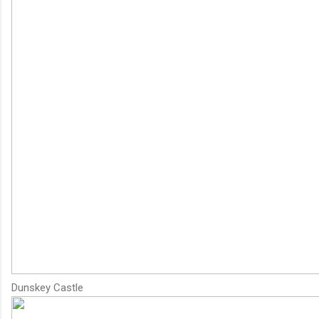
Dunskey Castle