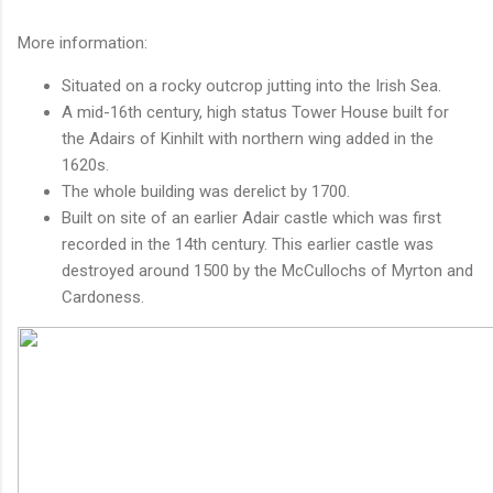
More information:
Situated on a rocky outcrop jutting into the Irish Sea.
A mid-16th century, high status Tower House built for
the Adairs of Kinhilt with northern wing added in the
1620s.
The whole building was derelict by 1700.
Built on site of an earlier Adair castle which was first
recorded in the 14th century. This earlier castle was
destroyed around 1500 by the McCullochs of Myrton and
Cardoness.