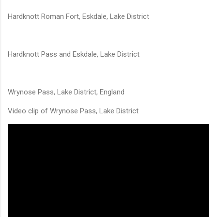
Hardknott Roman Fort, Eskdale, Lake District
Hardknott Pass and Eskdale, Lake District
Wrynose Pass, Lake District, England
Video clip of Wrynose Pass, Lake District