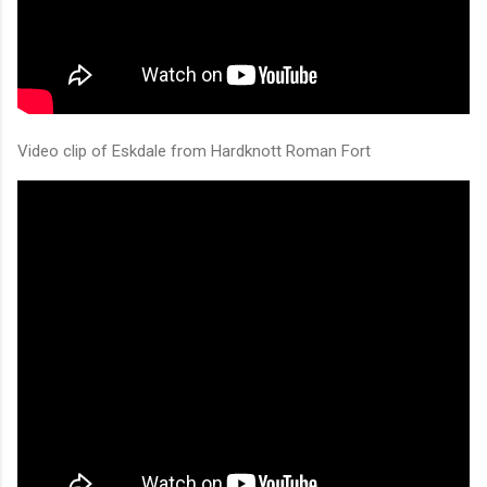
Video clip of Eskdale from Hardknott Roman Fort