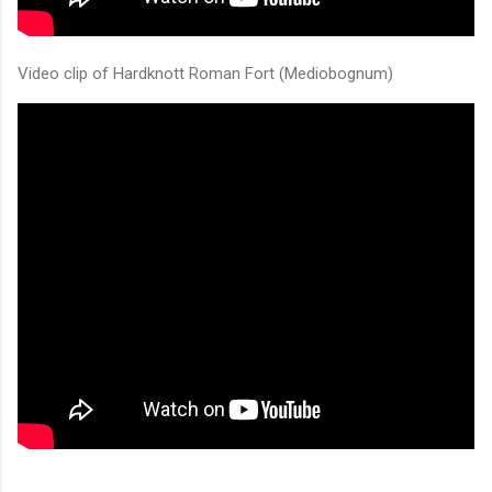
Video clip of Hardknott Roman Fort (Mediobognum)