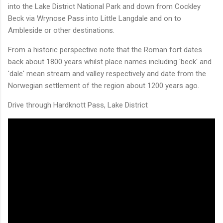
into the Lake District National Park and down from Cockley
Beck via Wrynose Pass into Little Langdale and on to
Ambleside or other destinations.
From a historic perspective note that the Roman fort dates
back about 1800 years whilst place names including 'beck' and
'dale' mean stream and valley respectively and date from the
Norwegian settlement of the region about 1200 years ago.
Drive through Hardknott Pass, Lake District