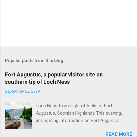
Popular posts from this blog
Fort Augustus, a popular visitor site on
southern tip of Loch Ness
September 02, 2019
Loch Ness from flight of locks at Fort
Augustus, Scottish Highlands This evening, I
am posting information on Fort Augustus, a
busy tourist village on the southern tip of Loch
READ MORE
Ness in the Scottish Highlands. Summary