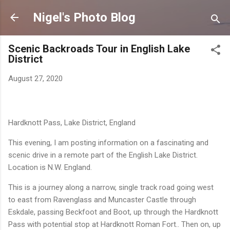
Skip to main content
Nigel's Photo Blog
Scenic Backroads Tour in English Lake
District
August 27, 2020
Hardknott Pass, Lake District, England
This evening, I am posting information on a fascinating and
scenic drive in a remote part of the English Lake District.
Location is N.W. England.
This is a journey along a narrow, single track road going west
to east from Ravenglass and Muncaster Castle
through
Eskdale, passing Beckfoot and Boot, up through the Hardknott
Pass with potential stop at Hardknott Roman Fort.. Then on, up