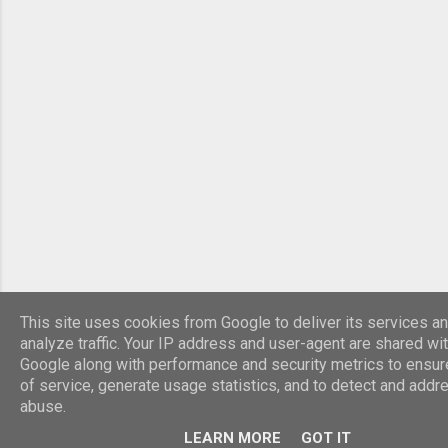
This site uses cookies from Google to deliver its services an
analyze traffic. Your IP address and user-agent are shared wi
Google along with performance and security metrics to ensure
of service, generate usage statistics, and to detect and addr
abuse.
LEARN MORE
GOT IT