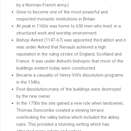
by a Norman-French army.)
Grew to become one of the most powerful and
respected monastic institutions in Britain.
At peak in 1160s was home to 650 men who lived in a
structured work and worship environment.
Bishop Aelred (1147-67) was appointed third abbot and it
was under Aelred that Rievaulx achieved a high
reputation in the ruling circles of England, Scotland and
France. It was under Aelred’s bishopric that most of the
buildings evident today were constructed.
Became a casualty of Henry VIII’s dissolution programe
in the 1540s.
Post dissolution,many of the buildings were destroyed
by the new owner.
In the 1750s the site gained a new role when landowner,
Thomas Duncombe created a viewing terrace
overlooking the valley below which included the abbey
ruins. This provided a stunning setting which has