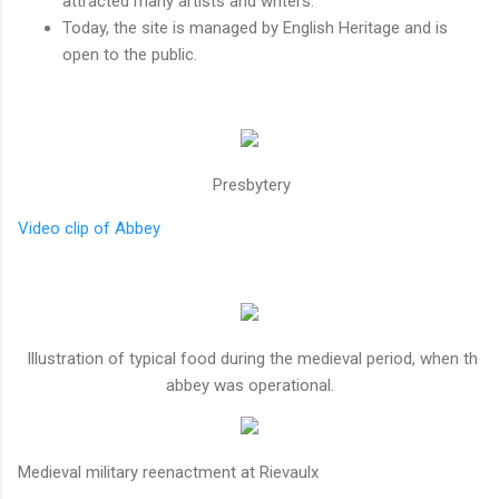
attracted many artists and writers.
Today, the site is managed by English Heritage and is
open to the public.
Presbytery
Video clip of Abbey
Illustration of typical food during the medieval period, when th
abbey was operational.
Medieval military reenactment at Rievaulx