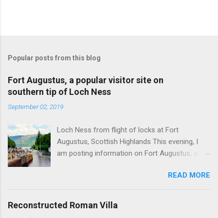
Popular posts from this blog
Fort Augustus, a popular visitor site on
southern tip of Loch Ness
September 02, 2019
Loch Ness from flight of locks at Fort
Augustus, Scottish Highlands This evening, I
am posting information on Fort Augustus, a
busy tourist village on the southern tip of Loch
READ MORE
Ness in the Scottish Highlands. Summary
information on Fort Augustus as follows:-
Population about 650 persons. Distance, about
Reconstructed Roman Villa
160 miles from Edinburgh and 35 miles from