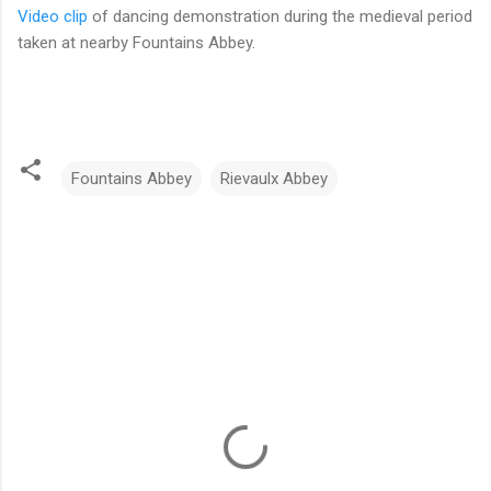
Video clip
of dancing demonstration during the medieval period
taken at nearby Fountains Abbey.
Fountains Abbey
Rievaulx Abbey
C
o
m
m
e
n
t
s