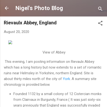
Skip to main content
Nigel's Photo Blog
Rievaulx Abbey, England
August 20, 2020
View of Abbey
This evening, I am posting information on Rievaulx Abbey
which has a long history but now extends to a set of romantic
ruins near Helmsley in Yorkshire, northern England. Site is
about thirty miles north of the city of
York
. A summary site
chronology is provided below.
Founded 1132 by a small colony of 12 Cistercian monks
from Clairvaux in Burgundy, France.( It was just sixty-six
years previously that England was successfully invaded