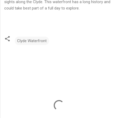
sights along the Clyde. This waterfront has a long history and
could take best part of a full day to explore.
Clyde Waterfront
C
o
m
m
e
n
t
s