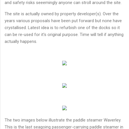
and safety risks seeemingly anyone can stroll around the site.
The site is actually owned by property developer(s). Over the
years various proposals have been put forward but none have
crystallised. Latest idea is to refurbish one of the docks so it
can be re-used for it's original purpose. Time will tell if anything
actually happens.
The two images below illustrate the paddle steamer Waverley.
This is the last seagoing passenger-carrying paddle steamer in