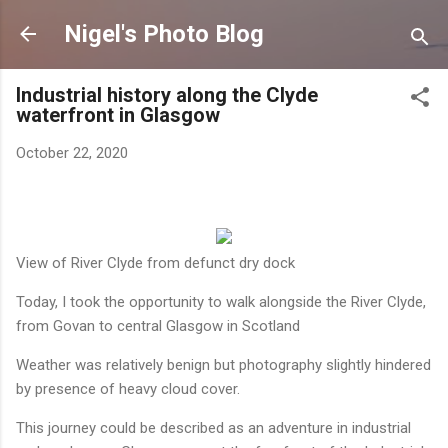
Skip to main content
Nigel's Photo Blog
Industrial history along the Clyde
waterfront in Glasgow
October 22, 2020
View of River Clyde from defunct dry dock
Today, I took the opportunity to walk alongside the River Clyde,
from Govan to central Glasgow in Scotland
Weather was relatively benign but photography slightly hindered
by presence of heavy cloud cover.
This journey could be described as an adventure in industrial