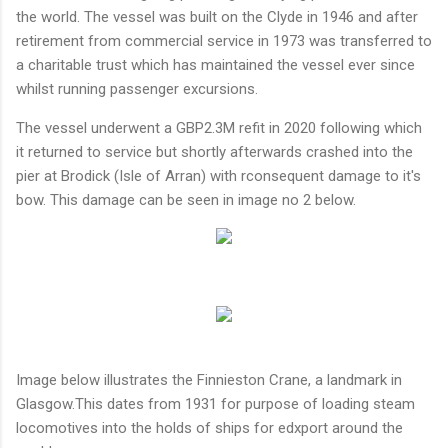
the world. The vessel was built on the Clyde in 1946 and after
retirement from commercial service in 1973 was transferred to
a charitable trust which has maintained the vessel ever since
whilst running passenger excursions.
The vessel underwent a GBP2.3M refit in 2020 following which
it returned to service but shortly afterwards crashed into the
pier at Brodick (Isle of Arran) with rconsequent damage to it's
bow. This damage can be seen in image no 2 below.
Image below illustrates the Finnieston Crane, a landmark in
Glasgow.This dates from 1931 for purpose of loading steam
locomotives into the holds of ships for edxport around the