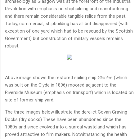
archaeology as Glasgow was at the forefront of the Industrial
Revolution with emphasis on shipbuilding and manufacturing
and there remain considerable tangible relics from the past.
Today, commercial, shipbuilding has all but disappeared (with
exception of one yard which had to be rescued by the Scottish
Government) but construction of military vessels remains
robust.
Above image shows the restored sailing ship
Glenlee
(which
was built on the Clyde in 1896) moored adjacent to the
Riverside Museum (emphasis on transport) which is located on
site of former ship yard.
The three images below illustrate the derelict Govan Graving
Docks (dry docks).These have been abandoned since the
1980s and since evolved into a surreal wasteland which has
proved attractive to film makers. Notwithstanding the health