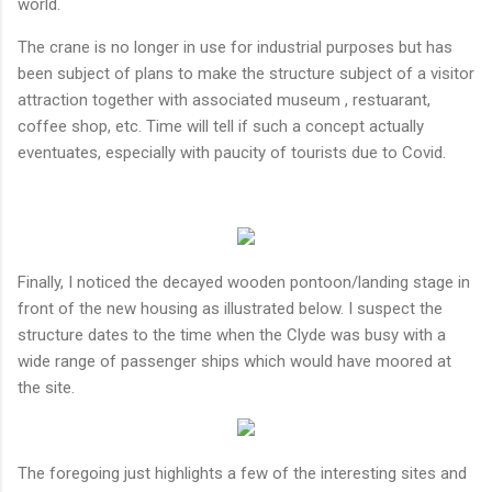
world.
The crane is no longer in use for industrial purposes but has
been subject of plans to make the structure subject of a visitor
attraction together with associated museum , restuarant,
coffee shop, etc. Time will tell if such a concept actually
eventuates, especially with paucity of tourists due to Covid.
Finally, I noticed the decayed wooden pontoon/landing stage in
front of the new housing as illustrated below. I suspect the
structure dates to the time when the Clyde was busy with a
wide range of passenger ships which would have moored at
the site.
The foregoing just highlights a few of the interesting sites and