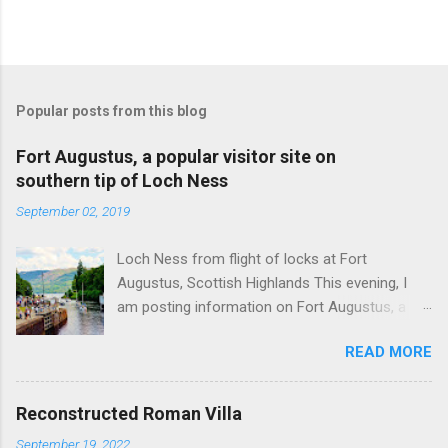
Popular posts from this blog
Fort Augustus, a popular visitor site on
southern tip of Loch Ness
September 02, 2019
Loch Ness from flight of locks at Fort
Augustus, Scottish Highlands This evening, I
am posting information on Fort Augustus, a
busy tourist village on the southern tip of Loch
READ MORE
Ness in the Scottish Highlands. Summary
information on Fort Augustus as follows:-
Population about 650 persons. Distance, about
Reconstructed Roman Villa
160 miles from Edinburgh and 35 miles from
September 19, 2022