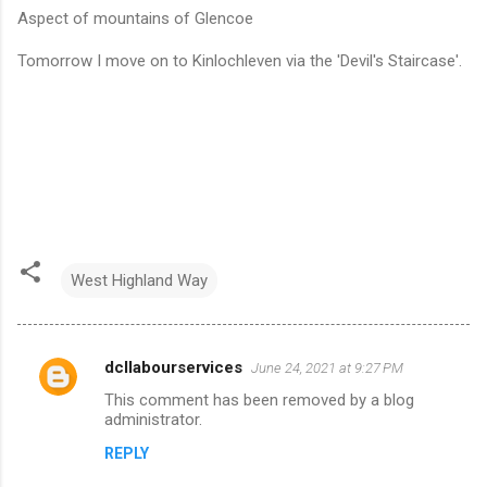
Aspect of mountains of Glencoe
Tomorrow I move on to Kinlochleven via the 'Devil's Staircase'.
West Highland Way
dcllabourservices
June 24, 2021 at 9:27 PM
C
This comment has been removed by a blog
o
administrator.
m
REPLY
m