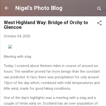
Skip to main content
Nigel's Photo Blog
West Highland Way: Bridge of Orchy to
Glencoe
October 04, 2020
Meeting with stag
Today, I covered about thirteen miles in course of around six
hours. The weather proved far more benign than the constant
rain predicted. In fact, there was precipitation for only around
10pct of the day which, combined with mild temperatures and
little wind, made for good hiking conditions.
One of the day's highlights was a meeting with a stag and a
couple of hinds early on. Scotland has an over-population of