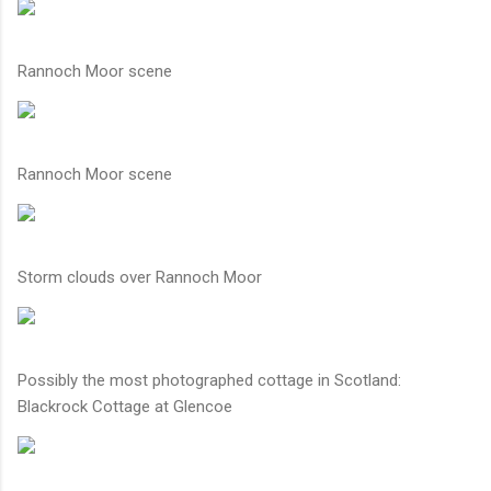
Rannoch Moor scene
Rannoch Moor scene
Storm clouds over Rannoch Moor
Possibly the most photographed cottage in Scotland:
Blackrock Cottage at Glencoe