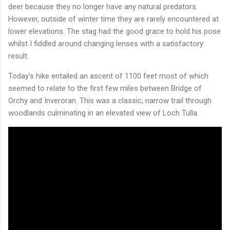
deer because they no longer have any natural predators.
However, outside of winter time they are rarely encountered at
lower elevations. The stag had the good grace to hold his pose
whilst I fiddled around changing lenses with a satisfactory
result.
Today's hike entailed an ascent of 1100 feet most of which
seemed to relate to the first few miles between Bridge of
Orchy and Inveroran. This was a classic, narrow trail through
woodlands culminating in an elevated view of Loch Tulla.