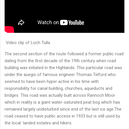
Video clip of Loch Tulla
The second section of the route followed a former public road
dating from the first decade of the 19th century when road
building was initiated in the Highlands. This particular road was
under the auegis of famous engineer Thomas Telford who
seemed to have been hyper active in his time with
responsibility for canal building, churches, aqueducts and
bridges. This road was actually built across Rannoch Moor
which in reality is a giant water-saturated peat bog which has
remained largely undisturbed since end of the last ice age.The
road ceased to have public access in 1933 but is still used by
the local landed estates and hikers.