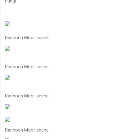
Fungi
Rannoch Moor scene
Rannoch Moor scene
Rannoch Moor scene
Rannoch Moor scene