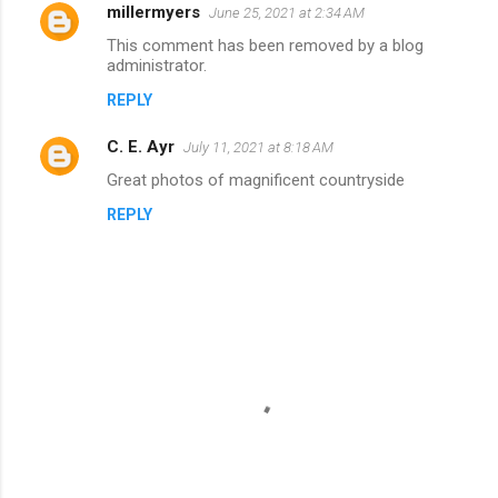
millermyers
e
June 25, 2021 at 2:34 AM
n
This comment has been removed by a blog
administrator.
t
REPLY
s
C. E. Ayr
July 11, 2021 at 8:18 AM
Great photos of magnificent countryside
REPLY