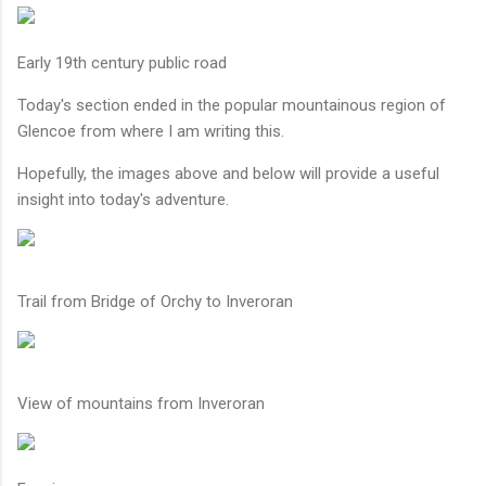
Early 19th century public road
Today's section ended in the popular mountainous region of
Glencoe from where I am writing this.
Hopefully, the images above and below will provide a useful
insight into today's adventure.
Trail from Bridge of Orchy to Inveroran
View of mountains from Inveroran