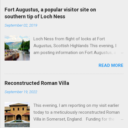
Fort Augustus, a popular visitor site on
southern tip of Loch Ness
September 02, 2019
Loch Ness from flight of locks at Fort
Augustus, Scottish Highlands This evening, I
am posting information on Fort Augustus, a
busy tourist village on the southern tip of Loch
READ MORE
Ness in the Scottish Highlands. Summary
information on Fort Augustus as follows:-
Population about 650 persons. Distance, about
Reconstructed Roman Villa
160 miles from Edinburgh and 35 miles from
September 19, 2022
Inverness entailing journey times of 3.5 hours
and 1 hour respectively. Well endowed with
This evening, I am reporting on my visit earlier
hotels and other accommodation plus shops,
today to a meticulously reconstructed Roman
restaurants and visitor attractions. From here
Villa in Somerset, England. Funding for the
visitors can avail of boat trips on Loch Ness.
project was provided by a South African
Home to an impressive flight of five locks on