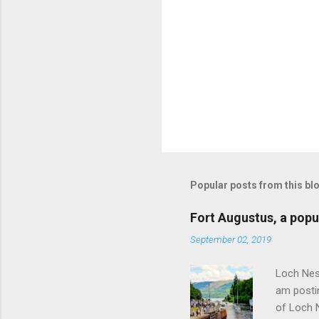
Popular posts from this bl
Fort Augustus, a popul
September 02, 2019
Loch Ness
am postin
of Loch 