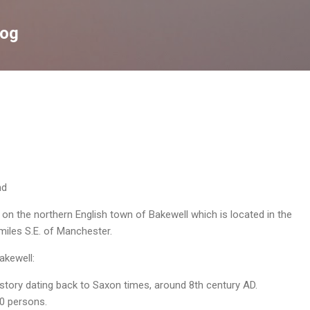
Skip to main content
log
nd
 on the northern English town of Bakewell which is located in the
miles S.E. of Manchester.
akewell:
story dating back to Saxon times, around 8th century AD.
0 persons.