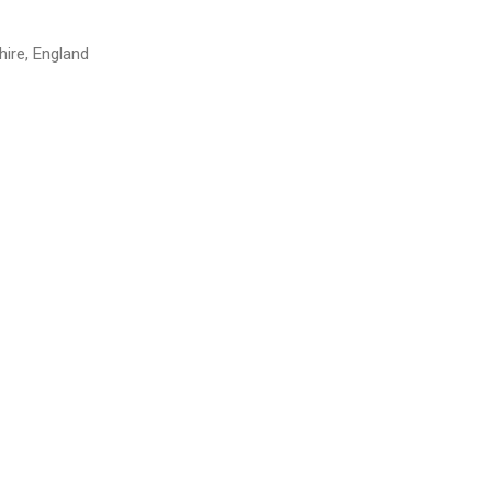
hire, England