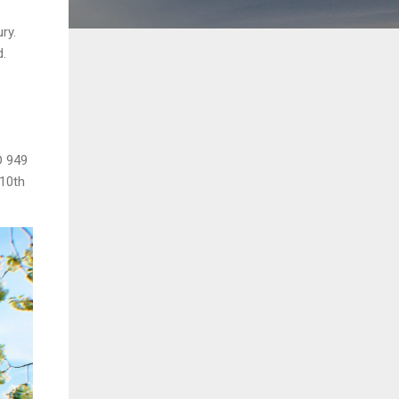
ry.
d.
D 949
 10th