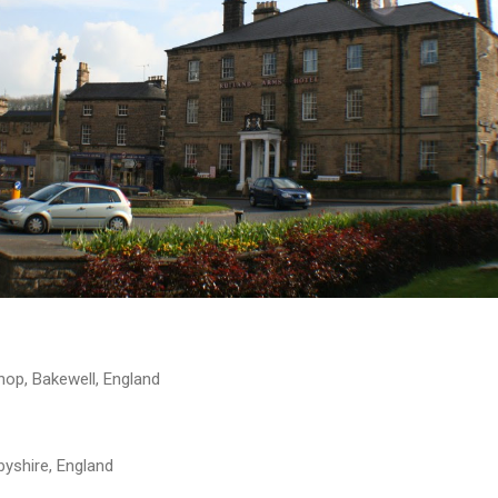
hop, Bakewell, England
byshire, England