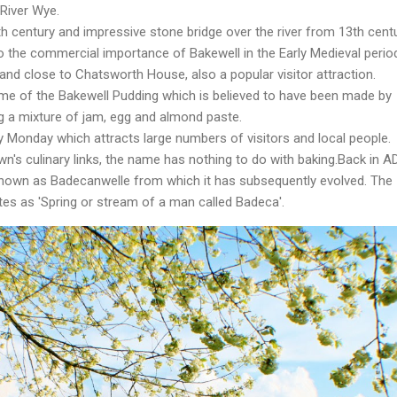
River Wye.
 century and impressive stone bridge over the river from 13th centu
o the commercial importance of Bakewell in the Early Medieval perio
 and close to Chatsworth House, also a popular visitor attraction.
e of the Bakewell Pudding which is believed to have been made by
g a mixture of jam, egg and almond paste.
y Monday which attracts large numbers of visitors and local people.
n's culinary links, the name has nothing to do with baking.Back in A
nown as Badecanwelle from which it has subsequently evolved. The
es as 'Spring or stream of a man called Badeca'.