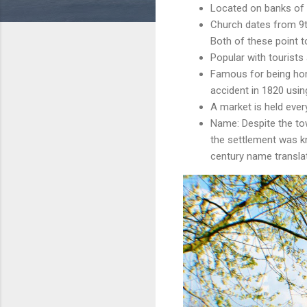
Located on banks of 
Church dates from 9th
Both of these point t
Popular with tourists
Famous for being hom
accident in 1820 usin
A market is held ever
Name: Despite the tow
the settlement was k
century name translat