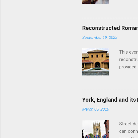
as follow
Edinburgh
hour res
restauran
Reconstructed Roman 
Loch Ness
September 19, 2022
Latter da
with the 
This even
Augustus 
reconstr
upon cons
provided 
project w
builders,
plumbing.
dates fr
York, England and its
create a
March 05, 2020
the inter
and fres
Street de
Chedworth
can conne
'fast foo