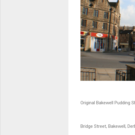
Original Bakewell Pudding S
Bridge Street, Bakewell, Der