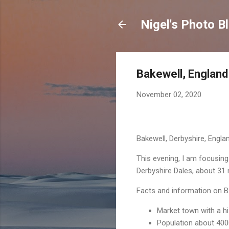
Nigel's Photo B
Bakewell, England
November 02, 2020
Bakewell, Derbyshire, Engla
This evening, I am focusing
Derbyshire Dales, about 31 
Facts and information on B
Market town with a hi
Population about 400