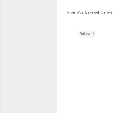
River Wye, Bakewell, Derbys
Bakewell
C
o
m
m
e
n
t
s