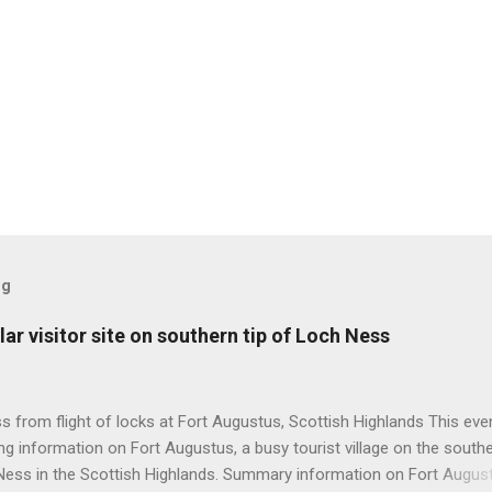
og
ar visitor site on southern tip of Loch Ness
 from flight of locks at Fort Augustus, Scottish Highlands This even
g information on Fort Augustus, a busy tourist village on the southe
Ness in the Scottish Highlands. Summary information on Fort Augus