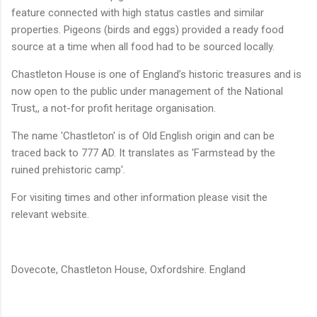
feature connected with high status castles and similar
properties. Pigeons (birds and eggs) provided a ready food
source at a time when all food had to be sourced locally.
Chastleton
House is one of England’s historic treasures and is
now open to the public under management of the National
Trust,, a not-for profit heritage organisation.
The name 'Chastleton' is of Old English origin and can be
traced back to 777 AD. It translates as 'Farmstead by the
ruined prehistoric camp'.
For visiting times and other information please visit the
relevant website.
Dovecote,
Chastleton
House, Oxfordshire. England