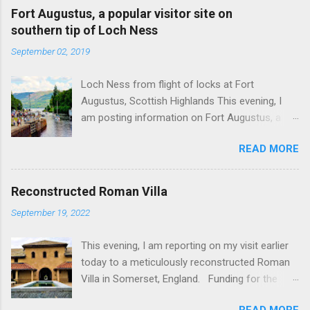
Fort Augustus, a popular visitor site on
southern tip of Loch Ness
September 02, 2019
Loch Ness from flight of locks at Fort
Augustus, Scottish Highlands This evening, I
am posting information on Fort Augustus, a
busy tourist village on the southern tip of Loch
READ MORE
Ness in the Scottish Highlands. Summary
information on Fort Augustus as follows:-
Population about 650 persons. Distance, about
Reconstructed Roman Villa
160 miles from Edinburgh and 35 miles from
September 19, 2022
Inverness entailing journey times of 3.5 hours
and 1 hour respectively. Well endowed with
This evening, I am reporting on my visit earlier
hotels and other accommodation plus shops,
today to a meticulously reconstructed Roman
restaurants and visitor attractions. From here
Villa in Somerset, England. Funding for the
visitors can avail of boat trips on Loch Ness.
project was provided by a South African
Home to an impressive flight of five locks on
READ MORE