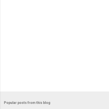
Popular posts from this blog