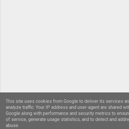
Legion. Roman HQ building The civilian section
contained public buildings such as bath houses
and temples plus fine houses for the wealthy.
The Emperor, Septimus Severus used York as a
base for military campaigns in the north during
208-211. In AD 306 the emperor Constantinus I
died in York and his son Constantine the Great
was acclaimed emperor by the army. R...
This site uses cookies from Google to deliver its services an
analyze traffic. Your IP address and user-agent are shared wi
Google along with performance and security metrics to ensure
of service, generate usage statistics, and to detect and addr
abuse.