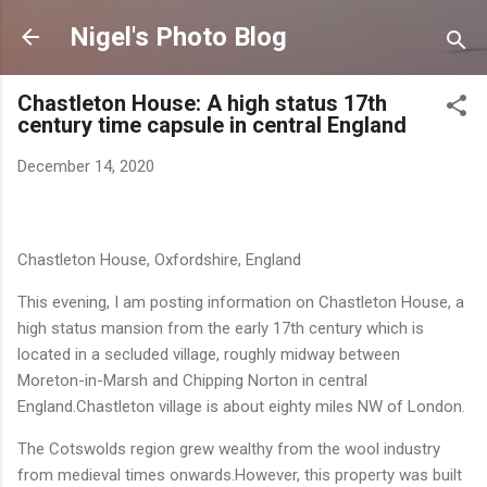
Skip to main content
Nigel's Photo Blog
Chastleton House: A high status 17th
century time capsule in central England
December 14, 2020
Chastleton
House, Oxfordshire, England
This evening, I am posting information on
Chastleton
House, a
high status mansion from the early 17th century which is
located in a secluded village, roughly midway between
Moreton-in-Marsh
and Chipping Norton in central
England.Chastleton village is about eighty miles NW of London.
The Cotswolds region grew wealthy from the wool industry
from medieval times onwards.However, this property was built