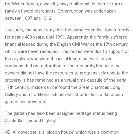
for Walter Jones, a wealthy lawyer although he came from a
family of wool merchants. Construction was undertaken
between 1607 and 1612.
Unusually, the house stayed in the same extended Jones family
for nearly 400 years, until 1991. Apparently, the family suffered
financial losses during the English Civil War of the 17th century
which were never recouped. The losses were due to support of
the royalists who were the initial losers but were never
compensated on restoration of the monarchy.Because the
owners did not have the resources to progressively update the
property is has remained as a virtual time capsule of the early
17th century. Inside can be found the Great Chamber, Long
Gallery and a traditional kitchen whilst outside is a Jacobean
garden and dovecote.
The garden has also been assigned heritage status being
Grade II,or second highest .
NB: A dovecote is a 'pigeon house' which was a common